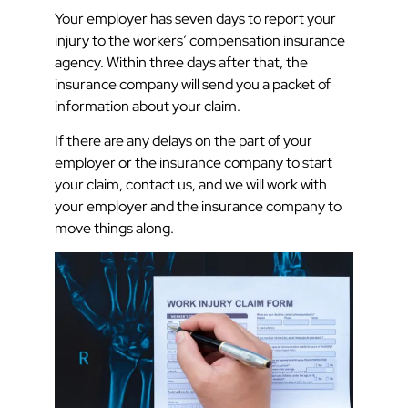
Your employer has seven days to report your
injury to the workers’ compensation insurance
agency. Within three days after that, the
insurance company will send you a packet of
information about your claim.
If there are any delays on the part of your
employer or the insurance company to start
your claim, contact us, and we will work with
your employer and the insurance company to
move things along.