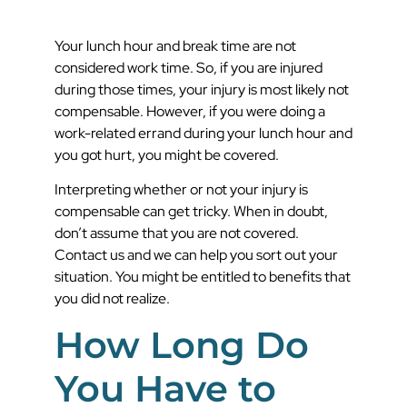
Your lunch hour and break time are not
considered work time. So, if you are injured
during those times, your injury is most likely not
compensable. However, if you were doing a
work-related errand during your lunch hour and
you got hurt, you might be covered.
Interpreting whether or not your injury is
compensable can get tricky. When in doubt,
don’t assume that you are not covered.
Contact us and we can help you sort out your
situation. You might be entitled to benefits that
you did not realize.
How Long Do
You Have to