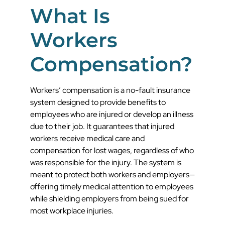
What Is
Workers
Compensation?
Workers’ compensation is a no-fault insurance
system designed to provide benefits to
employees who are injured or develop an illness
due to their job. It guarantees that injured
workers receive medical care and
compensation for lost wages, regardless of who
was responsible for the injury. The system is
meant to protect both workers and employers—
offering timely medical attention to employees
while shielding employers from being sued for
most workplace injuries.