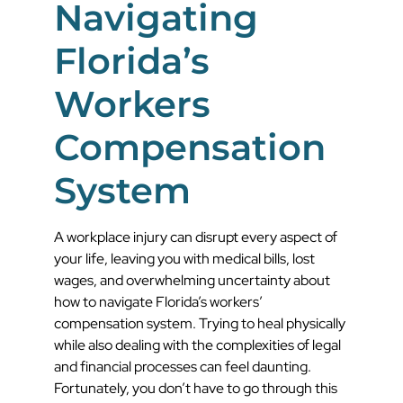
Navigating
Florida’s
Workers
Compensation
System
A workplace injury can disrupt every aspect of
your life, leaving you with medical bills, lost
wages, and overwhelming uncertainty about
how to navigate Florida’s workers’
compensation system. Trying to heal physically
while also dealing with the complexities of legal
and financial processes can feel daunting.
Fortunately, you don’t have to go through this