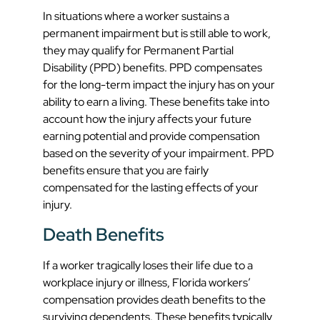
In situations where a worker sustains a
permanent impairment but is still able to work,
they may qualify for Permanent Partial
Disability (PPD) benefits. PPD compensates
for the long-term impact the injury has on your
ability to earn a living. These benefits take into
account how the injury affects your future
earning potential and provide compensation
based on the severity of your impairment. PPD
benefits ensure that you are fairly
compensated for the lasting effects of your
injury.
Death Benefits
If a worker tragically loses their life due to a
workplace injury or illness, Florida workers’
compensation provides death benefits to the
surviving dependents. These benefits typically