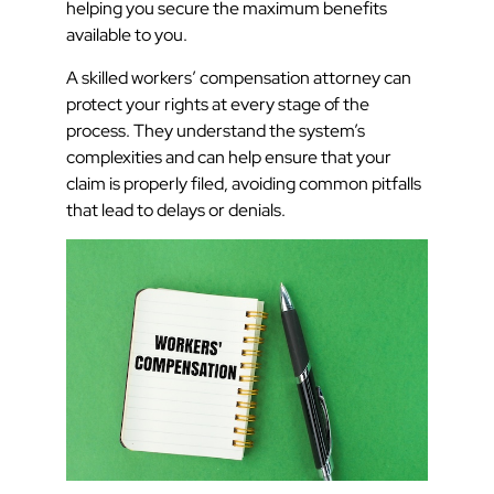
helping you secure the maximum benefits
available to you.
A skilled workers’ compensation attorney can
protect your rights at every stage of the
process. They understand the system’s
complexities and can help ensure that your
claim is properly filed, avoiding common pitfalls
that lead to delays or denials.