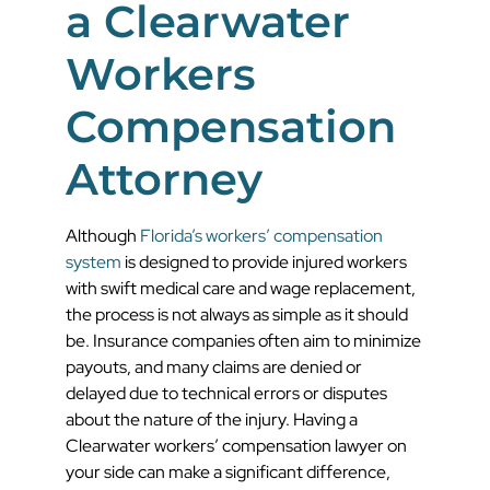
a Clearwater
Workers
Compensation
Attorney
Although
Florida’s workers’ compensation
system
is designed to provide injured workers
with swift medical care and wage replacement,
the process is not always as simple as it should
be. Insurance companies often aim to minimize
payouts, and many claims are denied or
delayed due to technical errors or disputes
about the nature of the injury. Having a
Clearwater workers’ compensation lawyer on
your side can make a significant difference,