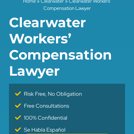
Home
»
Clearwater
»
Clearwater Workers’
Compensation Lawyer
Clearwater
Workers’
Compensation
Lawyer
Risk Free, No Obligation
Free Consultations
100% Confidential
Se Habla Español