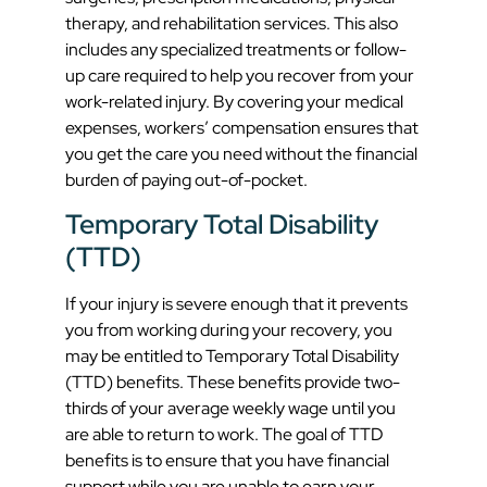
therapy, and rehabilitation services. This also
includes any specialized treatments or follow-
up care required to help you recover from your
work-related injury. By covering your medical
expenses, workers’ compensation ensures that
you get the care you need without the financial
burden of paying out-of-pocket.
Temporary Total Disability
(TTD)
If your injury is severe enough that it prevents
you from working during your recovery, you
may be entitled to Temporary Total Disability
(TTD) benefits. These benefits provide two-
thirds of your average weekly wage until you
are able to return to work. The goal of TTD
benefits is to ensure that you have financial
support while you are unable to earn your