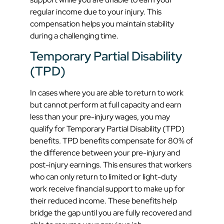
regular income due to your injury. This
compensation helps you maintain stability
during a challenging time.
Temporary Partial Disability
(TPD)
In cases where you are able to return to work
but cannot perform at full capacity and earn
less than your pre-injury wages, you may
qualify for Temporary Partial Disability (TPD)
benefits. TPD benefits compensate for 80% of
the difference between your pre-injury and
post-injury earnings. This ensures that workers
who can only return to limited or light-duty
work receive financial support to make up for
their reduced income. These benefits help
bridge the gap until you are fully recovered and