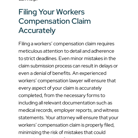
Filing Your Workers
Compensation Claim
Accurately
Filing a workers’ compensation claim requires
meticulous attention to detail and adherence
to strict deadlines. Even minor mistakes in the
claim submission process can result in delays or
even a denial of benefits. An experienced
workers’ compensation lawyer will ensure that
every aspect of your claim is accurately
completed, from the necessary forms to
including all relevant documentation such as
medical records, employer reports, and witness
statements. Your attorney will ensure that your
workers’ compensation claim is properly filed,
minimizing the risk of mistakes that could