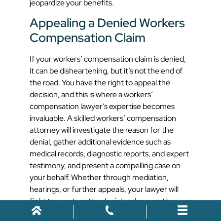
jeopardize your benefits.
Appealing a Denied Workers
Compensation Claim
If your workers’ compensation claim is denied,
it can be disheartening, but it’s not the end of
the road. You have the right to appeal the
decision, and this is where a workers’
compensation lawyer’s expertise becomes
invaluable. A skilled workers’ compensation
attorney will investigate the reason for the
denial, gather additional evidence such as
medical records, diagnostic reports, and expert
testimony, and present a compelling case on
your behalf. Whether through mediation,
hearings, or further appeals, your lawyer will
fight to overturn the denial and secure the
benefits you are entitled to.