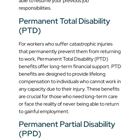
able to resume your previous job
responsibilities.
Permanent Total Disability
(PTD)
For workers who suffer catastrophic injuries
that permanently prevent them from returning
to work, Permanent Total Disability (PTD)
benefits offer long-term financial support. PTD
benefits are designed to provide lifelong
compensation to individuals who cannot work in
any capacity due to their injury. These benefits
are crucial for those who need long-term care
or face the reality of never being able to return
to gainful employment.
Permanent Partial Disability
(PPD)