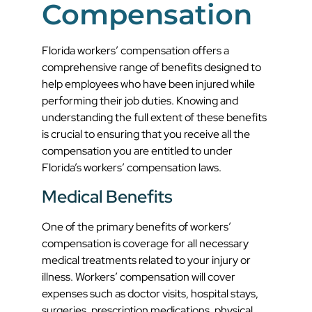
Compensation
Florida workers’ compensation offers a
comprehensive range of benefits designed to
help employees who have been injured while
performing their job duties. Knowing and
understanding the full extent of these benefits
is crucial to ensuring that you receive all the
compensation you are entitled to under
Florida’s workers’ compensation laws.
Medical Benefits
One of the primary benefits of workers’
compensation is coverage for all necessary
medical treatments related to your injury or
illness. Workers’ compensation will cover
expenses such as doctor visits, hospital stays,
surgeries, prescription medications, physical