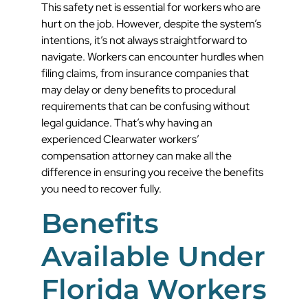
This safety net is essential for workers who are
hurt on the job. However, despite the system’s
intentions, it’s not always straightforward to
navigate. Workers can encounter hurdles when
filing claims, from insurance companies that
may delay or deny benefits to procedural
requirements that can be confusing without
legal guidance. That’s why having an
experienced Clearwater workers’
compensation attorney can make all the
difference in ensuring you receive the benefits
you need to recover fully.
Benefits
Available Under
Florida Workers