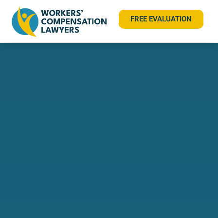
FREE EVALUATION