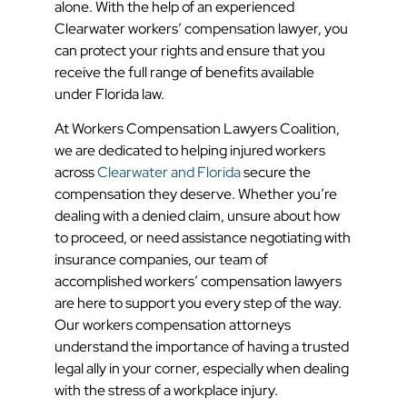
alone. With the help of an experienced
Clearwater workers’ compensation lawyer, you
can protect your rights and ensure that you
receive the full range of benefits available
under Florida law.
At Workers Compensation Lawyers Coalition,
we are dedicated to helping injured workers
across
Clearwater and Florida
secure the
compensation they deserve. Whether you’re
dealing with a denied claim, unsure about how
to proceed, or need assistance negotiating with
insurance companies, our team of
accomplished workers’ compensation lawyers
are here to support you every step of the way.
Our workers compensation attorneys
understand the importance of having a trusted
legal ally in your corner, especially when dealing
with the stress of a workplace injury.