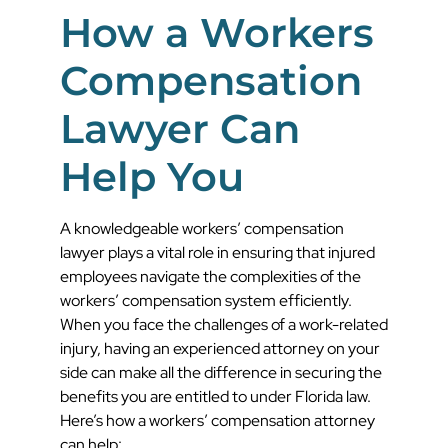
How a Workers
Compensation
Lawyer Can
Help You
A knowledgeable workers’ compensation
lawyer plays a vital role in ensuring that injured
employees navigate the complexities of the
workers’ compensation system efficiently.
When you face the challenges of a work-related
injury, having an experienced attorney on your
side can make all the difference in securing the
benefits you are entitled to under Florida law.
Here’s how a workers’ compensation attorney
can help: