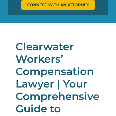
CONNECT WITH AN ATTORNEY
Clearwater
Workers’
Compensation
Lawyer | Your
Comprehensive
Guide to