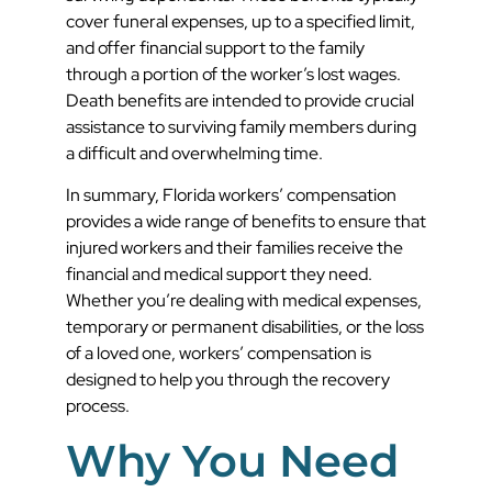
cover funeral expenses, up to a specified limit,
and offer financial support to the family
through a portion of the worker’s lost wages.
Death benefits are intended to provide crucial
assistance to surviving family members during
a difficult and overwhelming time.
In summary, Florida workers’ compensation
provides a wide range of benefits to ensure that
injured workers and their families receive the
financial and medical support they need.
Whether you’re dealing with medical expenses,
temporary or permanent disabilities, or the loss
of a loved one, workers’ compensation is
designed to help you through the recovery
process.
Why You Need