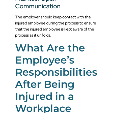
Communication
The employer should keep contact with the
injured employee during the process to ensure
that the injured employee is kept aware of the
process as it unfolds.
What Are the
Employee’s
Responsibilities
After Being
Injured in a
Workplace