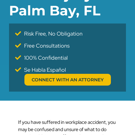
Palm Bay, FL
Risk Free, No Obligation
Free Consultations
100% Confidential
Se Habla Español
CONNECT WITH AN ATTORNEY
If you have suffered in workplace accident, you
may be confused and unsure of what to do