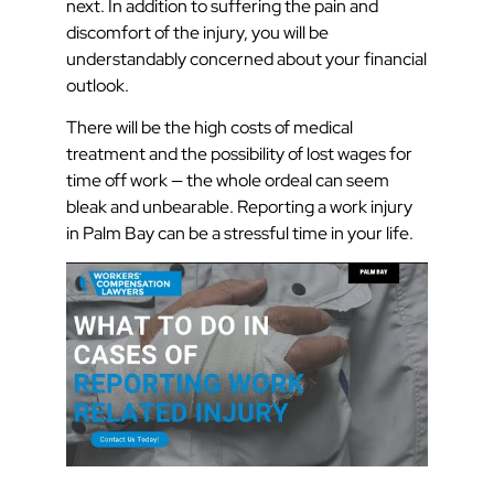
next. In addition to suffering the pain and
discomfort of the injury, you will be
understandably concerned about your financial
outlook.
There will be the high costs of medical
treatment and the possibility of lost wages for
time off work — the whole ordeal can seem
bleak and unbearable. Reporting a work injury
in Palm Bay can be a stressful time in your life.