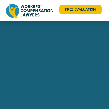
FREE EVALUATION