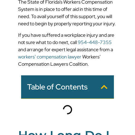
The State of Florida’s Workers Compensation
System is in place to offer aid in this time of
need. To avail yourself of this support, you will
need to begin by properly reporting your injury.
If you have suffered a workplace injury and are
not sure what to do next, call
954-448-7355
and arrange for expert legal assistance from a
workers’ compensation lawyer
Workers’
Compensation Lawyers Coalition.
Table of Contents