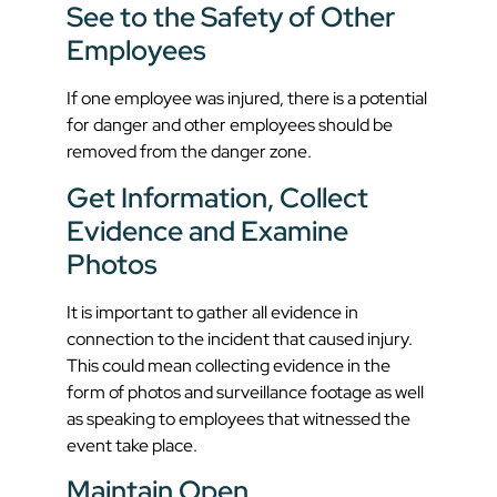
See to the Safety of Other
Employees
If one employee was injured, there is a potential
for danger and other employees should be
removed from the danger zone.
Get Information, Collect
Evidence and Examine
Photos
It is important to gather all evidence in
connection to the incident that caused injury.
This could mean collecting evidence in the
form of photos and surveillance footage as well
as speaking to employees that witnessed the
event take place.
Maintain Open