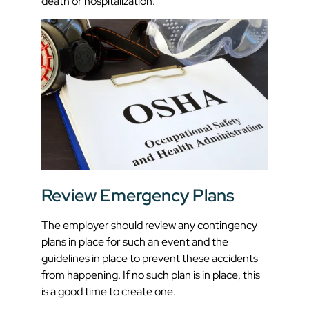
death or hospitalization.
Review Emergency Plans
The employer should review any contingency
plans in place for such an event and the
guidelines in place to prevent these accidents
from happening. If no such plan is in place, this
is a good time to create one.