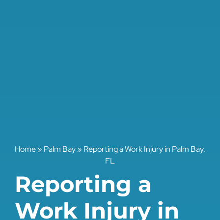
Home
»
Palm Bay
»
Reporting a Work Injury in Palm Bay,
FL
Reporting a
Work Injury in