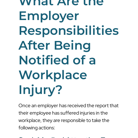
What Are the
Employer
Responsibilities
After Being
Notified of a
Workplace
Injury?
Once an employer has received the report that
their employee has suffered injuries in the
workplace, they are responsible to take the
following actions: