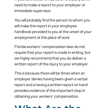
need to make a report to your employer or
immediate supervisor.
You will probably find the person to whom you
will make this report in your employee
handbook provided to you at the onset of your
employment at this place of work.
Florida workers’ compensation laws do not
require that your report is made in writing, but
we highly recommend that you do deliver a
written report of the injury to your employer.
This is because there will be times when an
employer denies having been given a verbal
report and a having a written report on hand
provides evidence of this important step in
obtaining your workers’ compensation.