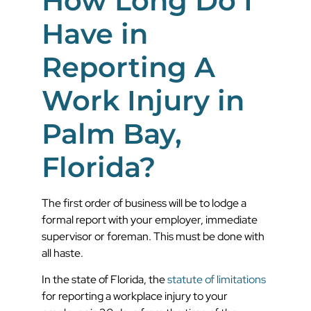
How Long Do I
Have in
Reporting A
Work Injury in
Palm Bay,
Florida?
The first order of business will be to lodge a
formal report with your employer, immediate
supervisor or foreman. This must be done with
all haste.
In the state of Florida, the
statute of limitations
for reporting a workplace injury to your