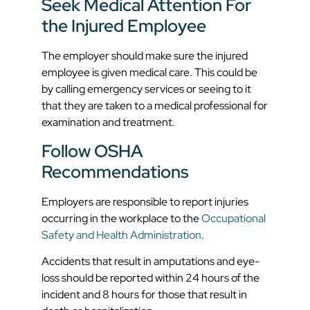
Seek Medical Attention For
the Injured Employee
The employer should make sure the injured
employee is given medical care. This could be
by calling emergency services or seeing to it
that they are taken to a medical professional for
examination and treatment.
Follow OSHA
Recommendations
Employers are responsible to report injuries
occurring in the workplace to the
Occupational
Safety and Health Administration
.
Accidents that result in amputations and eye-
loss should be reported within 24 hours of the
incident and 8 hours for those that result in