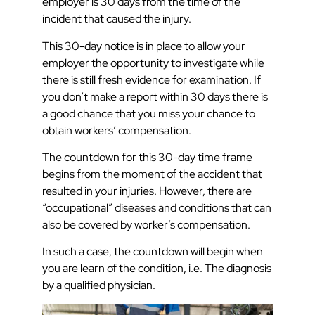
employer is 30 days from the time of the
incident that caused the injury.
This 30-day notice is in place to allow your
employer the opportunity to investigate while
there is still fresh evidence for examination. If
you don’t make a report within 30 days there is
a good chance that you miss your chance to
obtain workers’ compensation.
The countdown for this 30-day time frame
begins from the moment of the accident that
resulted in your injuries. However, there are
“occupational” diseases and conditions that can
also be covered by worker’s compensation.
In such a case, the countdown will begin when
you are learn of the condition, i.e. The diagnosis
by a qualified physician.