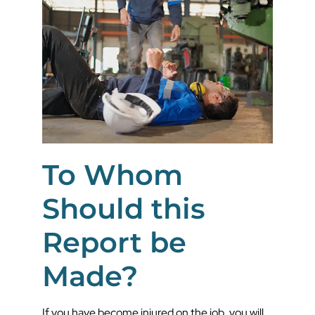
To Whom
Should this
Report be
Made?
If you have become injured on the job, you will