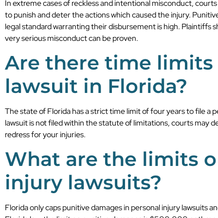
In extreme cases of reckless and intentional misconduct, court
to punish and deter the actions which caused the injury. Puniti
legal standard warranting their disbursement is high. Plaintiffs
very serious misconduct can be proven.
Are there time limits 
lawsuit in Florida?
The state of Florida has a strict time limit of four years to file a 
lawsuit is not filed within the statute of limitations, courts may 
redress for your injuries.
What are the limits 
injury lawsuits?
Florida only caps punitive damages in personal injury lawsuits a