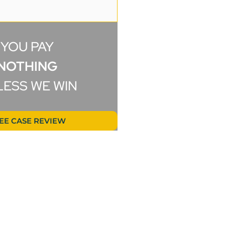
B.B.
YOU PAY
NOTHING
LESS WE WIN
EE CASE REVIEW