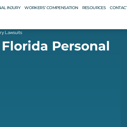
AL INJURY
WORKERS’ COMPENSATION
RESOURCES
CONTAC
ury Lawsuits
 Florida Personal