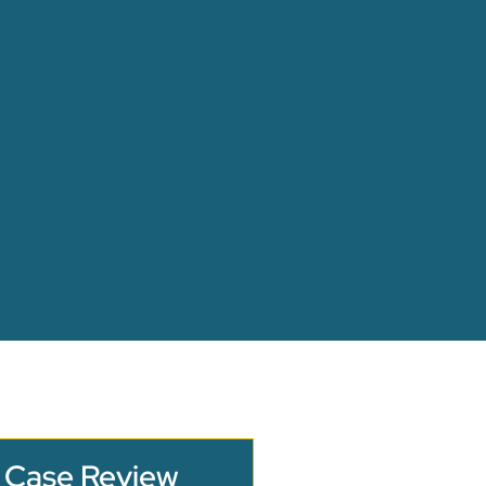
 Case Review