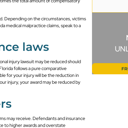
e times the total amount of compensatory
d. Depending on the circumstances, victims
da medical malpractice claims, speak to a
nce laws
UN
onal injury lawsuit may be reduced should
 Florida follows a pure comparative
FR
 for your injury will be the reduction in
your injury, your award may be reduced by
rs
tims may receive. Defendants and insurance
e to higher awards and overstate