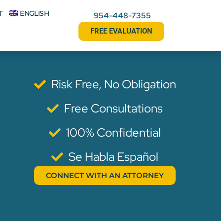
T
ENGLISH
954-448-7355
FREE EVALUATION
Risk Free, No Obligation
Free Consultations
100% Confidential
Se Habla Español
CONNECT WITH AN ATTORNEY