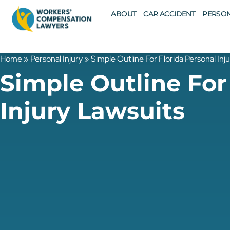
ABOUT
CAR ACCIDENT
PERSON
Home
»
Personal Injury
»
Simple Outline For Florida Personal Inj
Simple Outline For
Injury Lawsuits