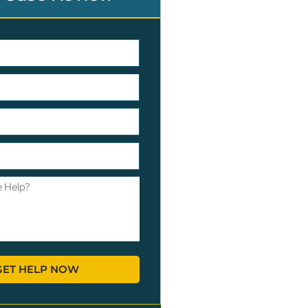
GET HELP NOW