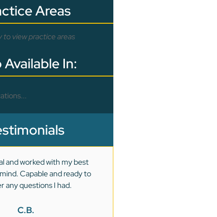
actice Areas
y to view practice areas
 Available In:
ations...
estimonials
al and worked with my best
I had a very difficult and len
n mind. Capable and ready to
were very detailed, dete
r any questions I had.
dedicated to every aspect o
was resolved successf
C.B.