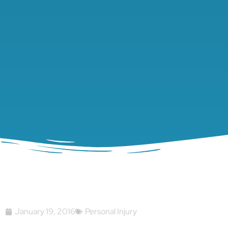
January 19, 2016
Personal Injury