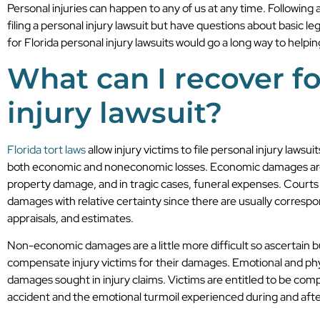
Personal injuries can happen to any of us at any time. Followin
filing a personal injury lawsuit but have questions about basic le
for Florida personal injury lawsuits would go a long way to helpi
What can I recover fo
injury lawsuit?
Florida tort laws
allow injury victims to file personal injury law
both economic and noneconomic losses. Economic damages are thi
property damage, and in tragic cases, funeral expenses. Courts 
damages with relative certainty since there are usually correspo
appraisals, and estimates.
Non-economic damages are a little more difficult so ascertain b
compensate injury victims for their damages. Emotional and ph
damages sought in injury claims. Victims are entitled to be comp
accident and the emotional turmoil experienced during and afte