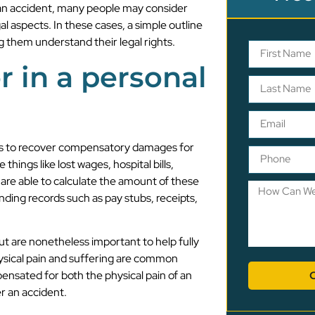
g an accident, many people may consider
gal aspects. In these cases, a simple outline
ng them understand their legal rights.
r in a personal
suits to recover compensatory damages for
ngs like lost wages, hospital bills,
are able to calculate the amount of these
nding records such as pay stubs, receipts,
ut are nonetheless important to help fully
ysical pain and suffering are common
ensated for both the physical pain of an
r an accident.