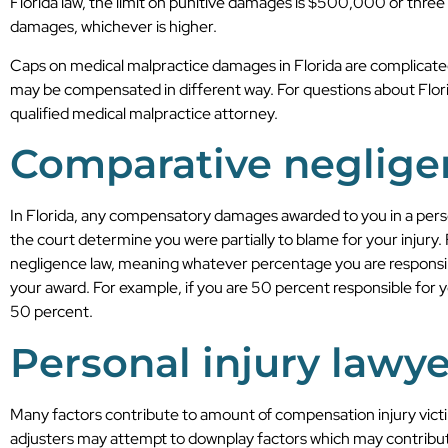
Florida law, the limit on punitive damages is $500,000 or thre
damages, whichever is higher.
Caps on medical malpractice damages in Florida are complicate
may be compensated in different way. For questions about Flori
qualified medical malpractice attorney.
Comparative neglige
In Florida, any compensatory damages awarded to you in a pers
the court determine you were partially to blame for your injury.
negligence law, meaning whatever percentage you are responsible
your award. For example, if you are 50 percent responsible for 
50 percent.
Personal injury lawye
Many factors contribute to amount of compensation injury vic
adjusters may attempt to downplay factors which may contribut