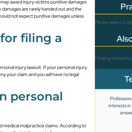
s may award injury victims punitive damages
Pr
ve damages are rarely handed out and the
 should not expect punitive damages unless
Please select a cit
for filing a
Also
Finding related loc
personal injury lawsuit. If your personal injury
deny your claim and you will have no legal
T
on personal
Profession
interests i
answe
nd medical malpractice claims. According to