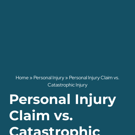
Home
»
Personal Injury
»
Personal Injury Claim vs.
Catastrophic Injury
Personal Injury
Claim vs.
Catastrophic