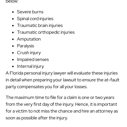
below:
Severe burns
Spinal cord injuries
Traumatic brain injuries
Traumatic orthopedic injuries
Amputation
Paralysis
Crush injury
Impaired senses
Internal injury
A Florida personal injury lawyer will evaluate these injuries
in detail when preparing your lawsuit to ensure the at-fault
party compensates you for all your losses.
The maximum time to file for a claim is one or two years
from the very first day of the injury. Hence, it is important
for a victim to not miss the chance and hire an attorney as
soon as possible after the injury.