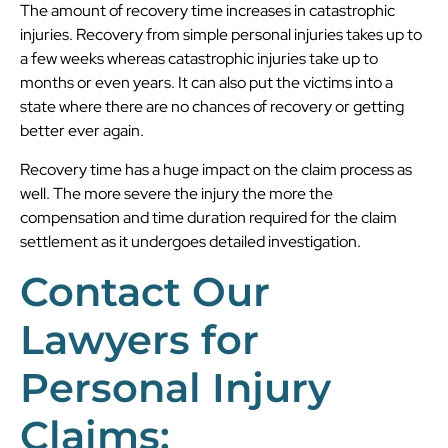
The amount of recovery time increases in catastrophic
injuries. Recovery from simple personal injuries takes up to
a few weeks whereas catastrophic injuries take up to
months or even years. It can also put the victims into a
state where there are no chances of recovery or getting
better ever again.
Recovery time has a huge impact on the claim process as
well. The more severe the injury the more the
compensation and time duration required for the claim
settlement as it undergoes detailed investigation.
Contact Our
Lawyers for
Personal Injury
Claims: