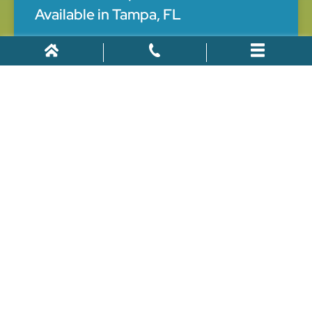
Available in Tampa, FL
Work injuries are prevalent in Tampa, Florida. Generally,
there were 275 fatal occupational injuries in Florida in
2020. In addition, several other job-related accidents
caused workers significant injuries. Work injuries may
limit your capacity to
May 18, 2022