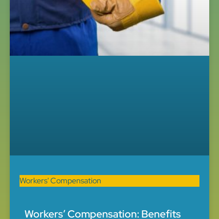
Workers' Compensation
Workers’ Compensation: Benefits