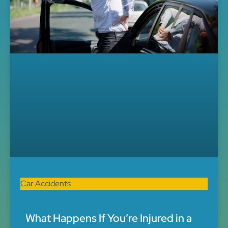
Car Accidents
What Happens If You’re Injured in a