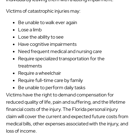
Victims of catastrophic injuries may:
Be unable to walk ever again
Lose a limb
Lose the ability to see
Have cognitive impairments
Need frequent medical and nursing care
Require specialized transportation for the
treatments
Require a wheelchair
Require full-time care by family
Be unable to perform daily tasks
Victims have the right to demand compensation for
reduced quality of life, pain and suffering, and the lifetime
financial costs of the injury. The Florida personal injury
claim will cover the current and expected future costs from
medical bills, other expenses associated with the injury, and
loss of income.