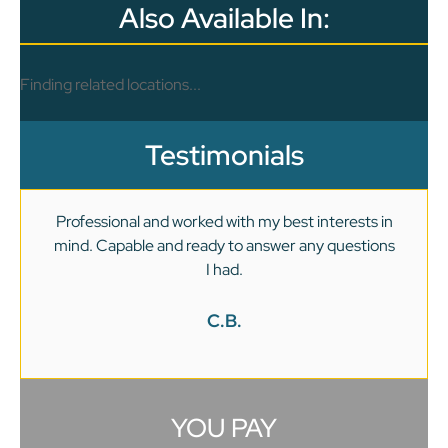
Also Available In:
Finding related locations...
Testimonials
Professional and worked with my best interests in
mind. Capable and ready to answer any questions
v
I had.
C.B.
YOU PAY