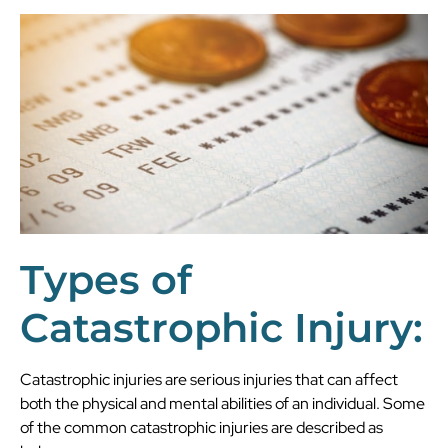
Types of
Catastrophic Injury:
Catastrophic injuries are serious injuries that can affect
both the physical and mental abilities of an individual. Some
of the common catastrophic injuries are described as