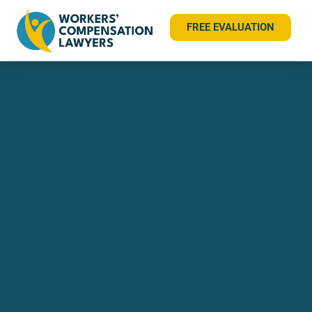
FREE EVALUATION