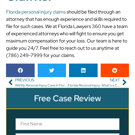
Florida personal injury claims
should be filed through an
attorney that has enough experience and skills required to
file for such cases. We at Florida Lawyers 360 have a team
of experienced attorneys who will fight to ensure you get
maximum compensation for your loss. Our team is here to
guide you 24/7. Feel free to reach out to us anytime at
(786) 249-7999 for your claims.
PREVIOUS
NEXT
Will My Personal Injury Case in Florida Settle or Go to Trial?
Florida Personal Injury: What’s a Contingency Fee?
Free Case Review