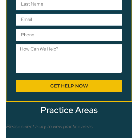
GET HELP NOW
Practice Areas
Please select a city to view practice areas