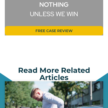
NOTHING
UNLESS WE WIN
FREE CASE REVIEW
Read More Related
Articles