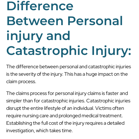
Difference
Between Personal
injury and
Catastrophic Injury:
The difference between personal and catastrophic injuries
is the severity of the injury. This has a huge impact on the
claim process.
The claims process for personal injury claims is faster and
simpler than for catastrophic injuries. Catastrophic injuries
disrupt the entire lifestyle of an individual. Victims often
require nursing care and prolonged medical treatment.
Establishing the full cost of the injury requires a detailed
investigation, which takes time.