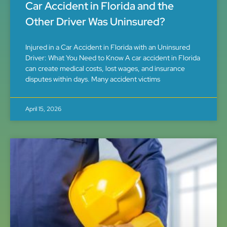
Car Accident in Florida and the
Other Driver Was Uninsured?
Injured in a Car Accident in Florida with an Uninsured
Driver: What You Need to Know A car accident in Florida
can create medical costs, lost wages, and insurance
disputes within days. Many accident victims
April 15, 2026