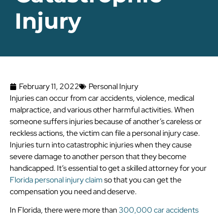
Injury
February 11, 2022
Personal Injury
Injuries can occur from car accidents, violence, medical
malpractice, and various other harmful activities. When
someone suffers injuries because of another’s careless or
reckless actions, the victim can file a personal injury case.
Injuries turn into catastrophic injuries when they cause
severe damage to another person that they become
handicapped. It’s essential to get a skilled attorney for your
Florida personal injury claim
so that you can get the
compensation you need and deserve.
In Florida, there were more than
300,000 car accidents