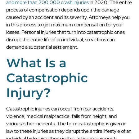
and more than 200,000 crash injuries
in 2020. The entire
process of compensation depends upon the damage
caused by an accident and its severity. Attorneys help you
in this process to get maximum compensation for your
losses. Personal injuries that turn into catastrophic ones
disrupt the entire life of an individual, so victims can
demand a substantial settlement.
What Is a
Catastrophic
Injury?
Catastrophic injuries can occur from car accidents,
violence, medical malpractice, falls from height, and
various other incidents. The term catastrophic is given in
law to these injuries as they disrupt the entire lifestyle of an
individual by leaving them with a lasting impairment.