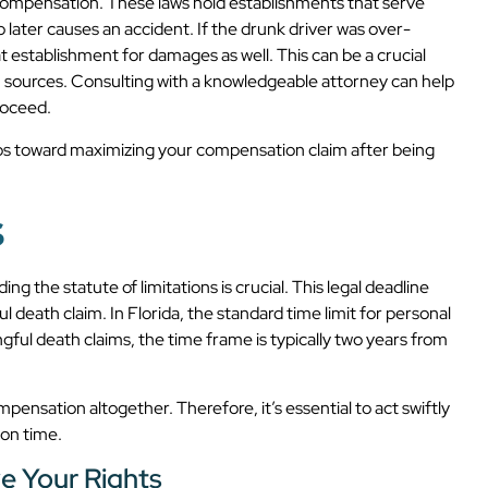
l compensation. These laws hold establishments that serve
o later causes an accident. If the drunk driver was over-
t establishment for damages as well. This can be a crucial
n sources. Consulting with a knowledgeable attorney can help
roceed.
eps toward maximizing your compensation claim after being
s
g the statute of limitations is crucial. This legal deadline
ful death claim. In Florida, the standard time limit for personal
ngful death claims, the time frame is typically two years from
mpensation altogether. Therefore, it’s essential to act swiftly
 on time.
e Your Rights