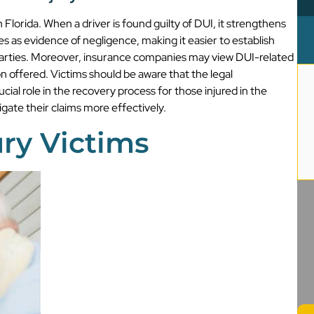
 Florida. When a driver is found guilty of DUI, it strengthens
 as evidence of negligence, making it easier to establish
d parties. Moreover, insurance companies may view DUI-related
 offered. Victims should be aware that the legal
ucial role in the recovery process for those injured in the
gate their claims more effectively.
ury Victims