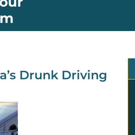
our
im
a’s Drunk Driving