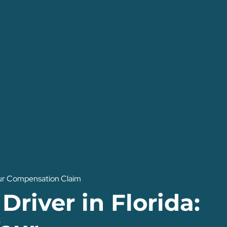
Your Compensation Claim
Driver in Florida: