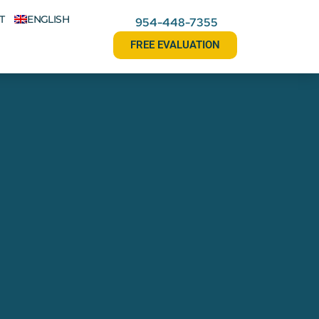
T
ENGLISH
954-448-7355
FREE EVALUATION