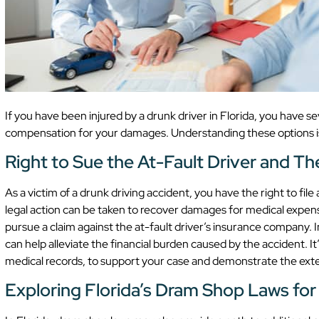
If you have been injured by a drunk driver in Florida, you have se
compensation for your damages. Understanding these options is v
Right to Sue the At-Fault Driver and T
As a victim of a drunk driving accident, you have the right to file 
legal action can be taken to recover damages for medical expense
pursue a claim against the at-fault driver’s insurance company. I
can help alleviate the financial burden caused by the accident. I
medical records, to support your case and demonstrate the exten
Exploring Florida’s Dram Shop Laws for A