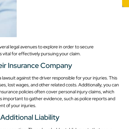
veral legal avenues to explore in order to secure
ital for effectively pursuing your claim.
heir Insurance Company
a lawsuit against the driver responsible for your injuries. This
s, lost wages, and other related costs. Additionally, you can
nsurance policies often cover personal injury claims, which
t’s important to gather evidence, such as police reports and
t of your injuries.
dditional Liability