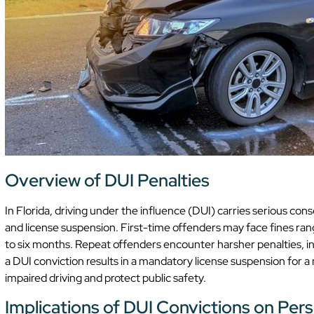
Overview of DUI Penalties
In Florida, driving under the influence (DUI) carries serious co
and license suspension. First-time offenders may face fines rang
to six months. Repeat offenders encounter harsher penalties, inc
a DUI conviction results in a mandatory license suspension for 
impaired driving and protect public safety.
Implications of DUI Convictions on Pers