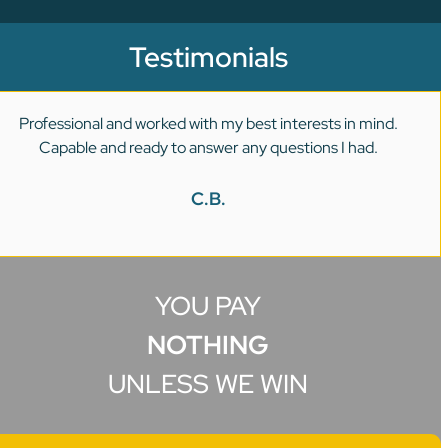
Testimonials
Professional and worked with my best interests in mind.
Capable and ready to answer any questions I had.
C.B.
YOU PAY
NOTHING
UNLESS WE WIN