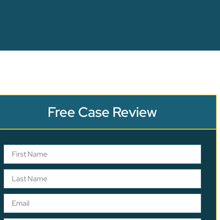
Free Case Review