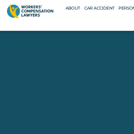
ABOUT
CAR ACCIDENT
PERSON