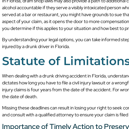
In Florida, dram shop laws may also provide a path to additiona
alcohol accountable if they serve a visibly intoxicated person wh
served at a bar or restaurant, you might have grounds to sue tha
aspect of your claim, as it opens the door to more compensatio
you determine if this applies to your situation and how best to p
By understanding your legal options, you can take informed st
injured by a drunk driver in Florida.
Statute of Limitation
When dealing with a drunk driving accident in Florida, understandin
dictates how long you have to file a civil injury lawsuit or a wrong
injury claims is four years from the date of the accident. For wro
the date of death.
Missing these deadlines can result in losing your right to seek co
and consult with a qualified attorney to ensure your claim is filed
Importance of Timely Action to Preserv