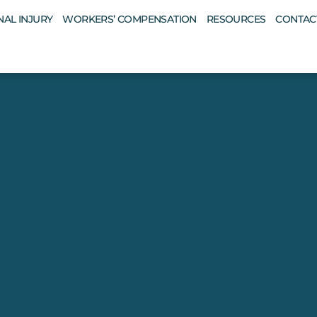
AL INJURY
WORKERS’ COMPENSATION
RESOURCES
CONTAC