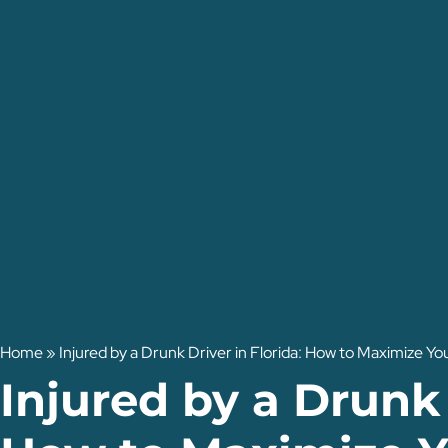
Home
»
Injured by a Drunk Driver in Florida: How to Maximize 
Injured by a Drunk 