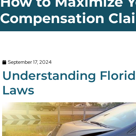
How to Maximize Y
Compensation Cla
September 17, 2024
Understanding Florid
Laws