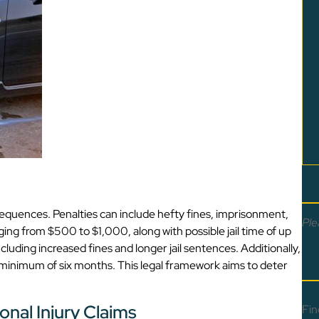
nsequences. Penalties can include hefty fines, imprisonment,
Ple
ing from $500 to $1,000, along with possible jail time of up
luding increased fines and longer jail sentences. Additionally,
a minimum of six months. This legal framework aims to deter
onal Injury Claims
Fin