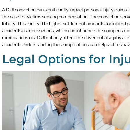
A DUI conviction can significantly impact personal injury claims in
the case for victims seeking compensation. The conviction serves
liability. This can lead to higher settlement amounts for injure
accidents as more serious, which can influence the compensation
ramifications of a DUI not only affect the driver but also play a cr
accident. Understanding these implications can help victims navi
Legal Options for Inj