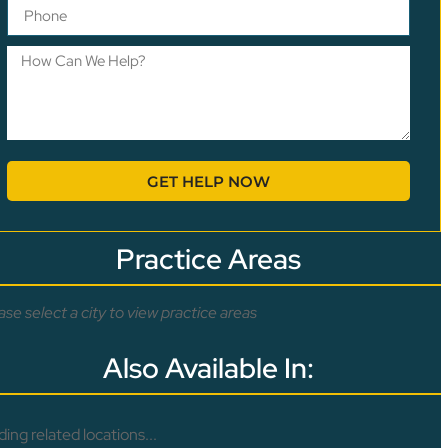
GET HELP NOW
Practice Areas
ase select a city to view practice areas
Also Available In:
ding related locations...