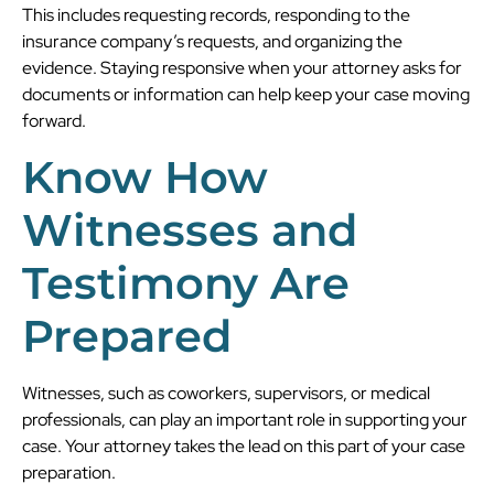
This includes requesting records, responding to the
insurance company’s requests, and organizing the
evidence. Staying responsive when your attorney asks for
documents or information can help keep your case moving
forward.
Know How
Witnesses and
Testimony Are
Prepared
Witnesses, such as coworkers, supervisors, or medical
professionals, can play an important role in supporting your
case. Your attorney takes the lead on this part of your case
preparation.