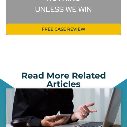
UNLESS WE WIN
FREE CASE REVIEW
Read More Related
Articles