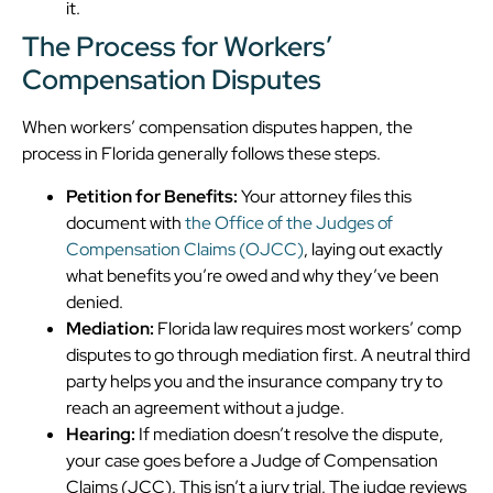
it.
The Process for Workers’
Compensation Disputes
When workers’ compensation disputes happen, the
process in Florida generally follows these steps.
Petition for Benefits:
Your attorney files this
document with
the Office of the Judges of
Compensation Claims (OJCC)
, laying out exactly
what benefits you’re owed and why they’ve been
denied.
Mediation:
Florida law requires most workers’ comp
disputes to go through mediation first. A neutral third
party helps you and the insurance company try to
reach an agreement without a judge.
Hearing:
If mediation doesn’t resolve the dispute,
your case goes before a Judge of Compensation
Claims (JCC). This isn’t a jury trial. The judge reviews