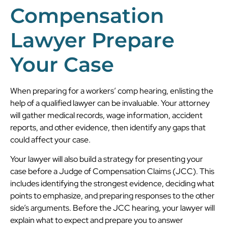
Compensation
Lawyer Prepare
Your Case
When preparing for a workers’ comp hearing, enlisting the
help of a qualified lawyer can be invaluable. Your attorney
will gather medical records, wage information, accident
reports, and other evidence, then identify any gaps that
could affect your case.
Your lawyer will also build a strategy for presenting your
case before a Judge of Compensation Claims (JCC). This
includes identifying the strongest evidence, deciding what
points to emphasize, and preparing responses to the other
side’s arguments. Before the JCC hearing, your lawyer will
explain what to expect and prepare you to answer