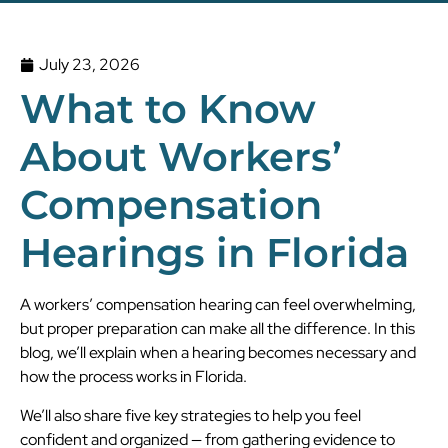
July 23, 2026
What to Know
About Workers’
Compensation
Hearings in Florida
A workers’ compensation hearing can feel overwhelming,
but proper preparation can make all the difference. In this
blog, we’ll explain when a hearing becomes necessary and
how the process works in Florida.
We’ll also share five key strategies to help you feel
confident and organized — from gathering evidence to