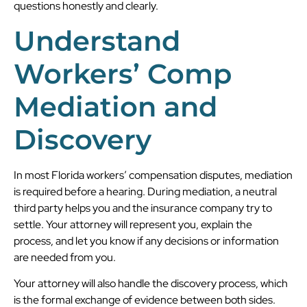
questions honestly and clearly.
Understand
Workers’ Comp
Mediation and
Discovery
In most Florida workers’ compensation disputes, mediation
is required before a hearing. During mediation, a neutral
third party helps you and the insurance company try to
settle. Your attorney will represent you, explain the
process, and let you know if any decisions or information
are needed from you.
Your attorney will also handle the discovery process, which
is the formal exchange of evidence between both sides.