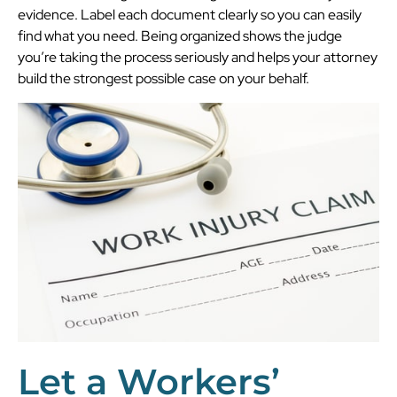
evidence. Label each document clearly so you can easily
find what you need. Being organized shows the judge
you’re taking the process seriously and helps your attorney
build the strongest possible case on your behalf.
Let a Workers’