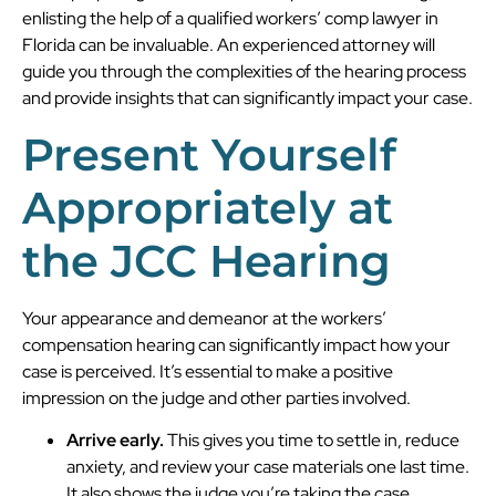
enlisting the help of a qualified workers’ comp lawyer in
Florida can be invaluable. An experienced attorney will
guide you through the complexities of the hearing process
and provide insights that can significantly impact your case.
Present Yourself
Appropriately at
the JCC Hearing
Your appearance and demeanor at the workers’
compensation hearing can significantly impact how your
case is perceived. It’s essential to make a positive
impression on the judge and other parties involved.
Arrive early.
This gives you time to settle in, reduce
anxiety, and review your case materials one last time.
It also shows the judge you’re taking the case