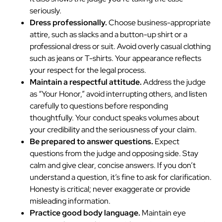
seriously.
Dress professionally.
Choose business-appropriate
attire, such as slacks and a button-up shirt or a
professional dress or suit. Avoid overly casual clothing
such as jeans or T-shirts. Your appearance reflects
your respect for the legal process.
Maintain a respectful attitude.
Address the judge
as “Your Honor,” avoid interrupting others, and listen
carefully to questions before responding
thoughtfully. Your conduct speaks volumes about
your credibility and the seriousness of your claim.
Be prepared to answer questions.
Expect
questions from the judge and opposing side. Stay
calm and give clear, concise answers. If you don’t
understand a question, it’s fine to ask for clarification.
Honesty is critical; never exaggerate or provide
misleading information.
Practice good body language.
Maintain eye