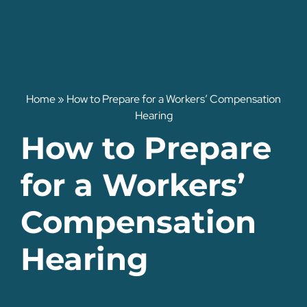
Home
»
How to Prepare for a Workers’ Compensation
Hearing
How to Prepare
for a Workers’
Compensation
Hearing