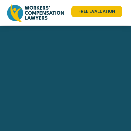
FREE EVALUATION