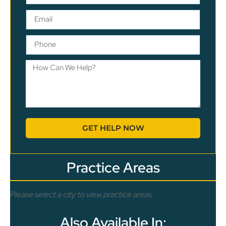
GET HELP NOW
Practice Areas
Please select a city to view practice areas
Also Available In: