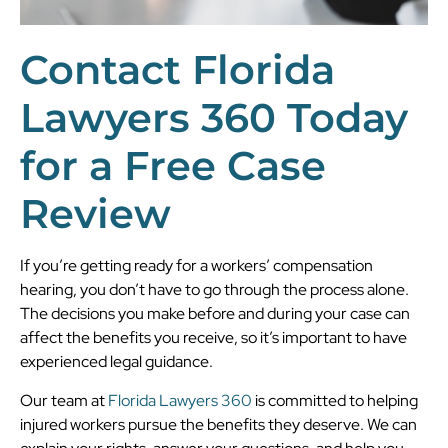
Contact Florida
Lawyers 360 Today
for a Free Case
Review
If you’re getting ready for a workers’ compensation
hearing, you don’t have to go through the process alone.
The decisions you make before and during your case can
affect the benefits you receive, so it’s important to have
experienced legal guidance.
Our team at
Florida Lawyers 360
is committed to helping
injured workers pursue the benefits they deserve. We can