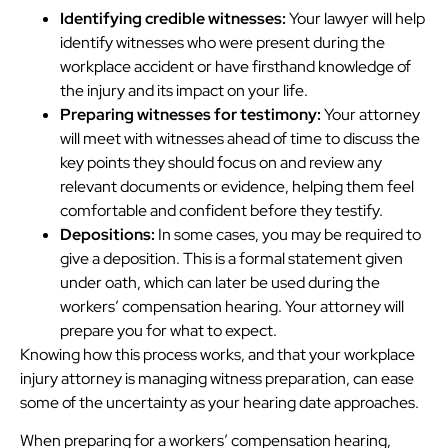
Identifying credible witnesses:
Your lawyer will help
identify witnesses who were present during the
workplace accident or have firsthand knowledge of
the injury and its impact on your life.
Preparing witnesses for testimony:
Your attorney
will meet with witnesses ahead of time to discuss the
key points they should focus on and review any
relevant documents or evidence, helping them feel
comfortable and confident before they testify.
Depositions:
In some cases, you may be required to
give a deposition. This is a formal statement given
under oath, which can later be used during the
workers’ compensation hearing. Your attorney will
prepare you for what to expect.
Knowing how this process works, and that your workplace
injury attorney is managing witness preparation, can ease
some of the uncertainty as your hearing date approaches.
When preparing for a workers’ compensation hearing,