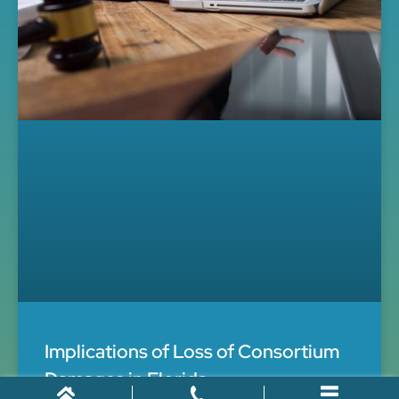
Implications of Loss of Consortium
Damages in Florida