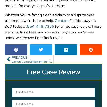
explain your rights, answer your questions, and help you
prepare for every stage of your claim.
Whether you’re facing a denied claim or a dispute over
treatment, we’re here to help.
Contact
Florida Lawyers
360 today at
954-448-7355
for a free case review. There
are no upfront fees, and you won’t pay attorney’s fees
unless we recover benefits for you.
PREVIOUS
Workers Comp Settlement After Returning to Work
Free Case Review