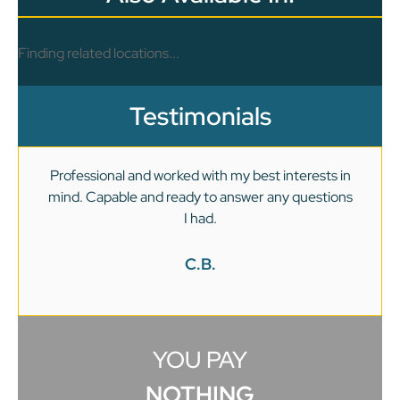
Finding related locations...
Testimonials
Professional and worked with my best interests in
mind. Capable and ready to answer any questions
v
I had.
C.B.
YOU PAY
NOTHING