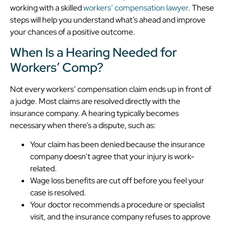
working with a skilled
workers’ compensation lawyer
. These
steps will help you understand what’s ahead and improve
your chances of a positive outcome.
When Is a Hearing Needed for
Workers’ Comp?
Not every workers’ compensation claim ends up in front of
a judge. Most claims are resolved directly with the
insurance company. A hearing typically becomes
necessary when there’s a dispute, such as:
Your claim has been denied because the insurance
company doesn’t agree that your injury is work-
related.
Wage loss benefits are cut off before you feel your
case is resolved.
Your doctor recommends a procedure or specialist
visit, and the insurance company refuses to approve