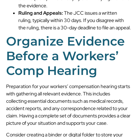
the evidence.
Ruling and Appeals:
The JCC issues a written
ruling, typically within 30 days. If you disagree with
the ruling, there is a 30-day deadline to file an appeal.
Organize Evidence
Before a Workers’
Comp Hearing
Preparation for your workers’ compensation hearing starts
with gathering all relevant evidence. This includes
collecting essential documents such as medical records,
accident reports, and any correspondence related to your
claim. Having a complete set of documents provides a clear
picture of your situation and supports your case.
Consider creating a binder or digital folder to store your