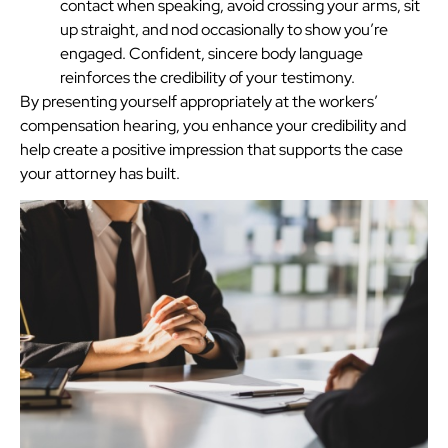
contact when speaking, avoid crossing your arms, sit
up straight, and nod occasionally to show you’re
engaged. Confident, sincere body language
reinforces the credibility of your testimony.
By presenting yourself appropriately at the workers’
compensation hearing, you enhance your credibility and
help create a positive impression that supports the case
your attorney has built.