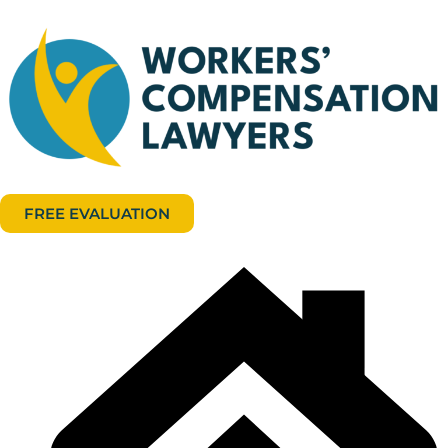
FREE EVALUATION