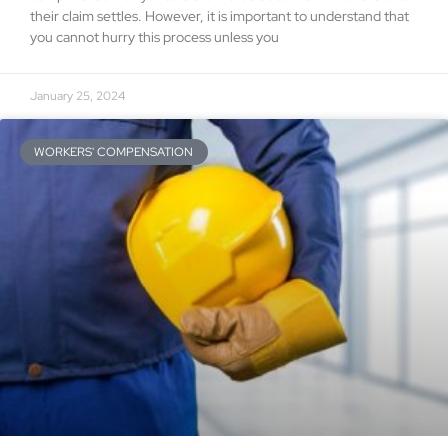
their claim settles. However, it is important to understand that
you cannot hurry this process unless you
January 25, 2024
WORKERS' COMPENSATION