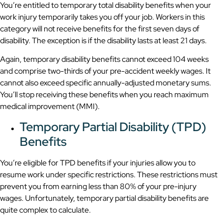
You’re entitled to temporary total disability benefits when your
work injury temporarily takes you off your job. Workers in this
category will not receive benefits for the first seven days of
disability. The exception is if the disability lasts at least 21 days.
Again, temporary disability benefits cannot exceed 104 weeks
and comprise two-thirds of your pre-accident weekly wages. It
cannot also exceed specific annually-adjusted monetary sums.
You’ll stop receiving these benefits when you reach maximum
medical improvement (MMI).
Temporary Partial Disability (TPD)
Benefits
You’re eligible for TPD benefits if your injuries allow you to
resume work under specific restrictions. These restrictions must
prevent you from earning less than 80% of your pre-injury
wages. Unfortunately, temporary partial disability benefits are
quite complex to calculate.