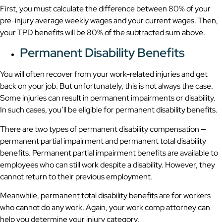
First, you must calculate the difference between 80% of your
pre-injury average weekly wages and your current wages. Then,
your TPD benefits will be 80% of the subtracted sum above.
Permanent Disability Benefits
You will often recover from your work-related injuries and get
back on your job. But unfortunately, this is not always the case.
Some injuries can result in permanent impairments or disability.
In such cases, you’ll be eligible for permanent disability benefits.
There are two types of permanent disability compensation —
permanent partial impairment and permanent total disability
benefits. Permanent partial impairment benefits are available to
employees who can still work despite a disability. However, they
cannot return to their previous employment.
Meanwhile, permanent total disability benefits are for workers
who cannot do any work. Again, your work comp attorney can
help you determine your injury category.