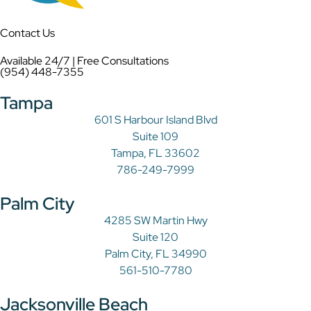
Contact Us
Available 24/7 | Free Consultations
(954) 448-7355
Tampa
601 S Harbour Island Blvd
Suite 109
Tampa, FL 33602
786-249-7999
Palm City
4285 SW Martin Hwy
Suite 120
Palm City, FL 34990
561-510-7780
Jacksonville Beach