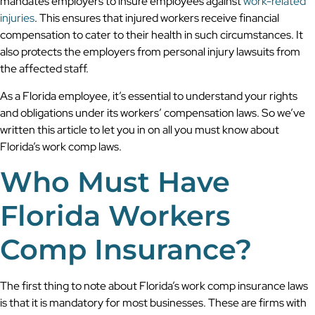
mandates employers to insure employees against
work-related
injuries
. This ensures that injured workers receive financial
compensation to cater to their health in such circumstances. It
also protects the employers from personal injury lawsuits from
the affected staff.
As a Florida employee, it’s essential to understand your rights
and obligations under its workers’ compensation laws. So we’ve
written this article to let you in on all you must know about
Florida’s work comp laws.
Who Must Have
Florida Workers
Comp Insurance?
The first thing to note about Florida’s work comp insurance laws
is that it is mandatory for most businesses. These are firms with