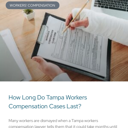
WORKERS' COMPENSATION
How Long Do Tampa Workers
Compensation Cases Last?
Many workers are dismayed when a Tampa workers
compensation lawyer tells them that it could take months until