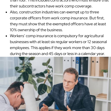
than four. This includes contractors who must ensure that
their subcontractors have work comp coverage.
Also, construction industries can exempt up to three
corporate officers from work comp insurance. But first,
they must show that the exempted officers have at least
10% ownership of the business.
Workers’ comp insurance is compulsory for agricultural
businesses with at least six regular workers or 12 seasonal
employees. This applies if they work more than 30 days
during the season and 45 days or less in a calendar year.