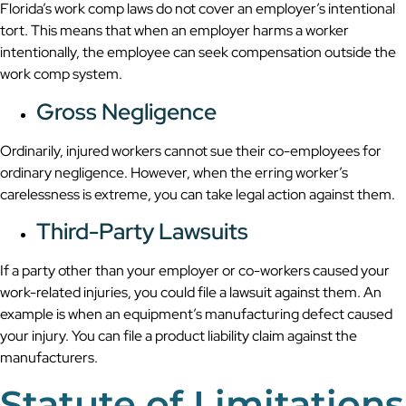
Florida’s work comp laws do not cover an employer’s intentional
tort. This means that when an employer harms a worker
intentionally, the employee can seek compensation outside the
work comp system.
Gross Negligence
Ordinarily, injured workers cannot sue their co-employees for
ordinary negligence. However, when the erring worker’s
carelessness is extreme, you can take legal action against them.
Third-Party Lawsuits
If a party other than your employer or co-workers caused your
work-related injuries, you could file a lawsuit against them. An
example is when an equipment’s manufacturing defect caused
your injury. You can file a product liability claim against the
manufacturers.
Statute of Limitations