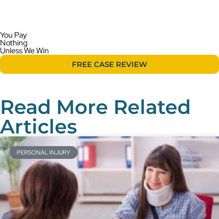
You Pay
Nothing
Unless We Win
FREE CASE REVIEW
Read More Related
Articles
PERSONAL INJURY