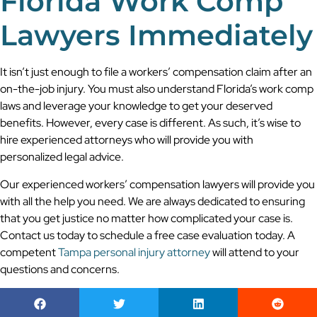
Florida Work Comp
Lawyers Immediately
It isn’t just enough to file a workers’ compensation claim after an
on-the-job injury. You must also understand Florida’s work comp
laws and leverage your knowledge to get your deserved
benefits. However, every case is different. As such, it’s wise to
hire experienced attorneys who will provide you with
personalized legal advice.
Our experienced workers’ compensation lawyers will provide you
with all the help you need. We are always dedicated to ensuring
that you get justice no matter how complicated your case is.
Contact us today to schedule a free case evaluation today. A
competent
Tampa personal injury attorney
will attend to your
questions and concerns.