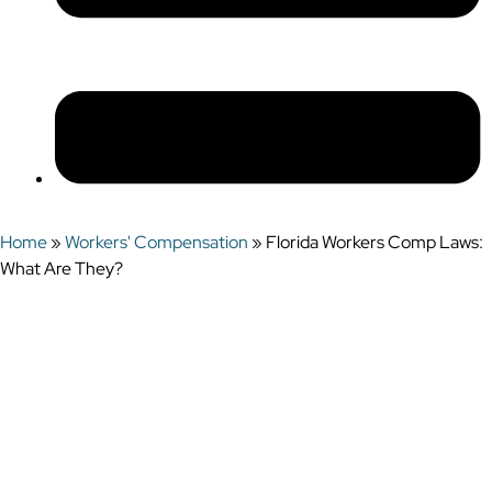
Home
»
Workers' Compensation
»
Florida Workers Comp Laws:
What Are They?
Florida Workers
Comp Laws: What
Are They?