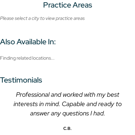
Practice Areas
Please select a city to view practice areas
Also Available In:
Finding related locations...
Testimonials
Professional and worked with my best
interests in mind. Capable and ready to
answer any questions I had.
C.B.