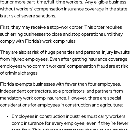
four or more part-time/full-time workers. Any eligible business
without workers’ compensation insurance coverage in the state
is at risk of severe sanctions.
First, they may receive a stop-work order. This order requires
such erring businesses to close and stop operations until they
comply with Florida’s work comp rules.
They are also at risk of huge penalties and personal injury lawsuits
from injured employees. Even after getting insurance coverage,
employees who commit workers’ compensation fraud are at risk
of criminal charges.
Florida exempts businesses with fewer than four employees,
independent contractors, sole proprietors, and partners from
mandatory work comp insurance. However, there are special
considerations for employees in construction and agriculture:
Employees in construction industries must carry workers’
comp insurance for every employee, even if they’re fewer