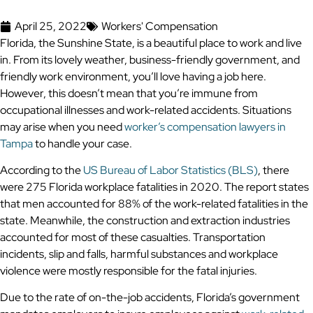
April 25, 2022
Workers' Compensation
Florida, the Sunshine State, is a beautiful place to work and live
in. From its lovely weather, business-friendly government, and
friendly work environment, you’ll love having a job here.
However, this doesn’t mean that you’re immune from
occupational illnesses and work-related accidents. Situations
may arise when you need
worker’s compensation lawyers in
Tampa
to handle your case.
According to the
US Bureau of Labor Statistics (BLS)
, there
were 275 Florida workplace fatalities in 2020. The report states
that men accounted for 88% of the work-related fatalities in the
state. Meanwhile, the construction and extraction industries
accounted for most of these casualties. Transportation
incidents, slip and falls, harmful substances and workplace
violence were mostly responsible for the fatal injuries.
Due to the rate of on-the-job accidents, Florida’s government