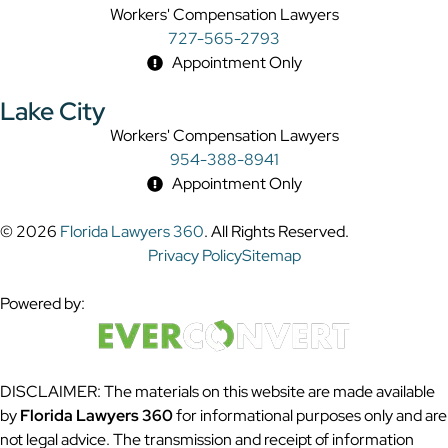
Workers' Compensation Lawyers
727-565-2793
Appointment Only
Lake City
Workers' Compensation Lawyers
954-388-8941
Appointment Only
© 2026
Florida Lawyers 360
. All Rights Reserved.
Privacy Policy
Sitemap
Powered by:
DISCLAIMER: The materials on this website are made available
by
Florida Lawyers 360
for informational purposes only and are
not legal advice. The transmission and receipt of information