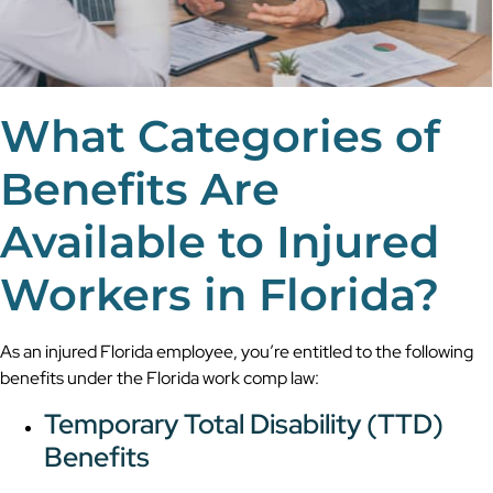
What Categories of
Benefits Are
Available to Injured
Workers in Florida?
As an injured Florida employee, you’re entitled to the following
benefits under the Florida work comp law:
Temporary Total Disability (TTD)
Benefits