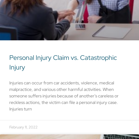
Personal Injury Claim vs. Catastrophic
Injury
Injuries can occur from car accidents, violence, medical
malpractice, and various other harmful activities. When
someone suffers injuries because of another’s careless or
reckless actions, the victim can file a personal injury case.
Injuries turn
February 11, 2022