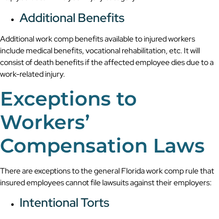
Additional Benefits
Additional work comp benefits available to injured workers
include medical benefits, vocational rehabilitation, etc. It will
consist of death benefits if the affected employee dies due to a
work-related injury.
Exceptions to
Workers’
Compensation Laws
There are exceptions to the general Florida work comp rule that
insured employees cannot file lawsuits against their employers:
Intentional Torts