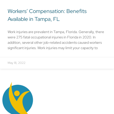
Workers’ Compensation: Benefits
Available in Tampa, FL
Work injuries are prevalent in Tampa, Florida. Generally, there
were 275 fatal occupational injuries in Florida in 2020. In
addition, several other job-related accidents caused workers
significant injuries. Work injuries may limit your capacity to
May 18, 2022