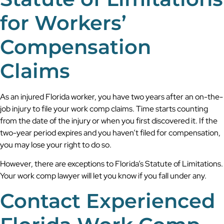
for Workers’
Compensation
Claims
As an injured Florida worker, you have two years after an on-the-
job injury to file your work comp claims. Time starts counting
from the date of the injury or when you first discovered it. If the
two-year period expires and you haven’t filed for compensation,
you may lose your right to do so.
However, there are exceptions to Florida’s Statute of Limitations.
Your work comp lawyer will let you know if you fall under any.
Contact Experienced