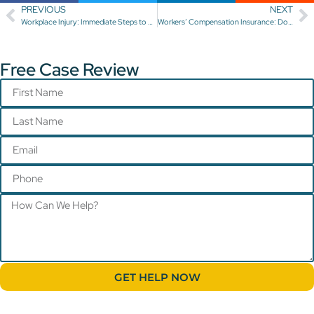
PREVIOUS
NEXT
Workplace Injury: Immediate Steps to Take
Workers’ Compensation Insurance: Does Your Employer Have It?
Free Case Review
GET HELP NOW