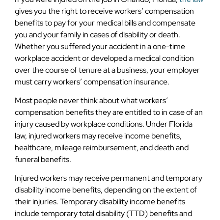
gives you the right to receive workers’ compensation
benefits to pay for your medical bills and compensate
you and your family in cases of disability or death.
Whether you suffered your accident in a one-time
workplace accident or developed a medical condition
over the course of tenure at a business, your employer
must carry workers’ compensation insurance.
Most people never think about what workers’
compensation benefits they are entitled to in case of an
injury caused by workplace conditions. Under Florida
law, injured workers may receive income benefits,
healthcare, mileage reimbursement, and death and
funeral benefits.
Injured workers may receive permanent and temporary
disability income benefits, depending on the extent of
their injuries. Temporary disability income benefits
include temporary total disability (TTD) benefits and