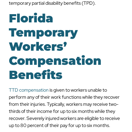
temporary partial disability benefits (TPD).
Florida
Temporary
Workers’
Compensation
Benefits
TTD compensation
is given to workers unable to
perform any of their work functions while they recover
from their injuries. Typically, workers may receive two-
thirds of their income for up to six months while they
recover. Severely injured workers are eligible to receive
up to 80 percent of their pay for up to six months.