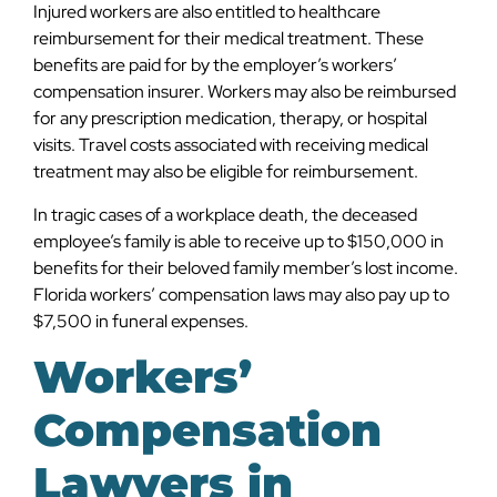
Injured workers are also entitled to healthcare
reimbursement for their medical treatment. These
benefits are paid for by the employer’s workers’
compensation insurer. Workers may also be reimbursed
for any prescription medication, therapy, or hospital
visits. Travel costs associated with receiving medical
treatment may also be eligible for reimbursement.
In tragic cases of a workplace death, the deceased
employee’s family is able to receive up to $150,000 in
benefits for their beloved family member’s lost income.
Florida workers’ compensation laws may also pay up to
$7,500 in funeral expenses.
Workers’
Compensation
Lawyers in