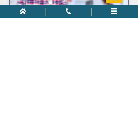
Can I Be Fired for Filing Workers’