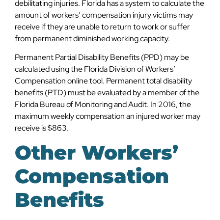
debilitating injuries. Florida has a system to calculate the
amount of workers’ compensation injury victims may
receive if they are unable to return to work or suffer
from permanent diminished working capacity.
Permanent Partial Disability Benefits (PPD) may be
calculated using the Florida Division of Workers’
Compensation online tool. Permanent total disability
benefits (PTD) must be evaluated by a member of the
Florida Bureau of Monitoring and Audit. In 2016, the
maximum weekly compensation an injured worker may
receive is $863.
Other Workers’
Compensation
Benefits