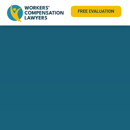
FREE EVALUATION