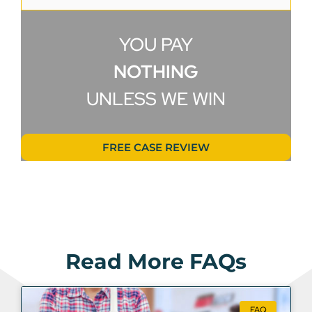
YOU PAY
NOTHING
UNLESS WE WIN
FREE CASE REVIEW
Read More FAQs
FAQ