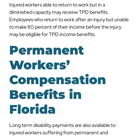
Injured workers able to return to work but in a
diminished capacity may receive TPD benefits.
Employees who return to work after an injury but unable
to make 80 percent of their income before the injury
may be eligible for TPD income benefits.
Permanent
Workers’
Compensation
Benefits in
Florida
Long term disability payments are also available to
injured workers suffering from permanent and