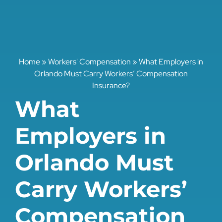
Home
»
Workers' Compensation
»
What Employers in
Orlando Must Carry Workers’ Compensation
Insurance?
What
Employers in
Orlando Must
Carry Workers’
Compensation