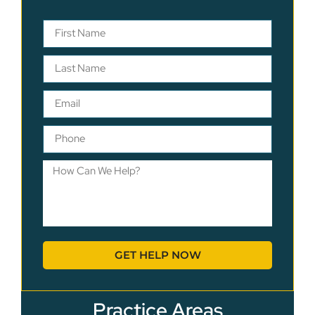
GET HELP NOW
Practice Areas