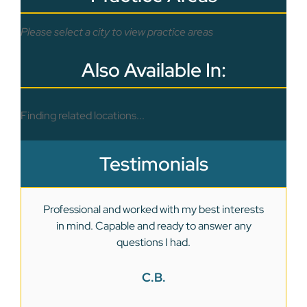
Please select a city to view practice areas
Also Available In:
Finding related locations...
Testimonials
Professional and worked with my best interests
in mind. Capable and ready to answer any
we
questions I had.
C.B.