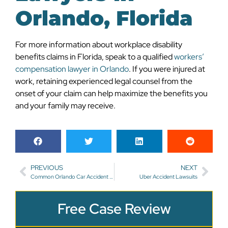
Orlando, Florida
For more information about workplace disability
benefits claims in Florida, speak to a qualified
workers’
compensation lawyer in Orlando
. If you were injured at
work, retaining experienced legal counsel from the
onset of your claim can help maximize the benefits you
and your family may receive.
PREVIOUS
NEXT
Common Orlando Car Accident Injuries
Uber Accident Lawsuits
Free Case Review