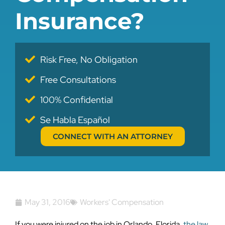
Insurance?
Risk Free, No Obligation
Free Consultations
100% Confidential
Se Habla Español
CONNECT WITH AN ATTORNEY
May 31, 2016
Workers' Compensation
If you were injured on the job in Orlando, Florida,
the law