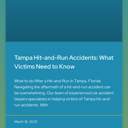
Tampa Hit-and-Run Accidents: What
Victims Need to Know
What to do After a Hit-and-Run in Tampa, Florida
Navigating the aftermath of a hit-and-run accident can
be overwhelming. Our team of experienced car accident
lawyers specializes in helping victims of Tampa hit-and-
run accidents. With
March 18, 2025