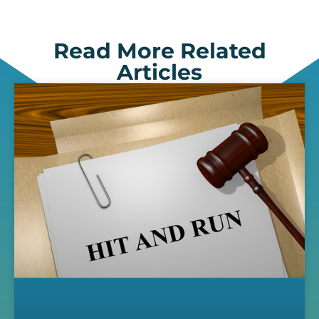
Read More Related
Articles