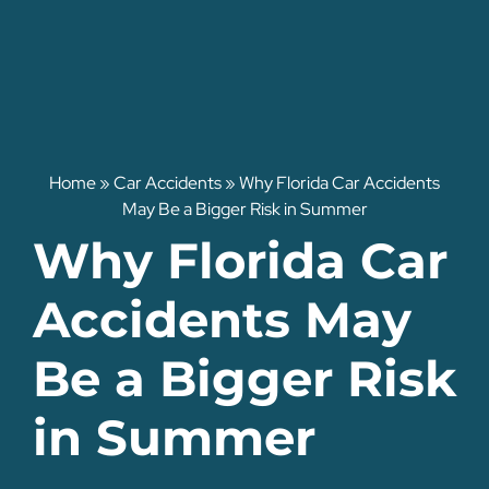
Home
»
Car Accidents
»
Why Florida Car Accidents
May Be a Bigger Risk in Summer
Why Florida Car
Accidents May
Be a Bigger Risk
in Summer