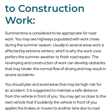
to Construction
Work:
Summertime is considered to be appropriate for road
work. You may see highways populated with work crews
during the summer season. Usually in several areas work is
affected by extreme winters, which is why the work crew
prefers the summer weather to finish road repairs. The
revamping and construction of work can develop obstacles
that may hinder the normal flow of driving and may result in
severe accidents.
You should plan and avoid areas that may be high-risk for
an accident. It is suggested to maintain a safe distance
from the vehicle in front of you. You may get so close to the
next vehicle that if suddenly the vehicle in front of you
applies the brakes or moves to another lane due to road