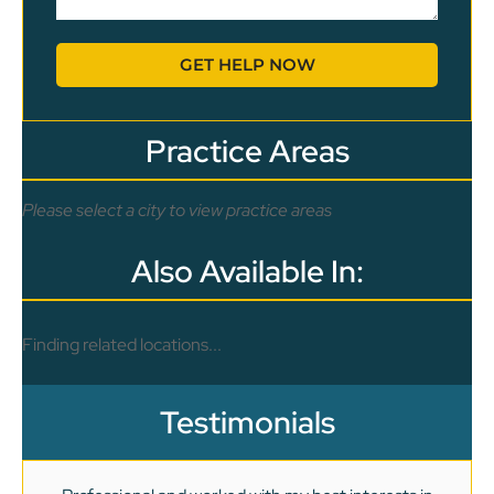
GET HELP NOW
Practice Areas
Please select a city to view practice areas
Also Available In:
Finding related locations...
Testimonials