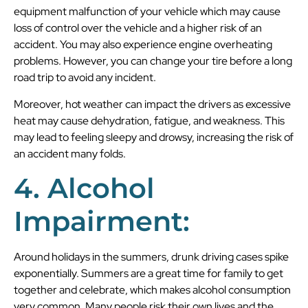
equipment malfunction of your vehicle which may cause
loss of control over the vehicle and a higher risk of an
accident. You may also experience engine overheating
problems. However, you can change your tire before a long
road trip to avoid any incident.
Moreover, hot weather can impact the drivers as excessive
heat may cause dehydration, fatigue, and weakness. This
may lead to feeling sleepy and drowsy, increasing the risk of
an accident many folds.
4. Alcohol
Impairment:
Around holidays in the summers, drunk driving cases spike
exponentially. Summers are a great time for family to get
together and celebrate, which makes alcohol consumption
very common. Many people risk their own lives and the