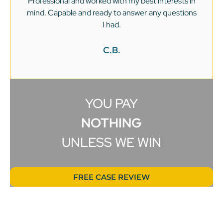
Professional and worked with my best interests in
mind. Capable and ready to answer any questions
v
I had.
C.B.
YOU PAY
NOTHING
UNLESS WE WIN
FREE CASE REVIEW