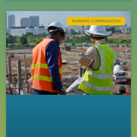
WORKERS' COMPENSATION