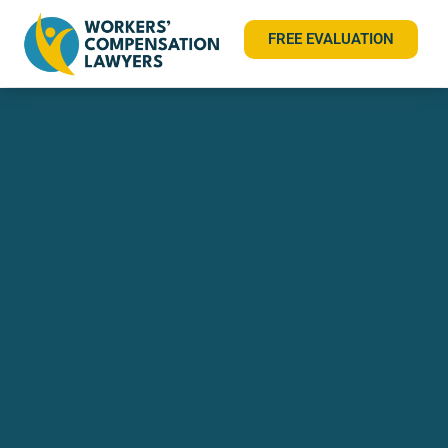
FREE EVALUATION