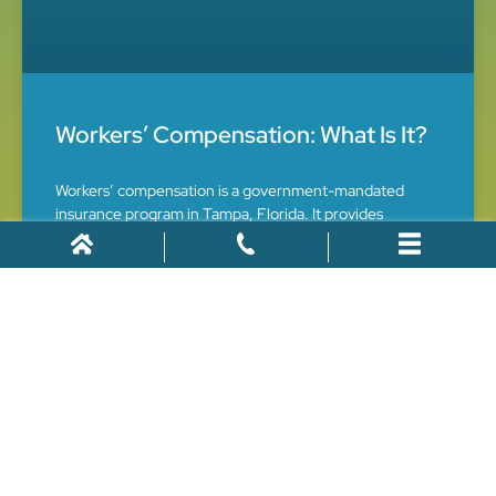
Workers’ Compensation: What Is It?
Workers’ compensation is a government-mandated
insurance program in Tampa, Florida. It provides
financial and healthcare benefits to workers who suffer
work-related injuries and illnesses. However, the claims
process can be complex, making it crucial to
April 11, 2022
CAR ACCIDENTS