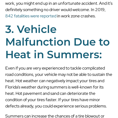
work, you might end up in an unfortunate accident. And it’s
definitely something no driver would welcome. In 2019,
842 fatalities were reported
in work zone crashes.
3. Vehicle
Malfunction Due to
Heat in Summers:
Even if you are very experienced to tackle complicated
road conditions, your vehicle may not be able to sustain the
heat. Hot weather can negatively impact your tires and
Florida’s weather during summers is well-known for its
heat. Hot pavement and sand can deteriorate the
condition of your tires faster. If your tires have minor
defects already, you could experience serious problems.
Summers can increase the chances of a tire blowout or