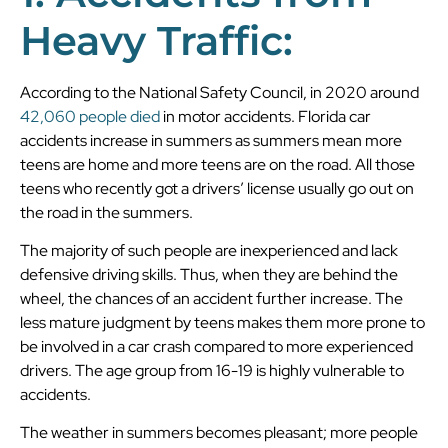
Heavy Traffic:
According to the National Safety Council, in 2020 around
42,060 people died
in motor accidents. Florida car
accidents increase in summers as summers mean more
teens are home and more teens are on the road. All those
teens who recently got a drivers’ license usually go out on
the road in the summers.
The majority of such people are inexperienced and lack
defensive driving skills. Thus, when they are behind the
wheel, the chances of an accident further increase. The
less mature judgment by teens makes them more prone to
be involved in a car crash compared to more experienced
drivers. The age group from 16-19 is highly vulnerable to
accidents.
The weather in summers becomes pleasant; more people