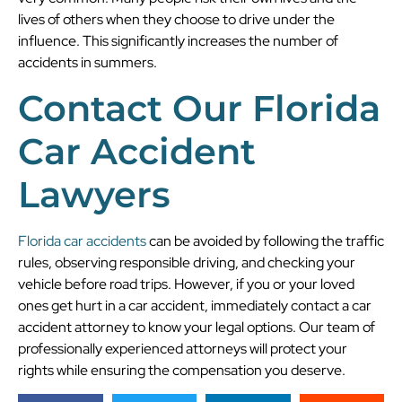
lives of others when they choose to drive under the
influence. This significantly increases the number of
accidents in summers.
Contact Our Florida
Car Accident
Lawyers
Florida car accidents
can be avoided by following the traffic
rules, observing responsible driving, and checking your
vehicle before road trips. However, if you or your loved
ones get hurt in a car accident, immediately contact a car
accident attorney to know your legal options. Our team of
professionally experienced attorneys will protect your
rights while ensuring the compensation you deserve.