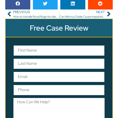
PREVIOUS
NEXT
How to Handle Road Rage Accidents in Florida?
Can Nitrous Oxide Cause Impaired Driving in Florida?
Free Case Review