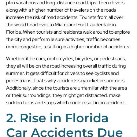
plan vacations and long-distance road trips. Teen drivers
along with a higher number of travelers on the roads
increase the risk of road accidents. Tourists from all over
the world head over to Miami and Fort Lauderdale in
Florida. When tourists and residents walk around to explore
the city and perform leisure activities, traffic becomes
more congested, resulting in a higher number of accidents.
Whether it be cars, motorcycles, bicycles, or pedestrians,
they all will be on the road increasing overall traffic during
summer. It gets difficult for drivers to see cyclists and
pedestrians. That’s why accidents skyrocket in summers.
Additionally, since the tourists are unfamiliar with the area
or their surroundings, they might get distracted, make
sudden turns and stops which could result in an accident.
2. Rise in Florida
Car Accidents Due