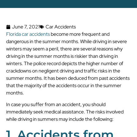
June 7, 2021
Car Accidents
Florida car accidents
become more frequent and
dangerous in the summer months. While driving in severe
winters may seem a peril, there are several reasons why
driving in the summer months is riskier than driving in
winters. The police record depicts the higher number of
crackdowns on negligent driving and traffic risks in the
summer months. It has been deduced from past accidents
that the majority of the accidents occur in the summer
months.
In case you suffer from an accident, you should
immediately seek medical assistance. The risks involved
while driving in summers may include the following:
1. Accidents from