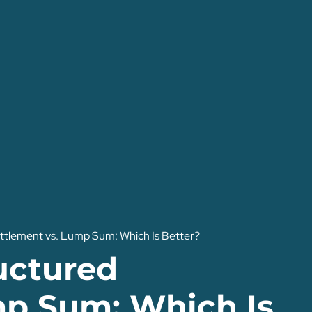
tlement vs. Lump Sum: Which Is Better?
uctured
mp Sum: Which Is