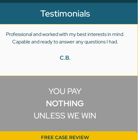
Testimonials
Professional and worked with my best interests in mind.
Capable and ready to answer any questions I had.
C.B.
YOU PAY
NOTHING
UNLESS WE WIN
FREE CASE REVIEW