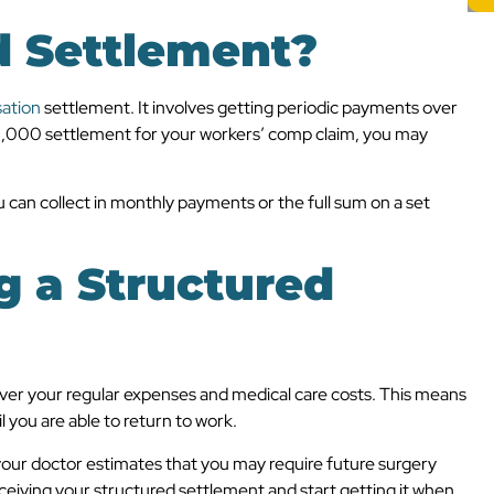
d Settlement?
ation
settlement. It involves getting periodic payments over
100,000 settlement for your workers’ comp claim, you may
 can collect in monthly payments or the full sum on a set
g a Structured
cover your regular expenses and medical care costs. This means
 you are able to return to work.
our doctor estimates that you may require future surgery
ceiving your structured settlement and start getting it when