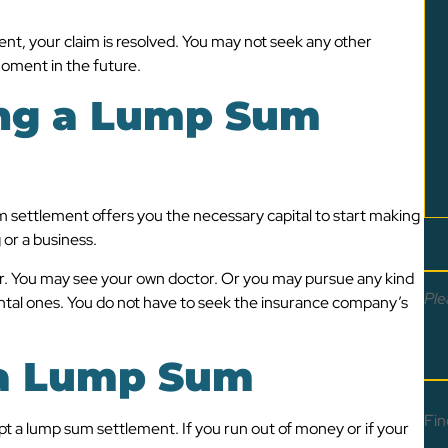
, your claim is resolved. You may not seek any other
oment in the future.
ing a Lump Sum
m settlement offers you the necessary capital to start making
 or a business.
or. You may see your own doctor. Or you may pursue any kind
Ple
tal ones. You do not have to seek the insurance company’s
 a Lump Sum
Fin
pt a lump sum settlement. If you run out of money or if your