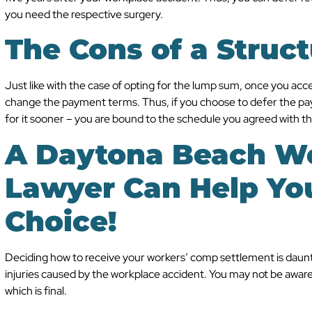
you need the respective surgery.
The Cons of a Struc
Just like with the case of opting for the lump sum, once you ac
change the payment terms. Thus, if you choose to defer the p
for it sooner – you are bound to the schedule you agreed with t
A Daytona Beach W
Lawyer Can Help Yo
Choice!
Deciding how to receive your workers’ comp settlement is daunti
injuries caused by the workplace accident. You may not be aware 
which is final.