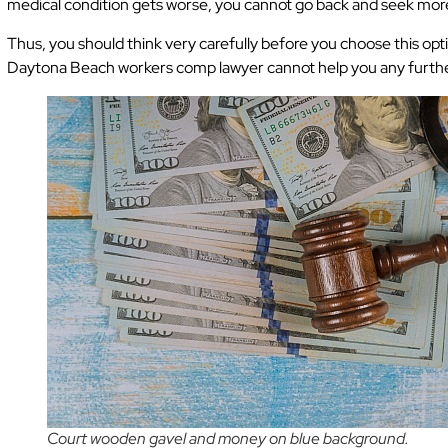
medical condition gets worse, you cannot go back and seek mo
Thus, you should think very carefully before you choose this op
Daytona Beach workers comp lawyer cannot help you any furthe
Court wooden gavel and money on blue background.