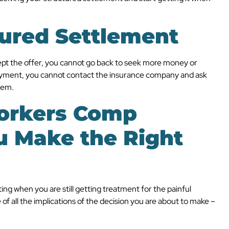
tured Settlement
cept the offer, you cannot go back to seek more money or
ayment, you cannot contact the insurance company and ask
hem.
orkers Comp
u Make the Right
ng when you are still getting treatment for the painful
of all the implications of the decision you are about to make –