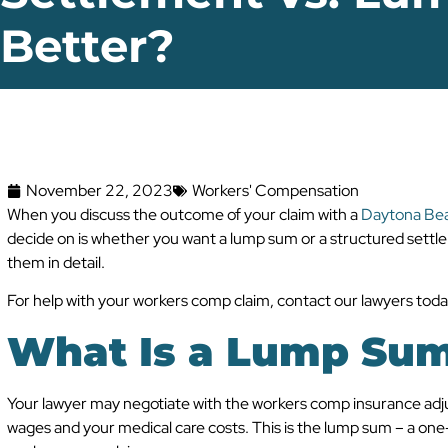
Better?
November 22, 2023
Workers' Compensation
When you discuss the outcome of your claim with a
Daytona Bea
decide on is whether you want a lump sum or a structured settle
them in detail.
For help with your workers comp claim, contact our lawyers toda
What Is a Lump Sum
Your lawyer may negotiate with the workers comp insurance adj
wages and your medical care costs. This is the lump sum – a one-