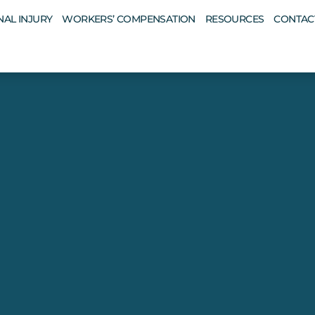
AL INJURY
WORKERS’ COMPENSATION
RESOURCES
CONTAC