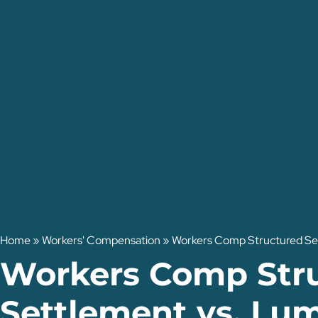
Home
»
Workers' Compensation
»
Workers Comp Structured Set
Workers Comp Str
Settlement vs. Lu