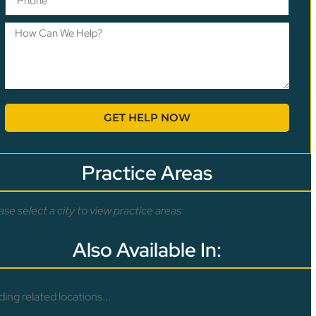
GET HELP NOW
Practice Areas
ase select a city to view practice areas
Also Available In:
ding related locations...