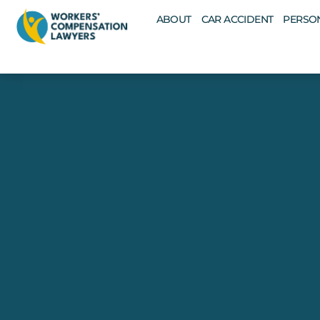
ABOUT
CAR ACCIDENT
PERSON