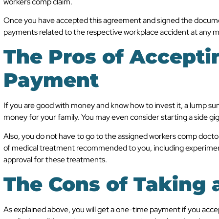
workers comp claim.
Once you have accepted this agreement and signed the document
payments related to the respective workplace accident at any m
The Pros of Accept
Payment
If you are good with money and know how to invest it, a lump su
money for your family. You may even consider starting a side gig
Also, you do not have to go to the assigned workers comp doct
of medical treatment recommended to you, including experimen
approval for these treatments.
The Cons of Taking
As explained above, you will get a one-time payment if you acce