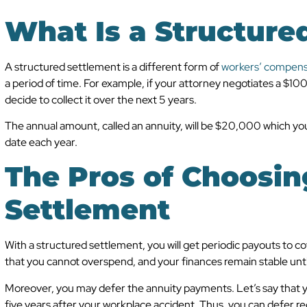
What Is a Structure
A structured settlement is a different form of
workers’ compens
a period of time. For example, if your attorney negotiates a $
decide to collect it over the next 5 years.
The annual amount, called an annuity, will be $20,000 which you
date each year.
The Pros of Choosin
Settlement
With a structured settlement, you will get periodic payouts to 
that you cannot overspend, and your finances remain stable until
Moreover, you may defer the annuity payments. Let’s say that y
five years after your workplace accident. Thus, you can defer re