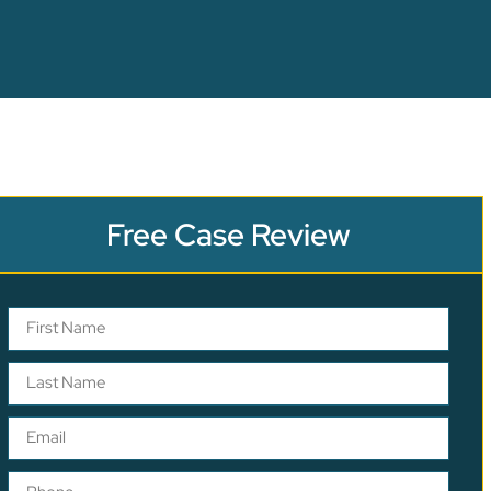
Free Case Review