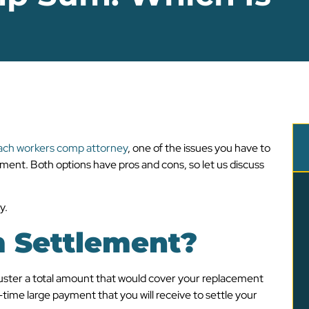
ch workers comp attorney
, one of the issues you have to
ment. Both options have pros and cons, so let us discuss
y.
 Settlement?
uster a total amount that would cover your replacement
time large payment that you will receive to settle your