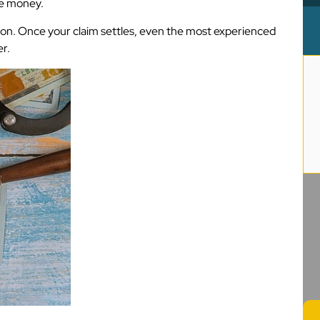
re money.
tion. Once your claim settles, even the most experienced
r.