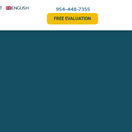
T
ENGLISH
954-448-7355
FREE EVALUATION