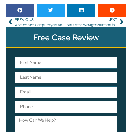
PREVIOUS
NEXT
What Workers Comp Lawyers Won’t Tell You
What Is the Average Settlement for a Car Accident While Pregnant?
Free Case Review