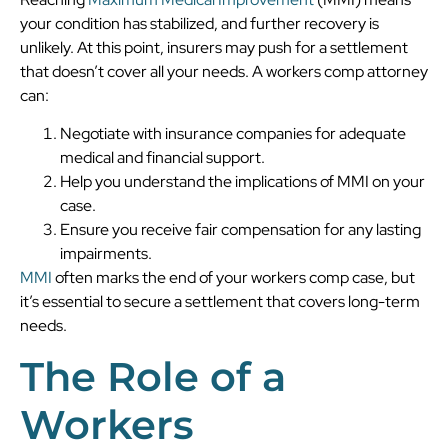
your condition has stabilized, and further recovery is
unlikely. At this point, insurers may push for a settlement
that doesn’t cover all your needs. A workers comp attorney
can:
Negotiate with insurance companies for adequate
medical and financial support.
Help you understand the implications of MMI on your
case.
Ensure you receive fair compensation for any lasting
impairments.
MMI
often marks the end of your workers comp case, but
it’s essential to secure a settlement that covers long-term
needs.
The Role of a
Workers