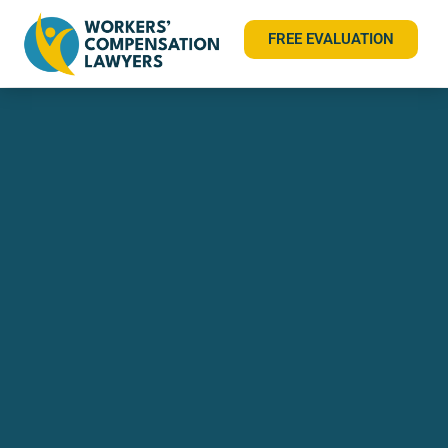
FREE EVALUATION