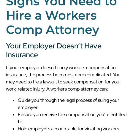
Signs You Need to
Hire a Workers
Comp Attorney
Your Employer Doesn’t Have
Insurance
If your employer doesn’t carry workers compensation
insurance, the process becomes more complicated. You
may need to file a lawsuit to seek compensation for your
work-related injury. A workers comp attorney can:
Guide you through the legal process of suing your
employer.
Ensure you receive the compensation you’re entitled
to.
Hold employers accountable for violating workers