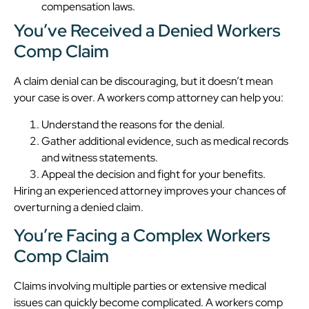
compensation laws.
You’ve Received a Denied Workers
Comp Claim
A claim denial can be discouraging, but it doesn’t mean
your case is over. A workers comp attorney can help you:
Understand the reasons for the denial.
Gather additional evidence, such as medical records
and witness statements.
Appeal the decision and fight for your benefits.
Hiring an experienced attorney improves your chances of
overturning a denied claim.
You’re Facing a Complex Workers
Comp Claim
Claims involving multiple parties or extensive medical
issues can quickly become complicated. A workers comp