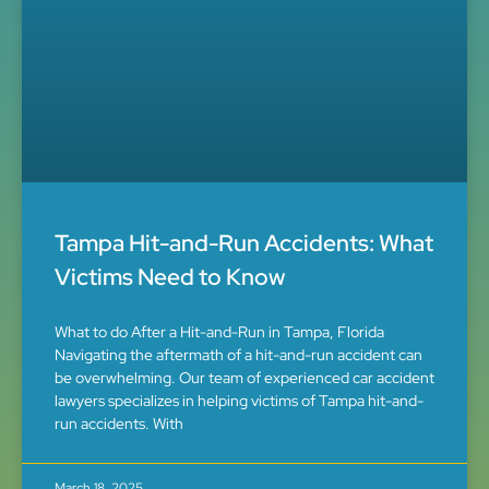
Tampa Hit-and-Run Accidents: What
Victims Need to Know
What to do After a Hit-and-Run in Tampa, Florida
Navigating the aftermath of a hit-and-run accident can
be overwhelming. Our team of experienced car accident
lawyers specializes in helping victims of Tampa hit-and-
run accidents. With
March 18, 2025