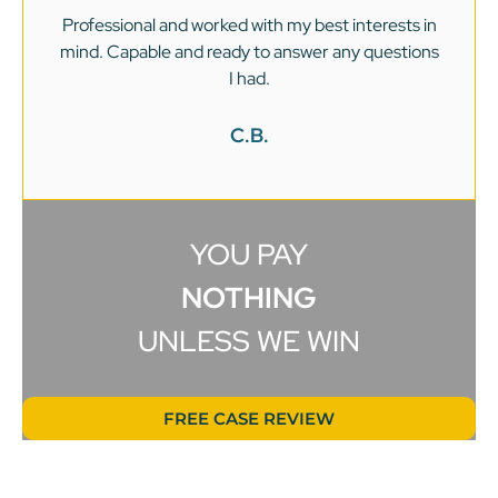
Professional and worked with my best interests in
mind. Capable and ready to answer any questions
v
I had.
C.B.
YOU PAY
NOTHING
UNLESS WE WIN
FREE CASE REVIEW