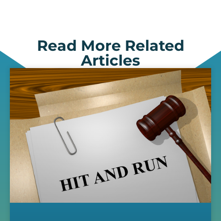
Read More Related
Articles