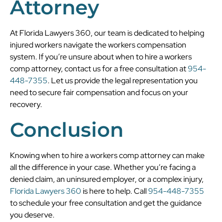
Attorney
At Florida Lawyers 360, our team is dedicated to helping
injured workers navigate the workers compensation
system. If you’re unsure about when to hire a workers
comp attorney, contact us for a free consultation at
954-
448-7355
. Let us provide the legal representation you
need to secure fair compensation and focus on your
recovery.
Conclusion
Knowing when to hire a workers comp attorney can make
all the difference in your case. Whether you’re facing a
denied claim, an uninsured employer, or a complex injury,
Florida Lawyers 360
is here to help. Call
954-448-7355
to schedule your free consultation and get the guidance
you deserve.