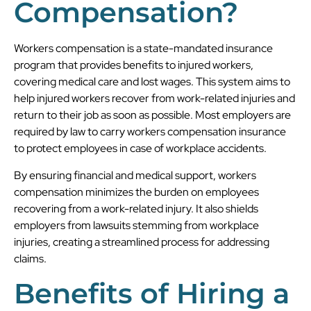
Compensation?
Workers compensation is a state-mandated insurance
program that provides benefits to injured workers,
covering medical care and lost wages. This system aims to
help injured workers recover from work-related injuries and
return to their job as soon as possible. Most employers are
required by law to carry workers compensation insurance
to protect employees in case of workplace accidents.
By ensuring financial and medical support, workers
compensation minimizes the burden on employees
recovering from a work-related injury. It also shields
employers from lawsuits stemming from workplace
injuries, creating a streamlined process for addressing
claims.
Benefits of Hiring a