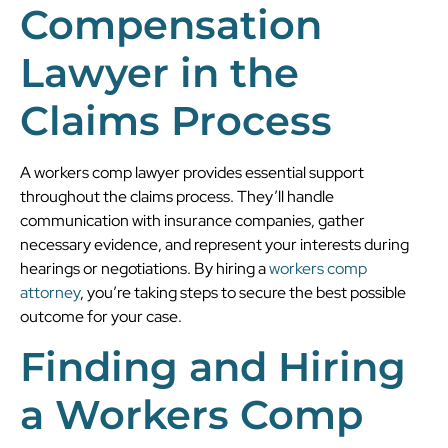
Compensation
Lawyer in the
Claims Process
A workers comp lawyer provides essential support
throughout the claims process. They’ll handle
communication with insurance companies, gather
necessary evidence, and represent your interests during
hearings or negotiations. By hiring a
workers comp
attorney
, you’re taking steps to secure the best possible
outcome for your case.
Finding and Hiring
a Workers Comp