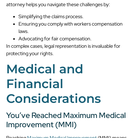
attorney helps you navigate these challenges by:
Simplifying the claims process.
Ensuring you comply with workers compensation
laws.
Advocating for fair compensation.
In complex cases, legal representation is invaluable for
protecting your rights.
Medical and
Financial
Considerations
You’ve Reached Maximum Medical
Improvement (MMI)
Reaching
Maximum Medical Improvement
(MMI) means