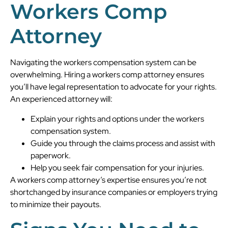
Workers Comp
Attorney
Navigating the workers compensation system can be
overwhelming. Hiring a workers comp attorney ensures
you’ll have legal representation to advocate for your rights.
An experienced attorney will:
Explain your rights and options under the workers
compensation system.
Guide you through the claims process and assist with
paperwork.
Help you seek fair compensation for your injuries.
A workers comp attorney’s expertise ensures you’re not
shortchanged by insurance companies or employers trying
to minimize their payouts.