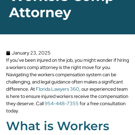
Attorney
January 23, 2025
If you’ve been injured on the job, you might wonder if hiring
a workers comp attorney is the right move for you.
Navigating the workers compensation system can be
challenging, and legal guidance often makes a significant
difference. At
Florida Lawyers 360
, our experienced team
is here to ensure injured workers receive the compensation
they deserve. Call
954-448-7355
for a free consultation
today.
What is Workers