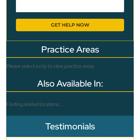
GET HELP NOW
Practice Areas
Please select a city to view practice areas
Also Available In:
Finding related locations...
Testimonials