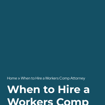
Home
»
When to Hire a Workers Comp Attorney
When to Hire a
Workers Comp