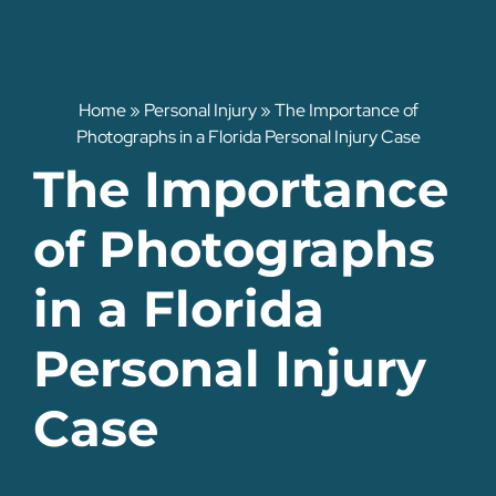
Home
»
Personal Injury
»
The Importance of
Photographs in a Florida Personal Injury Case
The Importance
of Photographs
in a Florida
Personal Injury
Case