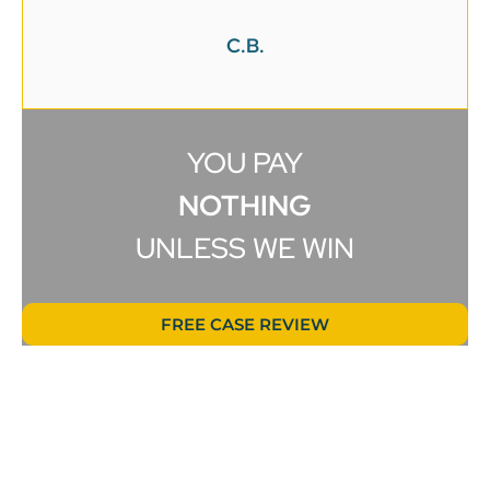
C.B.
YOU PAY
NOTHING
UNLESS WE WIN
FREE CASE REVIEW