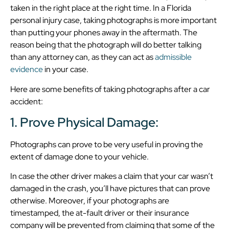
taken in the right place at the right time. In a Florida
personal injury case, taking photographs is more important
than putting your phones away in the aftermath. The
reason being that the photograph will do better talking
than any attorney can, as they can act as
admissible
evidence
in your case.
Here are some benefits of taking photographs after a car
accident:
1. Prove Physical Damage:
Photographs can prove to be very useful in proving the
extent of damage done to your vehicle.
In case the other driver makes a claim that your car wasn’t
damaged in the crash, you’ll have pictures that can prove
otherwise. Moreover, if your photographs are
timestamped, the at-fault driver or their insurance
company will be prevented from claiming that some of the