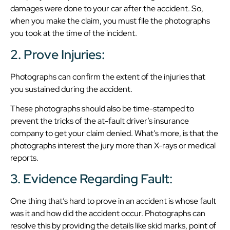
damages were done to your car after the accident. So,
when you make the claim, you must file the photographs
you took at the time of the incident.
2. Prove Injuries:
Photographs can confirm the extent of the injuries that
you sustained during the accident.
These photographs should also be time-stamped to
prevent the tricks of the at-fault driver’s insurance
company to get your claim denied. What’s more, is that the
photographs interest the jury more than X-rays or medical
reports.
3. Evidence Regarding Fault:
One thing that’s hard to prove in an accident is whose fault
was it and how did the accident occur. Photographs can
resolve this by providing the details like skid marks, point of