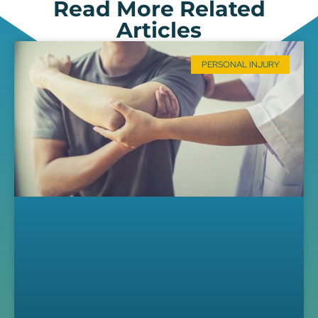
Read More Related
Articles
PERSONAL INJURY