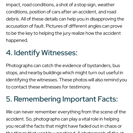
impact, road conditions, a shot of a stop sign, weather
conditions, position of cars after an accident, and road
debris. All of these details can help you in disapproving the
accusation of fault. Pictures of different angles can prove
to be the key to helping the jury realize how the accident
happened.
4. Identify Witnesses:
Photographs can catch the evidence of bystanders, bus
stops, and nearby buildings which might turn out useful in
identifying the witnesses. These photos will also remind you
to contact these witnesses for testimony.
5. Remembering Important Facts:
We can never remember everything from the scene of the
accident. So, photographs can play a vital role in helping
you recall the facts that might have faded out in chaos or