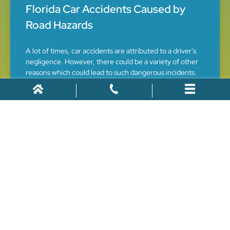
Florida Car Accidents Caused by
Road Hazards
A lot of times, car accidents are attributed to a driver’s
negligence. However, there could be a variety of other
reasons which could lead to such dangerous incidents.
One of the primary factors could be
July 26, 2021
CAR ACCIDENTS