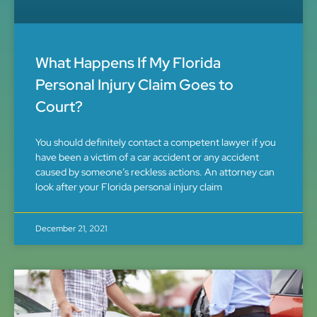
What Happens If My Florida
Personal Injury Claim Goes to
Court?
You should definitely contact a competent lawyer if you
have been a victim of a car accident or any accident
caused by someone’s reckless actions. An attorney can
look after your Florida personal injury claim
December 21, 2021