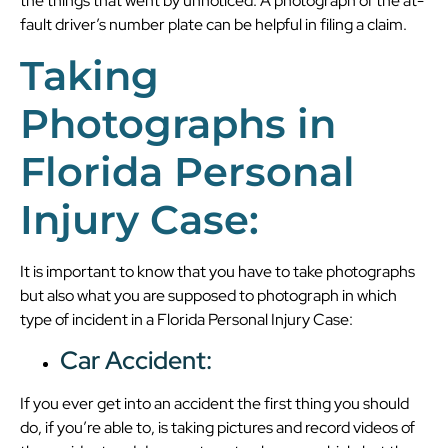
the things that went by unnoticed. A photograph of the at-
fault driver’s number plate can be helpful in filing a claim.
Taking
Photographs in
Florida Personal
Injury Case:
It is important to know that you have to take photographs
but also what you are supposed to photograph in which
type of incident in a Florida Personal Injury Case:
Car Accident:
If you ever get into an accident the first thing you should
do, if you’re able to, is taking pictures and record videos of