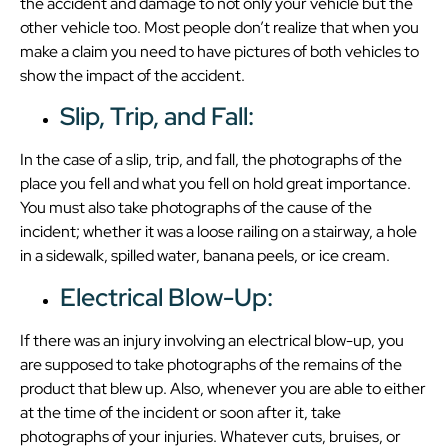
the accident and damage to not only your vehicle but the
other vehicle too. Most people don’t realize that when you
make a claim you need to have pictures of both vehicles to
show the impact of the accident.
Slip, Trip, and Fall:
In the case of a slip, trip, and fall, the photographs of the
place you fell and what you fell on hold great importance.
You must also take photographs of the cause of the
incident; whether it was a loose railing on a stairway, a hole
in a sidewalk, spilled water, banana peels, or ice cream.
Electrical Blow-Up:
If there was an injury involving an electrical blow-up, you
are supposed to take photographs of the remains of the
product that blew up. Also, whenever you are able to either
at the time of the incident or soon after it, take
photographs of your injuries. Whatever cuts, bruises, or