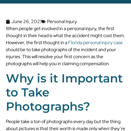
June 26, 2021
Personal Injury
When people get involved in a personal injury, the first
thought in their head is what the accident might cost them.
However, the first thought in a
Florida personal injury case
should be to take photographs of the incident and your
injuries. This will resolve your first concern as the
photographs will help you in claiming compensation.
Why is it Important
to Take
Photographs?
People take a ton of photographs every day but the thing
about pictures is that their worth is made only when they’re