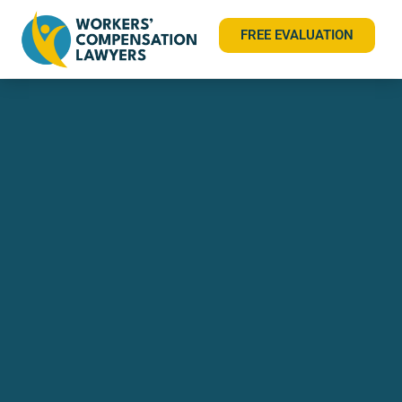
FREE EVALUATION