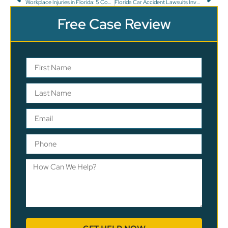
Workplace Injuries in Florida: 5 Common Types
Florida Car Accident Lawsuits Involving Insurance Issues
Free Case Review