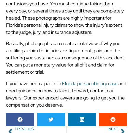
contusions you have. You must continue taking them
every day, or several times a day until they are completely
healed. These photographs are highly important for
Florida’s personal injury claims to show the injury’s extent
to the judge, jury, and insurance adjusters.
Basically, photographs can create a total view of why you
are filing a claim for injuries, disfigurement, pain, and the
suffering you sustained as a consequence of this accident.
You can put a monetary value for all of it and claim for
settlement or trial.
If you have been a part of a
Florida personal injury case
and
need guidance on how to take it forward, contact our
lawyers. Our experienced lawyers are going to get you the
compensation you deserve.
PREVIOUS
NEXT