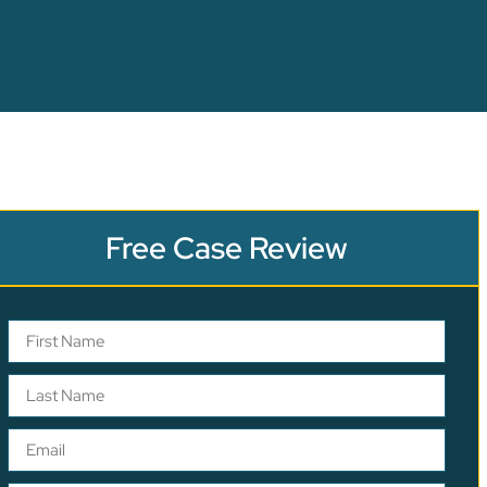
Free Case Review