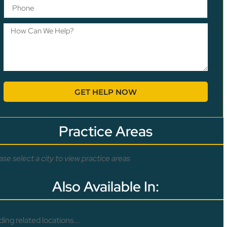
GET HELP NOW
Practice Areas
ase select a city to view practice areas
Also Available In:
ding related locations...