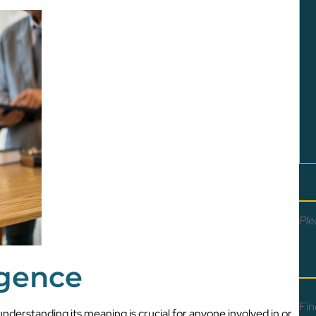
Ple
igence
Fin
understanding its meaning is crucial for anyone involved in or