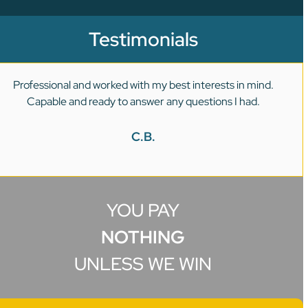
Testimonials
Professional and worked with my best interests in mind.
Capable and ready to answer any questions I had.
C.B.
YOU PAY
NOTHING
UNLESS WE WIN