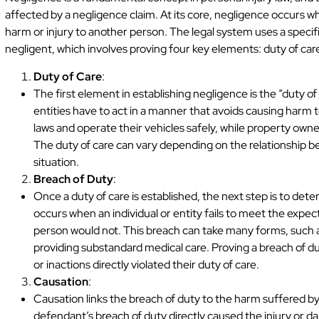
affected by a negligence claim. At its core, negligence occurs wh
harm or injury to another person. The legal system uses a specif
negligent, which involves proving four key elements: duty of car
Duty of Care
:
The first element in establishing negligence is the “duty of c
entities have to act in a manner that avoids causing harm to
laws and operate their vehicles safely, while property owner
The duty of care can vary depending on the relationship b
situation.
Breach of Duty
:
Once a duty of care is established, the next step is to de
occurs when an individual or entity fails to meet the expec
person would not. This breach can take many forms, such as 
providing substandard medical care. Proving a breach of d
or inactions directly violated their duty of care.
Causation
:
Causation links the breach of duty to the harm suffered by 
defendant’s breach of duty directly caused the injury or da