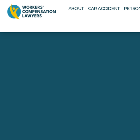
ABOUT
CAR ACCIDENT
PERSON