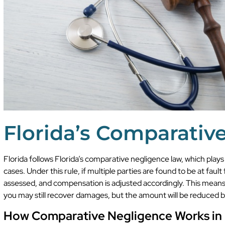
Florida’s Comparativ
Florida follows Florida’s comparative negligence law, which plays
cases. Under this rule, if multiple parties are found to be at fault f
assessed, and compensation is adjusted accordingly. This means th
you may still recover damages, but the amount will be reduced b
How Comparative Negligence Works in 