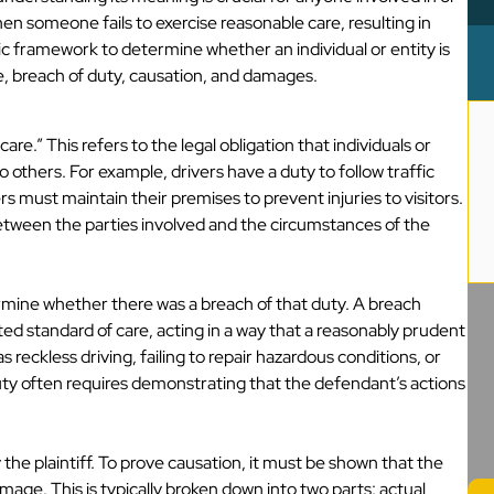
en someone fails to exercise reasonable care, resulting in
ic framework to determine whether an individual or entity is
e, breach of duty, causation, and damages.
are.” This refers to the legal obligation that individuals or
 others. For example, drivers have a duty to follow traffic
s must maintain their premises to prevent injuries to visitors.
etween the parties involved and the circumstances of the
termine whether there was a breach of that duty. A breach
ted standard of care, acting in a way that a reasonably prudent
reckless driving, failing to repair hazardous conditions, or
uty often requires demonstrating that the defendant’s actions
the plaintiff. To prove causation, it must be shown that the
mage. This is typically broken down into two parts: actual