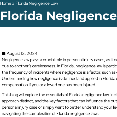
Home
»
Florida Negligence Law
Florida Negligenc
August 13, 2024
Negligence law plays a crucial role in personal injury cases, as 
due to another’s carelessness. In Florida, negligence law is parti
the frequency of incidents where negligence is a factor, such as c
Understanding how negligence is defined and applied in Florida 
compensation if you or a loved one has been injured.
This blog will explore the essentials of Florida negligence law, 
approach distinct, and the key factors that can influence the ou
personal injury case or simply want to better understand your legal
navigating the complexities of Florida negligence laws.