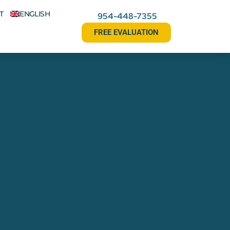
T
ENGLISH
954-448-7355
FREE EVALUATION