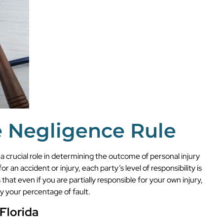
e Negligence Rule
 a crucial role in determining the outcome of personal injury
or an accident or injury, each party’s level of responsibility is
at even if you are partially responsible for your own injury,
y your percentage of fault.
Florida