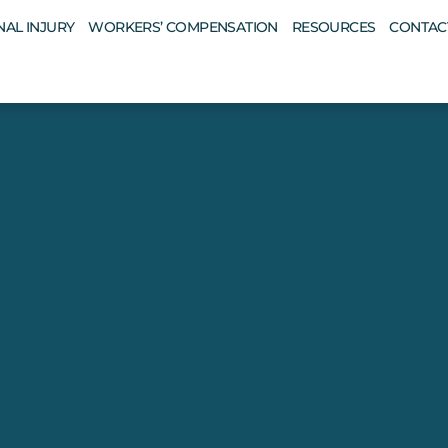
AL INJURY
WORKERS’ COMPENSATION
RESOURCES
CONTAC