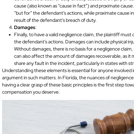
cause (also known as “cause in fact”) and proximate cause
“but for” the defendant’s actions, while proximate cause 
result of the defendant’s breach of duty.
Damages
:
Finally, to have a valid negligence claim, the plaintiff mu
the defendant’s actions. Damages can include physical injur
Without damages, there is no basis for a negligence claim,
can also affect the amount of damages recoverable, as it 
share any fault in the incident, particularly in states with str
Understanding these elements is essential for anyone involved i
argument in such matters. In Florida, the nuances of negligence
having a clear grasp of these basic principles is the first step t
compensation you deserve.