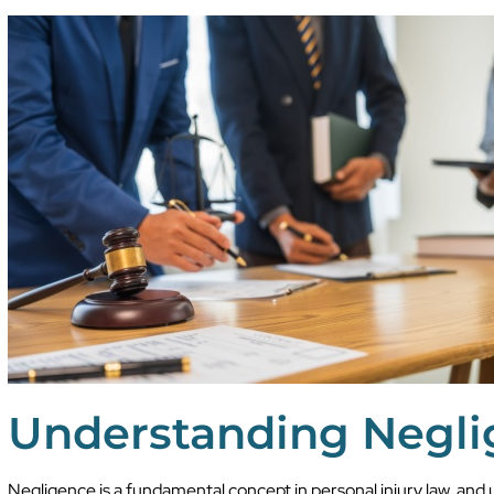
Understanding Negl
Negligence is a fundamental concept in personal injury law, and 