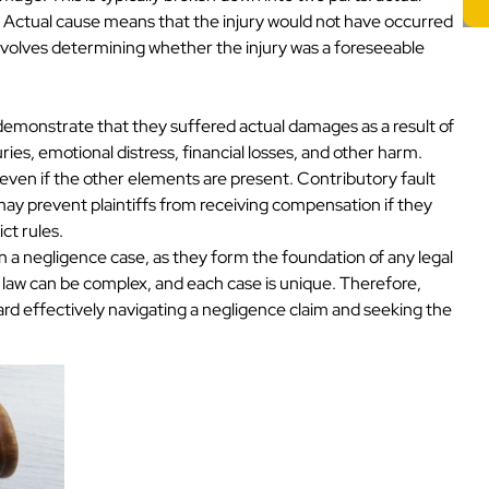
. Actual cause means that the injury would not have occurred
involves determining whether the injury was a foreseeable
st demonstrate that they suffered actual damages as a result of
ies, emotional distress, financial losses, and other harm.
 even if the other elements are present. Contributory fault
may prevent plaintiffs from receiving compensation if they
ict rules.
n a negligence case, as they form the foundation of any legal
 law can be complex, and each case is unique. Therefore,
oward effectively navigating a negligence claim and seeking the