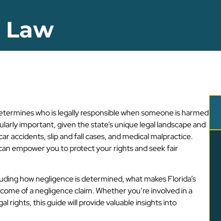
e Law
it determines who is legally responsible when someone is harmed
cularly important, given the state’s unique legal landscape and
ar accidents, slip and fall cases, and medical malpractice.
can empower you to protect your rights and seek fair
including how negligence is determined, what makes Florida’s
tcome of a negligence claim. Whether you’re involved in a
 rights, this guide will provide valuable insights into