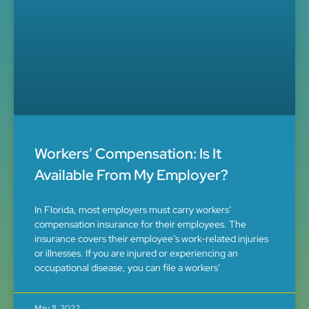
Workers’ Compensation: Is It
Available From My Employer?
In Florida, most employers must carry workers’
compensation insurance for their employees. The
insurance covers their employee’s work-related injuries
or illnesses. If you are injured or experiencing an
occupational disease, you can file a workers’
May 11, 2022