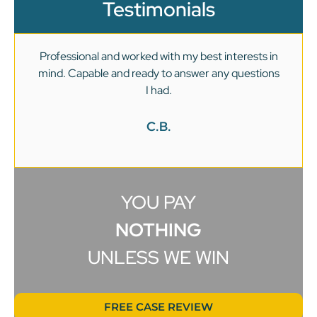
Testimonials
Professional and worked with my best interests in
mind. Capable and ready to answer any questions
v
I had.
C.B.
YOU PAY
NOTHING
UNLESS WE WIN
FREE CASE REVIEW