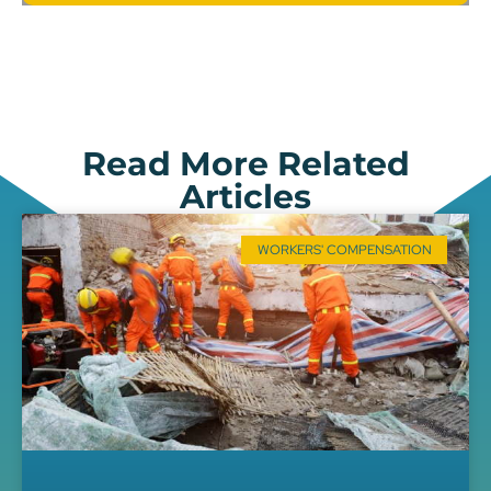
Read More Related
Articles
WORKERS' COMPENSATION