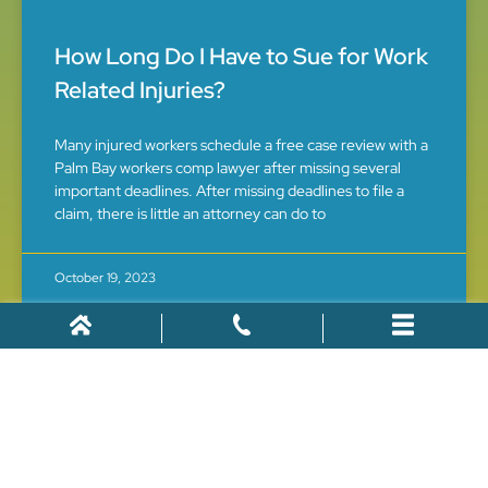
How Long Do I Have to Sue for Work
Related Injuries?
Many injured workers schedule a free case review with a
Palm Bay workers comp lawyer after missing several
important deadlines. After missing deadlines to file a
claim, there is little an attorney can do to
October 19, 2023
WORKERS' COMPENSATION