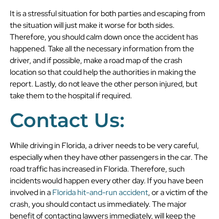
It is a stressful situation for both parties and escaping from
the situation will just make it worse for both sides.
Therefore, you should calm down once the accident has
happened. Take all the necessary information from the
driver, and if possible, make a road map of the crash
location so that could help the authorities in making the
report. Lastly, do not leave the other person injured, but
take them to the hospital if required.
Contact Us:
While driving in Florida, a driver needs to be very careful,
especially when they have other passengers in the car. The
road traffic has increased in Florida. Therefore, such
incidents would happen every other day. If you have been
involved in a
Florida hit-and-run accident
, or a victim of the
crash, you should contact us immediately. The major
benefit of contacting lawyers immediately, will keep the