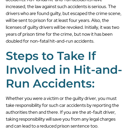
increased, the law against such accidents is serious. The
drivers who are found guilty, but escaped the crime scene,
will be sent to prison for at least four years. Also, the
licenses of guilty drivers will be revoked. Initially, it was two
years of prison time for the crime, but now it has been
doubled for non-fatal hit-and-run accidents.
Steps to Take If
Involved in Hit-and-
Run Accidents:
Whether you were a victim or the guilty driver, you must
take responsibility for such car accidents by reporting the
authorities then and there. If you are the at-fault driver,
taking responsibility will save you from any legal charges
and can lead to a reduced prison sentence too.