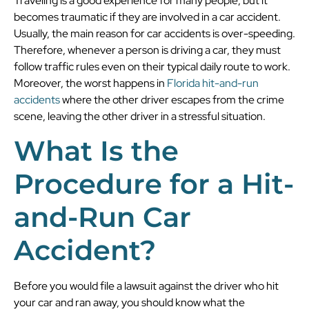
Traveling is a good experience for many people, but it
becomes traumatic if they are involved in a car accident.
Usually, the main reason for car accidents is over-speeding.
Therefore, whenever a person is driving a car, they must
follow traffic rules even on their typical daily route to work.
Moreover, the worst happens in
Florida hit-and-run
accidents
where the other driver escapes from the crime
scene, leaving the other driver in a stressful situation.
What Is the
Procedure for a Hit-
and-Run Car
Accident?
Before you would file a lawsuit against the driver who hit
your car and ran away, you should know what the