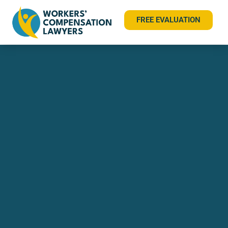
FREE EVALUATION