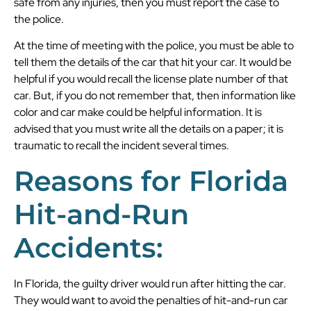
safe from any injuries, then you must report the case to
the police.
At the time of meeting with the police, you must be able to
tell them the details of the car that hit your car. It would be
helpful if you would recall the license plate number of that
car. But, if you do not remember that, then information like
color and car make could be helpful information. It is
advised that you must write all the details on a paper; it is
traumatic to recall the incident several times.
Reasons for Florida
Hit-and-Run
Accidents:
In Florida, the guilty driver would run after hitting the car.
They would want to avoid the penalties of hit-and-run car