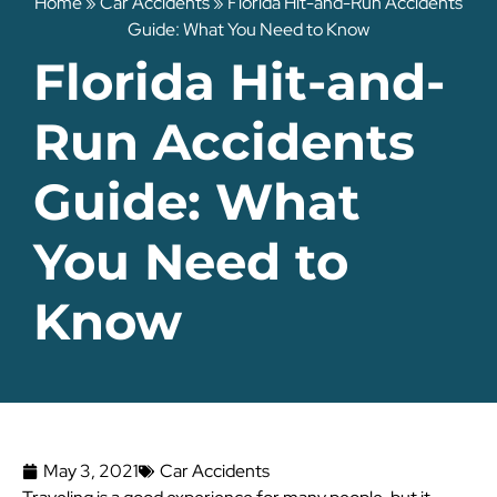
Home
»
Car Accidents
»
Florida Hit-and-Run Accidents
Guide: What You Need to Know
Florida Hit-and-
Run Accidents
Guide: What
You Need to
Know
May 3, 2021
Car Accidents