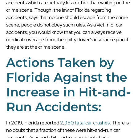
accidents which are actually less rather than waiting on the
crime scene. Though, the law of Florida regarding
accidents, says that no one should escape from the crime
scene, people do not obey such rules. As a victim of car
accidents, you would know that you can always receive
medical coverage from the guilty driver’s insurance plan if
they are at the crime scene.
Actions Taken by
Florida Against the
Increase in Hit-and-
Run Accidents:
In 2019, Florida reported
2,950 fatal car crashes
. There is
no doubt that a fraction of these were hit-and-run car
accidents. As Florida hit-and-run accidents have