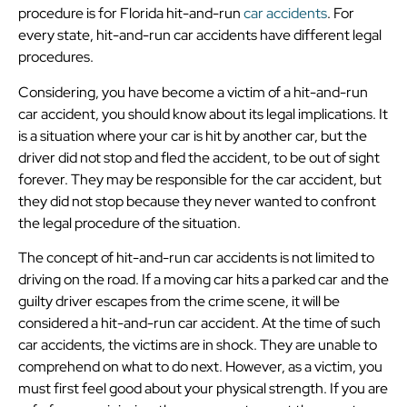
procedure is for Florida hit-and-run
car accidents
. For
every state, hit-and-run car accidents have different legal
procedures.
Considering, you have become a victim of a hit-and-run
car accident, you should know about its legal implications. It
is a situation where your car is hit by another car, but the
driver did not stop and fled the accident, to be out of sight
forever. They may be responsible for the car accident, but
they did not stop because they never wanted to confront
the legal procedure of the situation.
The concept of hit-and-run car accidents is not limited to
driving on the road. If a moving car hits a parked car and the
guilty driver escapes from the crime scene, it will be
considered a hit-and-run car accident. At the time of such
car accidents, the victims are in shock. They are unable to
comprehend on what to do next. However, as a victim, you
must first feel good about your physical strength. If you are