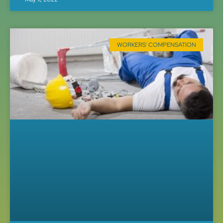
WORKERS' COMPENSATION