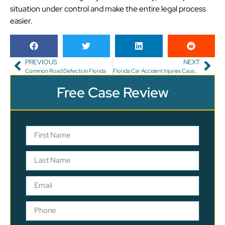
situation under control and make the entire legal process
easier.
PREVIOUS
NEXT
Common Road Defects in Florida
Florida Car Accident Injuries Caused By Another Driver’s Seizure
Free Case Review