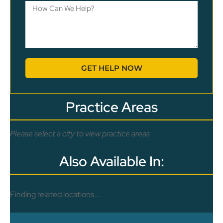
GET HELP NOW
Practice Areas
Please select a city to view practice areas
Also Available In:
Finding related locations...