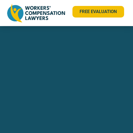
FREE EVALUATION