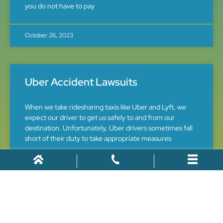
you do not have to pay
October 26, 2023
Uber Accident Lawsuits
When we take ridesharing taxis like Uber and Lyft, we
expect our driver to get us safely to and from our
destination. Unfortunately, Uber drivers sometimes fall
short of their duty to take appropriate measures
June 5, 2016