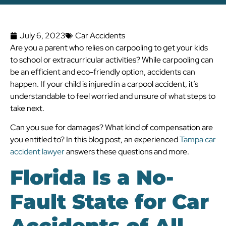
July 6, 2023
Car Accidents
Are you a parent who relies on carpooling to get your kids
to school or extracurricular activities? While carpooling can
be an efficient and eco-friendly option, accidents can
happen. If your child is injured in a carpool accident, it’s
understandable to feel worried and unsure of what steps to
take next.
Can you sue for damages? What kind of compensation are
you entitled to? In this blog post, an experienced
Tampa car
accident lawyer
answers these questions and more.
Florida Is a No-
Fault State for Car
Accidents of All