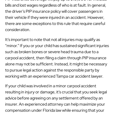
bills and lost wages regardless of who is at fault. In general,
the driver’s PIP insurance policy will cover passengers in
their vehicle if they were injured in an accident. However,
there are some exceptions to this rule that require careful
consideration.
It’s important to note that not all injuries may qualify as
“minor.” If you or your child has sustained significant injuries
such as broken bones or severe head trauma due to a
carpool accident, then filing a claim through PIP insurance
alone may not be sufficient. Instead, it might be necessary
to pursue legal action against the responsible party by
working with an experienced Tampa car accident lawyer.
If your child was involved in a minor carpool accident
resulting in injury or damage, it’s crucial that you seek legal
advice before agreeing on any settlement offered by an
insurer. An experienced attorney can help maximize your
compensation under Florida law while ensuring that your