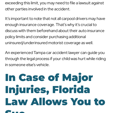
exceeding this limit, you may need to file a lawsuit against
other parties involved in the accident.
It’s important to note that not all carpool drivers may have
enough insurance coverage. That’s why it’s crucial to
discuss with them beforehand about their auto insurance
policy limits and consider purchasing additional
uninsured/underinsured motorist coverage as well.
An experienced Tampa car accident lawyer can guide you
through the legal process if your child was hurt while riding
in someone else’s vehicle.
In Case of Major
Injuries, Florida
Law Allows You to