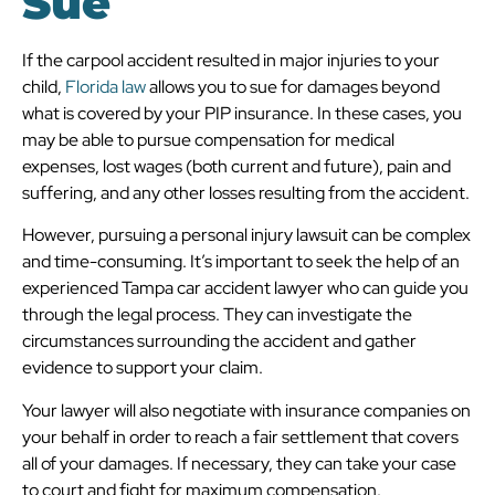
Sue
If the carpool accident resulted in major injuries to your
child,
Florida law
allows you to sue for damages beyond
what is covered by your PIP insurance. In these cases, you
may be able to pursue compensation for medical
expenses, lost wages (both current and future), pain and
suffering, and any other losses resulting from the accident.
However, pursuing a personal injury lawsuit can be complex
and time-consuming. It’s important to seek the help of an
experienced Tampa car accident lawyer who can guide you
through the legal process. They can investigate the
circumstances surrounding the accident and gather
evidence to support your claim.
Your lawyer will also negotiate with insurance companies on
your behalf in order to reach a fair settlement that covers
all of your damages. If necessary, they can take your case
to court and fight for maximum compensation.