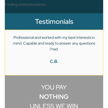
Finding related locations...
Testimonials
Professional and worked with my best interests in
mind. Capable and ready to answer any questions
v
I had.
C.B.
YOU PAY
NOTHING
UNLESS WE WIN