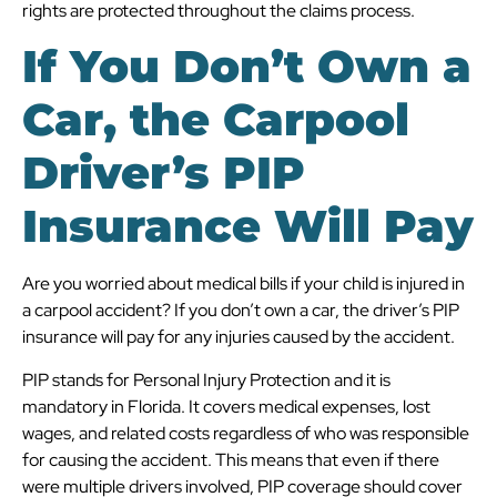
rights are protected throughout the claims process.
If You Don’t Own a
Car, the Carpool
Driver’s PIP
Insurance Will Pay
Are you worried about medical bills if your child is injured in
a carpool accident? If you don’t own a car, the driver’s PIP
insurance will pay for any injuries caused by the accident.
PIP stands for Personal Injury Protection and it is
mandatory in Florida. It covers medical expenses, lost
wages, and related costs regardless of who was responsible
for causing the accident. This means that even if there
were multiple drivers involved, PIP coverage should cover