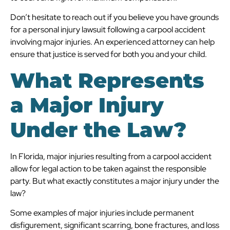
Don’t hesitate to reach out if you believe you have grounds
for a personal injury lawsuit following a carpool accident
involving major injuries. An experienced attorney can help
ensure that justice is served for both you and your child.
What Represents
a Major Injury
Under the Law?
In Florida, major injuries resulting from a carpool accident
allow for legal action to be taken against the responsible
party. But what exactly constitutes a major injury under the
law?
Some examples of major injuries include permanent
disfigurement, significant scarring, bone fractures, and loss