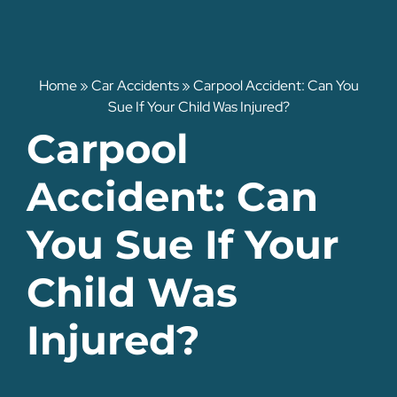
Home
»
Car Accidents
»
Carpool Accident: Can You
Sue If Your Child Was Injured?
Carpool
Accident: Can
You Sue If Your
Child Was
Injured?