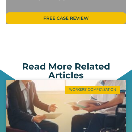
FREE CASE REVIEW
Read More Related
Articles
WORKERS' COMPENSATION