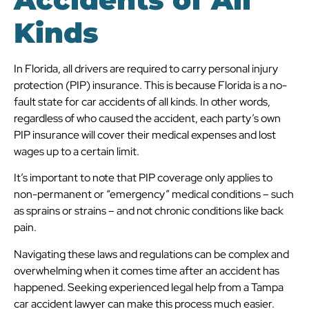
Kinds
In Florida, all drivers are required to carry personal injury
protection (PIP) insurance. This is because Florida is a no-
fault state for car accidents of all kinds. In other words,
regardless of who caused the accident, each party’s own
PIP insurance will cover their medical expenses and lost
wages up to a certain limit.
It’s important to note that PIP coverage only applies to
non-permanent or “emergency” medical conditions – such
as sprains or strains – and not chronic conditions like back
pain.
Navigating these laws and regulations can be complex and
overwhelming when it comes time after an accident has
happened. Seeking experienced legal help from a Tampa
car accident lawyer can make this process much easier.