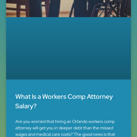
What Is a Workers Comp Attorney
Salary?
Are you worried that hiring an Orlando workers comp
attorney will get you in deeper debt than the missed
wages and medical care costs? The good news is that