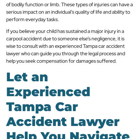
of bodily function or limb. These types of injuries can have a
serious impact on an individual’s quality of life and ability to
perform everyday tasks.
If you believe your child has sustained a major injury in a
carpool accident due to someone else’s negligence, it is
wise to consult with an experienced Tampa car accident
lawyer who can guide you through the legal process and
help you seek compensation for damages suffered.
Let an
Experienced
Tampa Car
Accident Lawyer
Help You Navigate