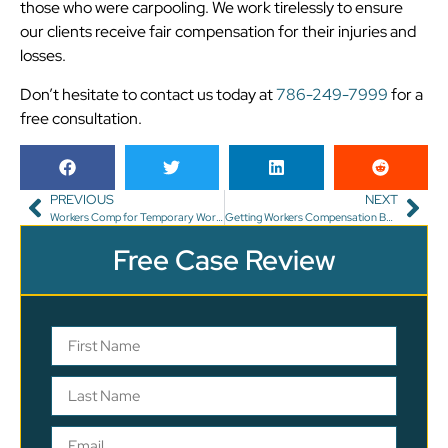
those who were carpooling. We work tirelessly to ensure
our clients receive fair compensation for their injuries and
losses.
Don’t hesitate to contact us today at
786-249-7999
for a
free consultation.
PREVIOUS
NEXT
Workers Comp for Temporary Workers in Florida: What You Need to Know
Getting Workers Compensation Benefits for an Occupational Disease
Free Case Review