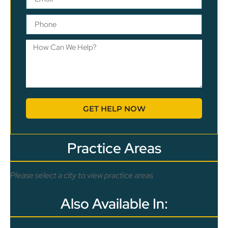
GET HELP NOW
Practice Areas
Please select a city to view practice areas
Also Available In: