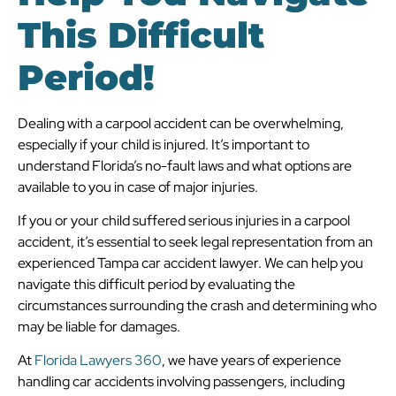
This Difficult
Period!
Dealing with a carpool accident can be overwhelming,
especially if your child is injured. It’s important to
understand Florida’s no-fault laws and what options are
available to you in case of major injuries.
If you or your child suffered serious injuries in a carpool
accident, it’s essential to seek legal representation from an
experienced Tampa car accident lawyer. We can help you
navigate this difficult period by evaluating the
circumstances surrounding the crash and determining who
may be liable for damages.
At
Florida Lawyers 360
, we have years of experience
handling car accidents involving passengers, including