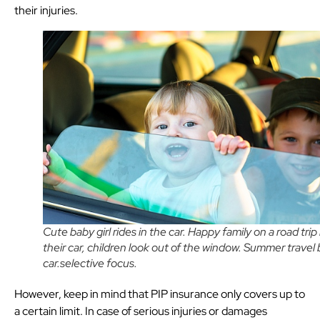
their injuries.
Cute baby girl rides in the car. Happy family on a road trip 
their car, children look out of the window. Summer travel 
car.selective focus.
However, keep in mind that PIP insurance only covers up to
a certain limit. In case of serious injuries or damages