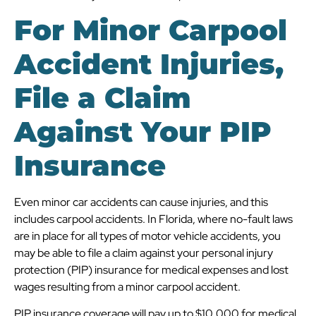
For Minor Carpool
Accident Injuries,
File a Claim
Against Your PIP
Insurance
Even minor car accidents can cause injuries, and this
includes carpool accidents. In Florida, where no-fault laws
are in place for all types of motor vehicle accidents, you
may be able to file a claim against your personal injury
protection (PIP) insurance for medical expenses and lost
wages resulting from a minor carpool accident.
PIP insurance coverage will pay up to $10,000 for medical