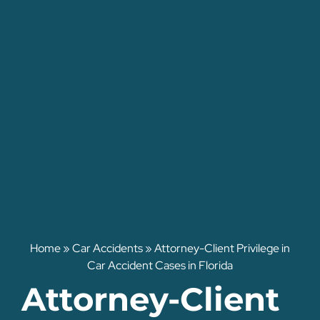
Home
»
Car Accidents
»
Attorney-Client Privilege in
Car Accident Cases in Florida
Attorney-Client