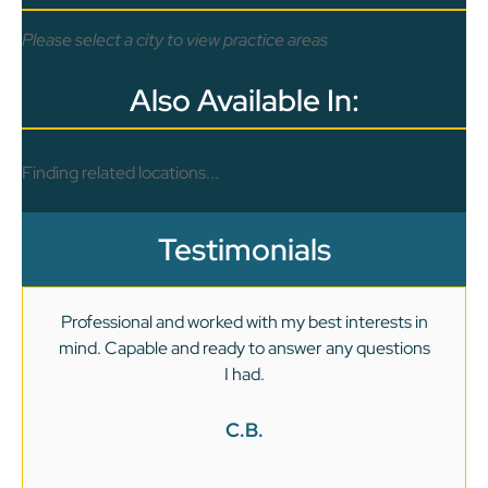
Please select a city to view practice areas
Also Available In:
Finding related locations...
Testimonials
Professional and worked with my best interests in
mind. Capable and ready to answer any questions
v
I had.
C.B.