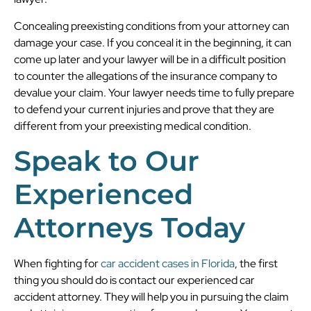
Concealing preexisting conditions from your attorney can
damage your case. If you conceal it in the beginning, it can
come up later and your lawyer will be in a difficult position
to counter the allegations of the insurance company to
devalue your claim. Your lawyer needs time to fully prepare
to defend your current injuries and prove that they are
different from your preexisting medical condition.
Speak to Our
Experienced
Attorneys Today
When fighting for
car accident cases in Florida
, the first
thing you should do is contact our experienced car
accident attorney. They will help you in pursuing the claim