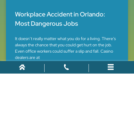
Workplace Accident in Orlando:
Most Dangerous Jobs
It doesn’t really matter what you do for a living. There’s
always the chance that you could get hurt on the job.
Even office workers could suffer a slip and fall. Casino
dealers are at
December 11, 2022
What Is the Average Payout for a
Rear End Collision?
A rear end collisions is among the most common types
of car accidents, often resulting in significant injuries,