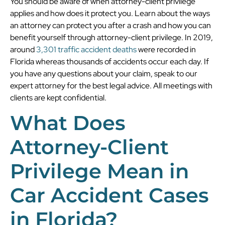
You should be aware of when attorney-client privilege
applies and how does it protect you. Learn about the ways
an attorney can protect you after a crash and how you can
benefit yourself through attorney-client privilege. In 2019,
around
3,301 traffic accident deaths
were recorded in
Florida whereas thousands of accidents occur each day. If
you have any questions about your claim, speak to our
expert attorney for the best legal advice. All meetings with
clients are kept confidential.
What Does
Attorney-Client
Privilege Mean in
Car Accident Cases
in Florida?