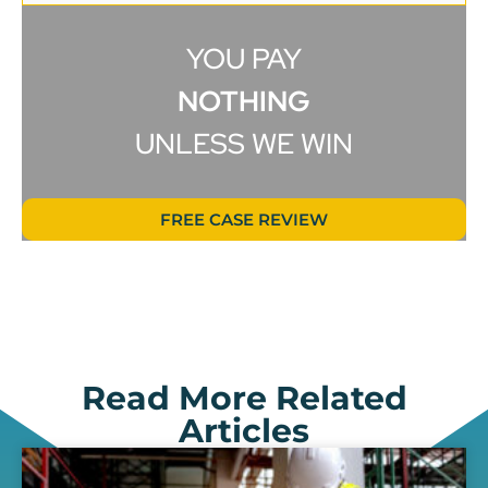
YOU PAY
NOTHING
UNLESS WE WIN
FREE CASE REVIEW
Read More Related
Articles