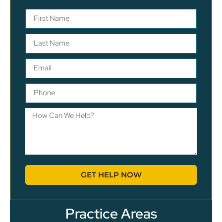
GET HELP NOW
Practice Areas