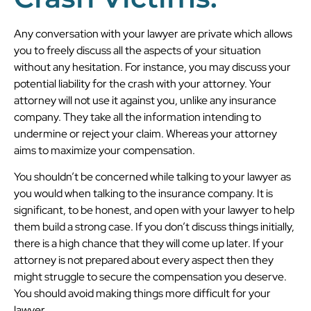
Any conversation with your lawyer are private which allows
you to freely discuss all the aspects of your situation
without any hesitation. For instance, you may discuss your
potential liability for the crash with your attorney. Your
attorney will not use it against you, unlike any insurance
company. They take all the information intending to
undermine or reject your claim. Whereas your attorney
aims to maximize your compensation.
You shouldn’t be concerned while talking to your lawyer as
you would when talking to the insurance company. It is
significant, to be honest, and open with your lawyer to help
them build a strong case. If you don’t discuss things initially,
there is a high chance that they will come up later. If your
attorney is not prepared about every aspect then they
might struggle to secure the compensation you deserve.
You should avoid making things more difficult for your
lawyer.