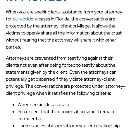
When you are seeking legal assistance from your attorney
for
car accident
cases in Florida, the conversations are
protected by the attorney-client privilege. It allows the
victims to openly share all the information about the crash
without fearing that the attorney will share it with other
parties.
Attorneys are prevented from testifying against their
clients not even after being forced to testify about the
statements given by the client. Even the attorneys can
potentially get disbarred if they violate attorney-client
privilege. The conversations are protected under attorney-
client privilege when it satisfies the following criteria:
When seeking legal advice
You expect that the conversation should remain
confidential
There is an established attorney-client relationship