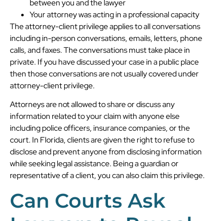
between you and the lawyer
Your attorney was acting in a professional capacity
The attorney-client privilege applies to all conversations
including in-person conversations, emails, letters, phone
calls, and faxes. The conversations must take place in
private. If you have discussed your case in a public place
then those conversations are not usually covered under
attorney-client privilege.
Attorneys are not allowed to share or discuss any
information related to your claim with anyone else
including police officers, insurance companies, or the
court. In Florida, clients are given the right to refuse to
disclose and prevent anyone from disclosing information
while seeking legal assistance. Being a guardian or
representative of a client, you can also claim this privilege.
Can Courts Ask