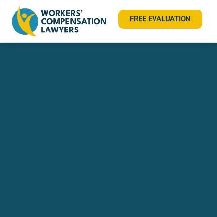
FREE EVALUATION