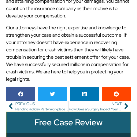
and attaining compensation for your damages. You cannot
count on the insurance company as their motive is to
devalue your compensation.
Our attorneys have the right expertise and knowledge to
strengthen your case and obtain a successful outcome. If
your attorney doesn’t have experience in recovering
compensation for crash victims then they will likely have
trouble in securing the best settlement offer for your case.
We have successfully secured millions in compensation for
crash victims. We are here to help you in protecting your
legal rights.
PREVIOUS
NEXT
Handling Holiday Party Workplace Injuries in Florida
How Does a Surgery Impact Your Personal Injury Case in Florida?
Free Case Review