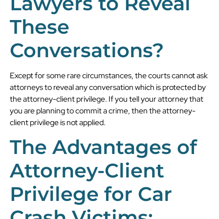
Lawyers to Reveal
These
Conversations?
Except for some rare circumstances, the courts cannot ask
attorneys to reveal any conversation which is protected by
the attorney-client privilege. If you tell your attorney that
you are planning to commit a crime, then the attorney-
client privilege is not applied.
The Advantages of
Attorney-Client
Privilege for Car
Crash Victims: