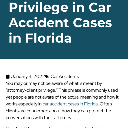
Privilege in Car
Accident Cases
in Florida
January 3, 2022
Car Accidents
You may or may not be aware of what is meant by
“attorney-client privilege.” This phrase is commonly used
yet people are not aware of the actual meaning and how it
works especially in
car accident cases in Florida
. Often
clients are concerned about how they can protect the
conversations with their attorney.