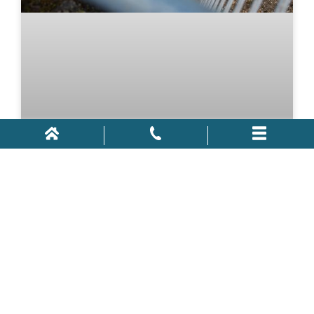
Construction Accidents in
Orlando
With the market in a relatively healthy location, the
country has witnessed a rise in construction jobs.
Around Florida, new buildings and houses are being
constructed and bridges and roads are undergoing
infrastructure updates. While