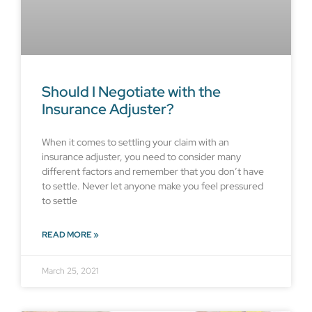
Should I Negotiate with the
Insurance Adjuster?
When it comes to settling your claim with an
insurance adjuster, you need to consider many
different factors and remember that you don’t have
to settle. Never let anyone make you feel pressured
to settle
READ MORE »
March 25, 2021