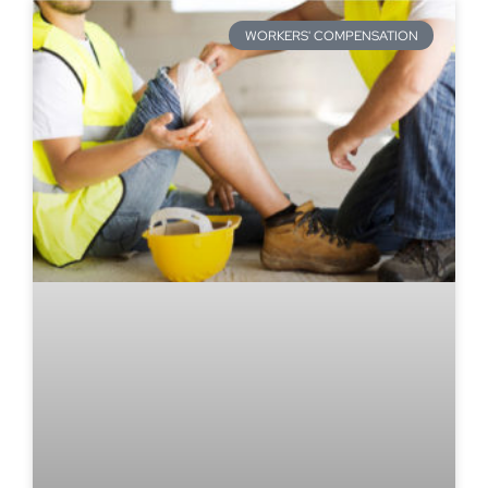
WORKERS' COMPENSATION