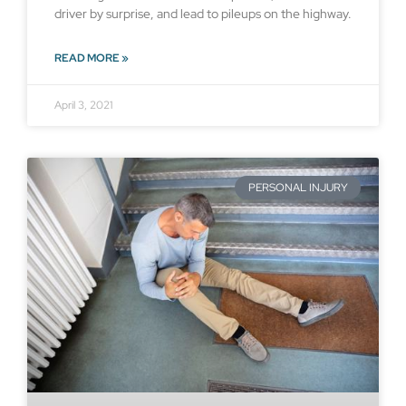
driver by surprise, and lead to pileups on the highway.
READ MORE »
April 3, 2021
PERSONAL INJURY