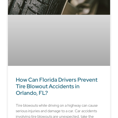
How Can Florida Drivers Prevent
Tire Blowout Accidents in
Orlando, FL?
Tire blowouts while driving on a highway can cause
serious injuries and damage to a car. Car accidents
involving tire blowouts are unexpected, take the