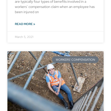
are typically four types of benefits involved in a
workers’ compensation claim when an employee has
been injured on
READ MORE »
March 5, 2021
WORKERS' COMPENSATION