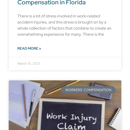
Compensation in Florida
There is a lot of stress involved in work-related
accident injuries, and this stress is brought on by a
whole collection of factors that combine to create an
overwhelming experience for many. There is the
READ MORE »
March 15, 2021
WORKERS' COMPENSATION