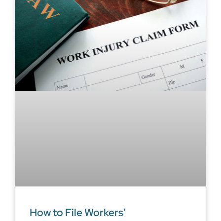
How to File Workers’