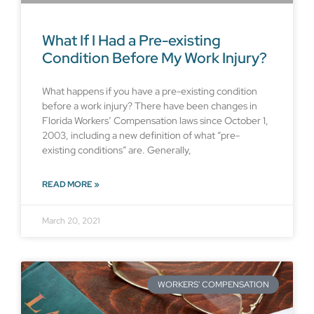
What If I Had a Pre-existing
Condition Before My Work Injury?
What happens if you have a pre-existing condition
before a work injury? There have been changes in
Florida Workers’ Compensation laws since October 1,
2003, including a new definition of what “pre-
existing conditions” are. Generally,
READ MORE »
March 20, 2021
WORKERS' COMPENSATION