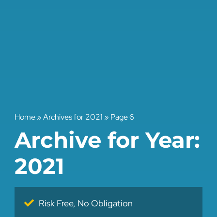
Home
»
Archives for 2021
»
Page 6
Archive for Year:
2021
Risk Free, No Obligation