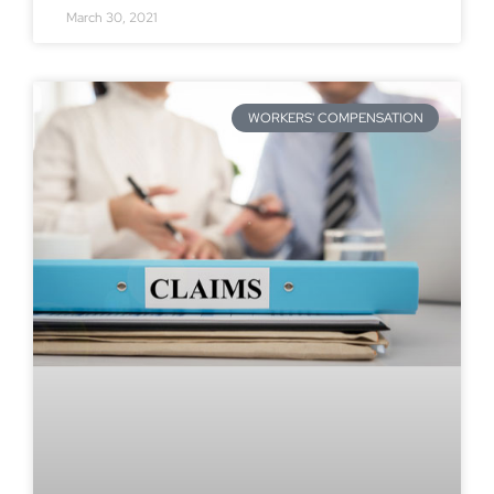
March 30, 2021
WORKERS' COMPENSATION