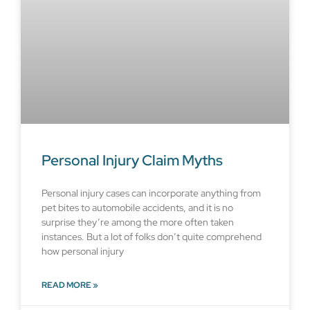
Personal Injury Claim Myths
Personal injury cases can incorporate anything from
pet bites to automobile accidents, and it is no
surprise they’re among the more often taken
instances. But a lot of folks don’t quite comprehend
how personal injury
READ MORE »