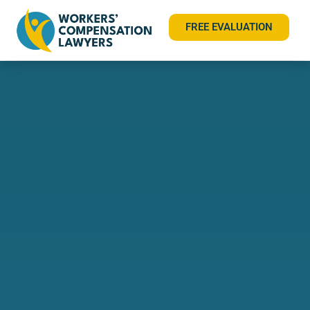
FREE EVALUATION