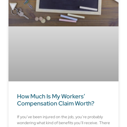
How Much Is My Workers’
Compensation Claim Worth?
If you’ve been injured on the job, you’re probably
wondering what kind of benefits you’ll receive. There