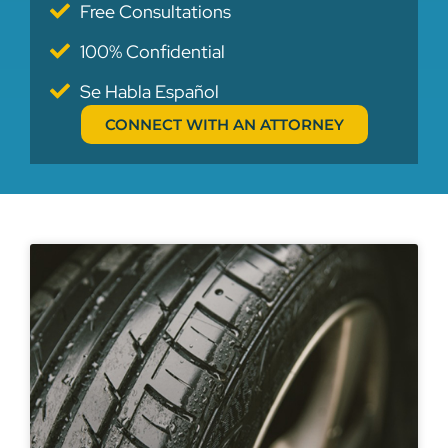
Free Consultations
100% Confidential
Se Habla Español
CONNECT WITH AN ATTORNEY