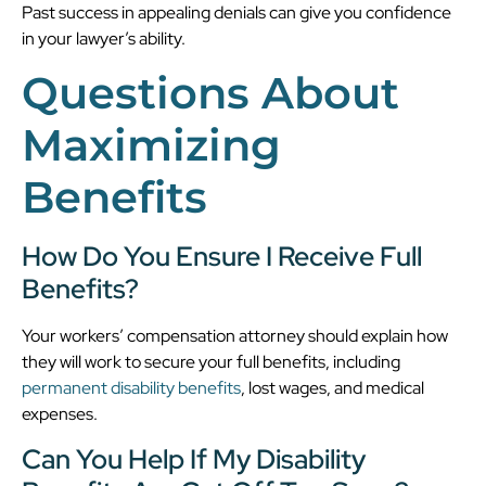
Past success in appealing denials can give you confidence
in your lawyer’s ability.
Questions About
Maximizing
Benefits
How Do You Ensure I Receive Full
Benefits?
Your workers’ compensation attorney should explain how
they will work to secure your full benefits, including
permanent disability benefits
, lost wages, and medical
expenses.
Can You Help If My Disability