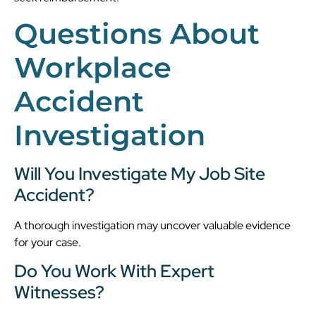
Questions About
Workplace
Accident
Investigation
Will You Investigate My Job Site
Accident?
A thorough investigation may uncover valuable evidence
for your case.
Do You Work With Expert
Witnesses?