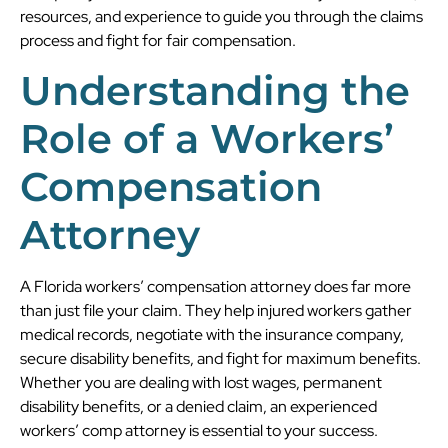
resources, and experience to guide you through the claims
process and fight for fair compensation.
Understanding the
Role of a Workers’
Compensation
Attorney
A Florida workers’ compensation attorney does far more
than just file your claim. They help injured workers gather
medical records, negotiate with the insurance company,
secure disability benefits, and fight for maximum benefits.
Whether you are dealing with lost wages, permanent
disability benefits, or a denied claim, an experienced
workers’ comp attorney is essential to your success.