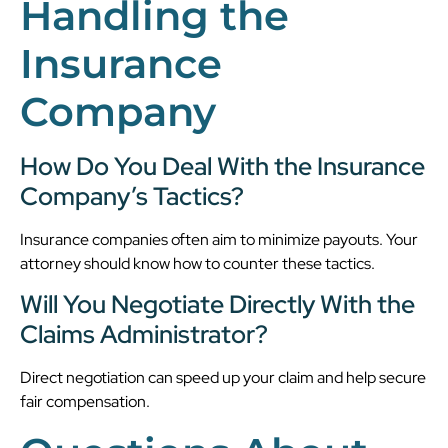
Handling the
Insurance
Company
How Do You Deal With the Insurance
Company’s Tactics?
Insurance companies often aim to minimize payouts. Your
attorney should know how to counter these tactics.
Will You Negotiate Directly With the
Claims Administrator?
Direct negotiation can speed up your claim and help secure
fair compensation.