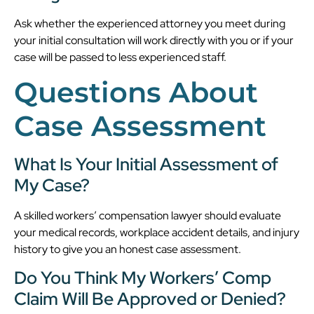
Ask whether the experienced attorney you meet during
your initial consultation will work directly with you or if your
case will be passed to less experienced staff.
Questions About
Case Assessment
What Is Your Initial Assessment of
My Case?
A skilled workers’ compensation lawyer should evaluate
your medical records, workplace accident details, and injury
history to give you an honest case assessment.
Do You Think My Workers’ Comp
Claim Will Be Approved or Denied?