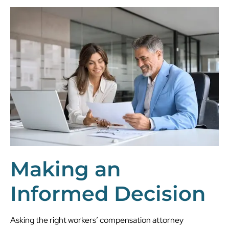
Making an
Informed Decision
Asking the right workers’ compensation attorney