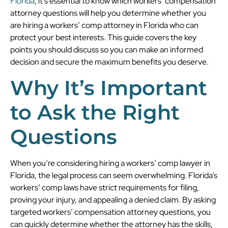
Florida
, it’s essential to know which workers’ compensation
attorney questions will help you determine whether you
are hiring a workers’ comp attorney in Florida who can
protect your best interests. This guide covers the key
points you should discuss so you can make an informed
decision and secure the maximum benefits you deserve.
Why It’s Important
to Ask the Right
Questions
When you’re considering hiring a workers’ comp lawyer in
Florida, the legal process can seem overwhelming. Florida’s
workers’ comp laws have strict requirements for filing,
proving your injury, and appealing a denied claim. By asking
targeted workers’ compensation attorney questions, you
can quickly determine whether the attorney has the skills,