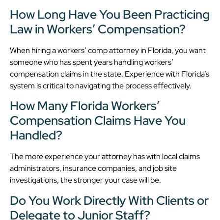
How Long Have You Been Practicing
Law in Workers’ Compensation?
When hiring a workers’ comp attorney in Florida, you want
someone who has spent years handling workers’
compensation claims in the state. Experience with Florida’s
system is critical to navigating the process effectively.
How Many Florida Workers’
Compensation Claims Have You
Handled?
The more experience your attorney has with local claims
administrators, insurance companies, and job site
investigations, the stronger your case will be.
Do You Work Directly With Clients or
Delegate to Junior Staff?