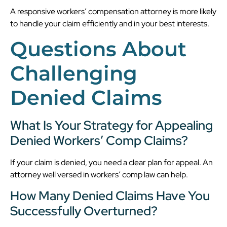
A responsive workers’ compensation attorney is more likely
to handle your claim efficiently and in your best interests.
Questions About
Challenging
Denied Claims
What Is Your Strategy for Appealing
Denied Workers’ Comp Claims?
If your claim is denied, you need a clear plan for appeal. An
attorney well versed in workers’ comp law can help.
How Many Denied Claims Have You
Successfully Overturned?