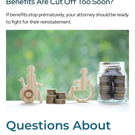
Benefits Are Cut Off Too Soon?
If benefits stop prematurely, your attorney should be ready
to fight for their reinstatement.
Questions About