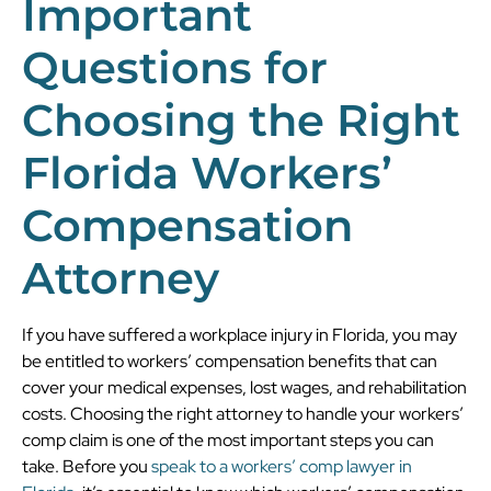
Important
Questions for
Choosing the Right
Florida Workers’
Compensation
Attorney
If you have suffered a workplace injury in Florida, you may
be entitled to workers’ compensation benefits that can
cover your medical expenses, lost wages, and rehabilitation
costs. Choosing the right attorney to handle your workers’
comp claim is one of the most important steps you can
take. Before you
speak to a workers’ comp lawyer in