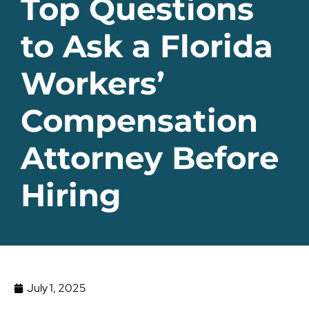
Top Questions
to Ask a Florida
Workers’
Compensation
Attorney Before
Hiring
July 1, 2025