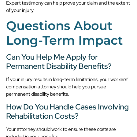
Expert testimony can help prove your claim and the extent
of your injury.
Questions About
Long-Term Impact
Can You Help Me Apply for
Permanent Disability Benefits?
If your injury results in long-term limitations, your workers’
compensation attorney should help you pursue
permanent disability benefits.
How Do You Handle Cases Involving
Rehabilitation Costs?
Your attorney should work to ensure these costs are
included in your benefits.