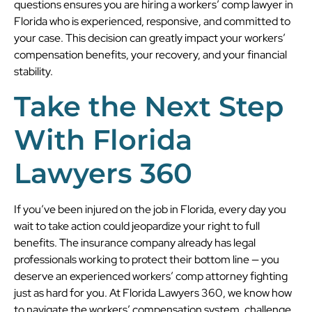
questions ensures you are hiring a workers’ comp lawyer in
Florida who is experienced, responsive, and committed to
your case. This decision can greatly impact your workers’
compensation benefits, your recovery, and your financial
stability.
Take the Next Step
With
Florida
Lawyers 360
If you’ve been injured on the job in Florida, every day you
wait to take action could jeopardize your right to full
benefits. The insurance company already has legal
professionals working to protect their bottom line — you
deserve an experienced workers’ comp attorney fighting
just as hard for you. At Florida Lawyers 360, we know how
to navigate the workers’ compensation system, challenge