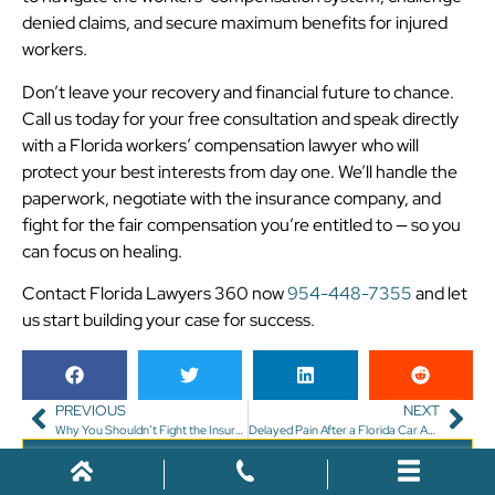
denied claims, and secure maximum benefits for injured
workers.
Don’t leave your recovery and financial future to chance.
Call us today for your free consultation and speak directly
with a Florida workers’ compensation lawyer who will
protect your best interests from day one. We’ll handle the
paperwork, negotiate with the insurance company, and
fight for the fair compensation you’re entitled to — so you
can focus on healing.
Contact Florida Lawyers 360 now
954-448-7355
and let
us start building your case for success.
PREVIOUS
NEXT
Why You Shouldn’t Fight the Insurance Company Alone After a Florida Injury
Delayed Pain After a Florida Car Accident? Why You Still Need to Call a Lawyer
Free Case Review