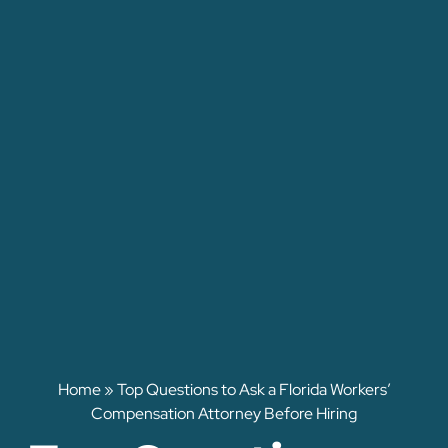
Home
»
Top Questions to Ask a Florida Workers’
Compensation Attorney Before Hiring