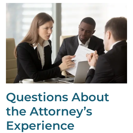
Questions About
the Attorney’s
Experience