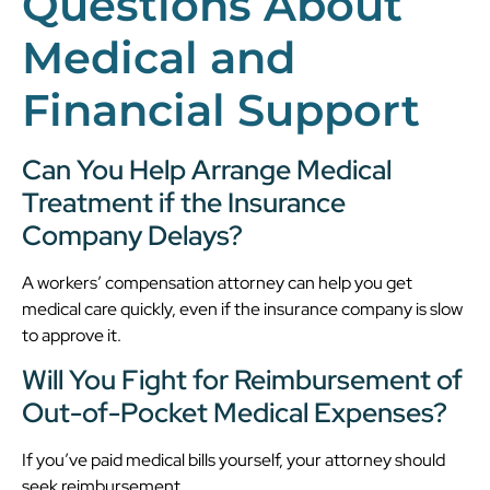
Questions About
Medical and
Financial Support
Can You Help Arrange Medical
Treatment if the Insurance
Company Delays?
A workers’ compensation attorney can help you get
medical care quickly, even if the insurance company is slow
to approve it.
Will You Fight for Reimbursement of
Out-of-Pocket Medical Expenses?
If you’ve paid medical bills yourself, your attorney should
seek reimbursement.