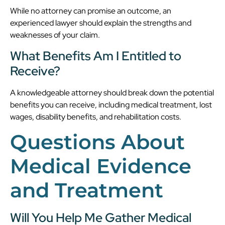
While no attorney can promise an outcome, an
experienced lawyer should explain the strengths and
weaknesses of your claim.
What Benefits Am I Entitled to
Receive?
A knowledgeable attorney should break down the potential
benefits you can receive, including medical treatment, lost
wages, disability benefits, and rehabilitation costs.
Questions About
Medical Evidence
and Treatment
Will You Help Me Gather Medical