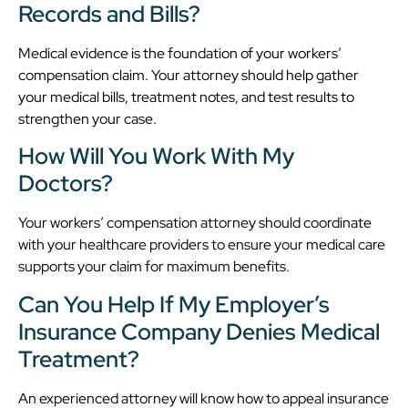
Records and Bills?
Medical evidence is the foundation of your workers’
compensation claim. Your attorney should help gather
your medical bills, treatment notes, and test results to
strengthen your case.
How Will You Work With My
Doctors?
Your workers’ compensation attorney should coordinate
with your healthcare providers to ensure your medical care
supports your claim for maximum benefits.
Can You Help If My Employer’s
Insurance Company Denies Medical
Treatment?
An experienced attorney will know how to appeal insurance