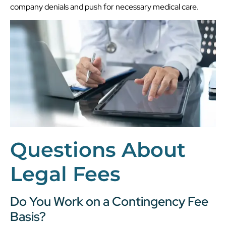
company denials and push for necessary medical care.
Questions About
Legal Fees
Do You Work on a Contingency Fee
Basis?