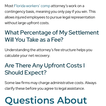
Most
Florida workers’ comp
attorney’s work on a
contingency basis, meaning you only pay if you win. This
allows injured employees to pursue legal representation
without large upfront costs.
What Percentage of My Settlement
Will You Take as a Fee?
Understanding the attorney’s fee structure helps you
calculate your net recovery.
Are There Any Upfront Costs I
Should Expect?
Some law firms may charge administrative costs. Always
clarify these before you agree to legal assistance.
Questions About