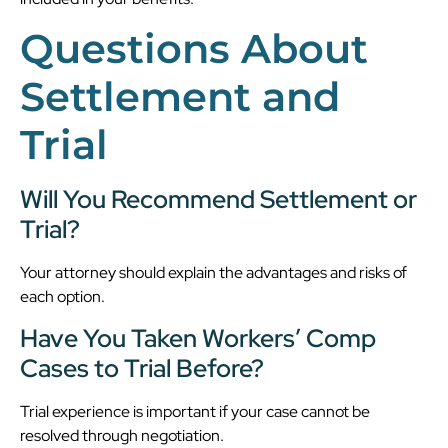
Questions About
Settlement and
Trial
Will You Recommend Settlement or
Trial?
Your attorney should explain the advantages and risks of
each option.
Have You Taken Workers’ Comp
Cases to Trial Before?
Trial experience is important if your case cannot be
resolved through negotiation.