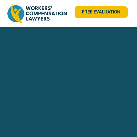
FREE EVALUATION