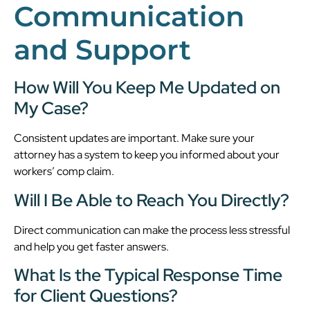
Communication
and Support
How Will You Keep Me Updated on
My Case?
Consistent updates are important. Make sure your
attorney has a system to keep you informed about your
workers’ comp claim.
Will I Be Able to Reach You Directly?
Direct communication can make the process less stressful
and help you get faster answers.
What Is the Typical Response Time
for Client Questions?