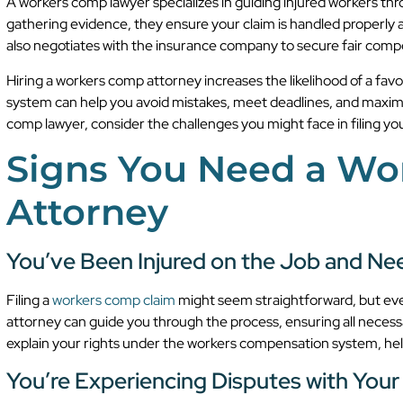
A workers comp lawyer specializes in guiding injured workers thr
gathering evidence, they ensure your claim is handled properly
also negotiates with the insurance company to secure fair comp
Hiring a workers comp attorney increases the likelihood of a fa
system can help you avoid mistakes, meet deadlines, and maximiz
comp lawyer, consider the challenges you might face in filing you
Signs You Need a W
Attorney
You’ve Been Injured on the Job and Nee
Filing a
workers comp claim
might seem straightforward, but eve
attorney can guide you through the process, ensuring all neces
explain your rights under the workers compensation system, hel
You’re Experiencing Disputes with Your