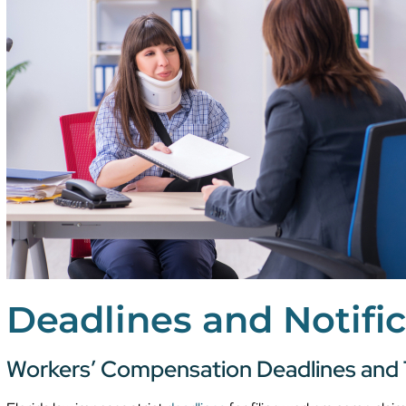
Deadlines and Notifi
Workers’ Compensation Deadlines and 