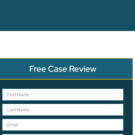
Free Case Review