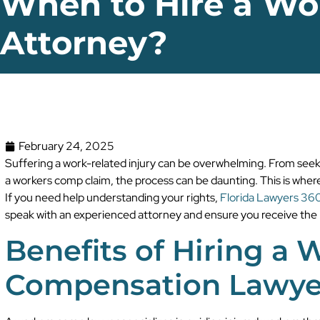
When to Hire a W
Attorney?
February 24, 2025
Suffering a work-related injury can be overwhelming. From seeki
a workers comp claim, the process can be daunting. This is wher
If you need help understanding your rights,
Florida Lawyers 36
speak with an experienced attorney and ensure you receive the
Benefits of Hiring a 
Compensation Lawye