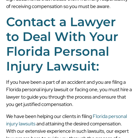
of receiving compensation so you must be aware.
Contact a Lawyer
to Deal With Your
Florida Personal
Injury Lawsuit:
If you have been a part of an accident and you are filing a
Florida personal injury lawsuit or facing one, you must hire a
lawyer to guide you through the process and ensure that
you get justified compensation.
We have been helping our clients in filing
Florida personal
injury lawsuits
and attaining the desired compensation.
With our extensive experience in such lawsuits, our expert