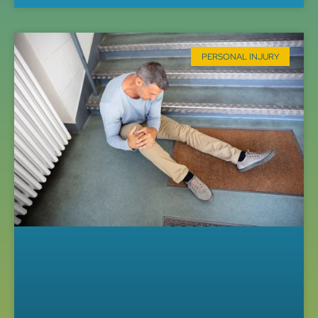
PERSONAL INJURY