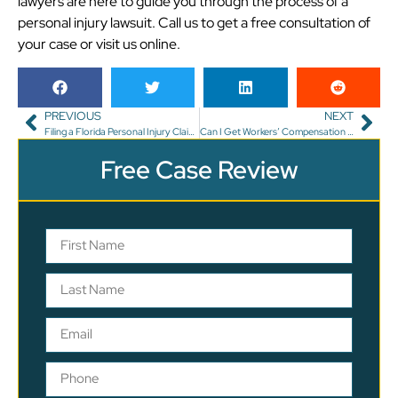
lawyers are here to guide you through the process of a
personal injury lawsuit. Call us to get a free consultation of
your case or visit us online.
PREVIOUS
NEXT
Filing a Florida Personal Injury Claim for Wrongful Death
Can I Get Workers’ Compensation in Florida for Carpal Tunnel?
Free Case Review