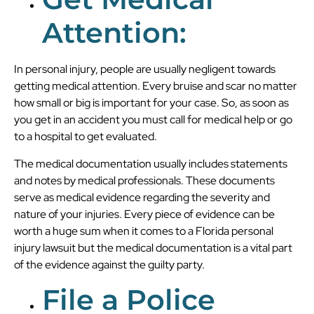
Attention:
In personal injury, people are usually negligent towards
getting medical attention. Every bruise and scar no matter
how small or big is important for your case. So, as soon as
you get in an accident you must call for medical help or go
to a hospital to get evaluated.
The medical documentation usually includes statements
and notes by medical professionals. These documents
serve as medical evidence regarding the severity and
nature of your injuries. Every piece of evidence can be
worth a huge sum when it comes to a Florida personal
injury lawsuit but the medical documentation is a vital part
of the evidence against the guilty party.
File a Police