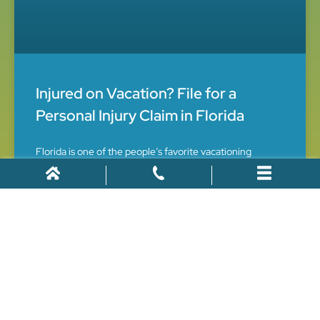
Injured on Vacation? File for a
Personal Injury Claim in Florida
Florida is one of the people’s favorite vacationing
destinations. Every year lots of people plan their trip to
Florida and look for the best spots to visit. They do
thorough research for the food, hotels,
July 15, 2021