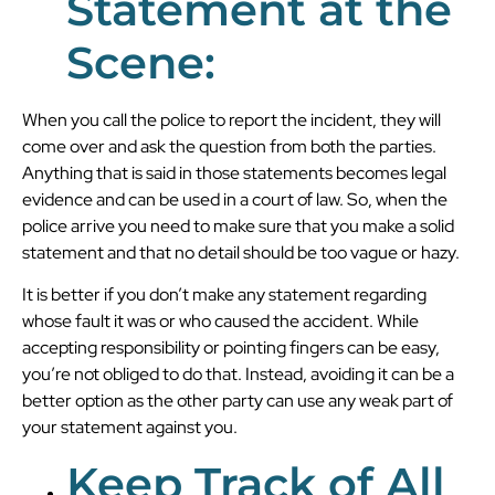
Statement at the
Scene:
When you call the police to report the incident, they will
come over and ask the question from both the parties.
Anything that is said in those statements becomes legal
evidence and can be used in a court of law. So, when the
police arrive you need to make sure that you make a solid
statement and that no detail should be too vague or hazy.
It is better if you don’t make any statement regarding
whose fault it was or who caused the accident. While
accepting responsibility or pointing fingers can be easy,
you’re not obliged to do that. Instead, avoiding it can be a
better option as the other party can use any weak part of
your statement against you.
Keep Track of All