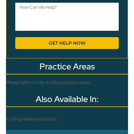
GET HELP NOW
Practice Areas
Please select a city to view practice areas
Also Available In:
Finding related locations...