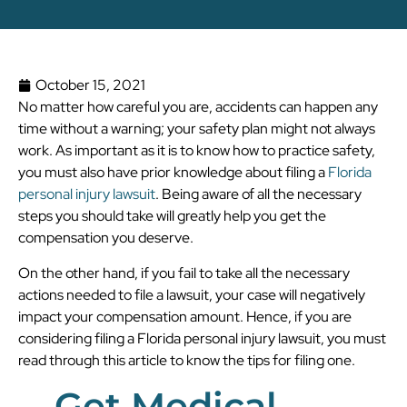
October 15, 2021
No matter how careful you are, accidents can happen any
time without a warning; your safety plan might not always
work. As important as it is to know how to practice safety,
you must also have prior knowledge about filing a
Florida
personal injury lawsuit
. Being aware of all the necessary
steps you should take will greatly help you get the
compensation you deserve.
On the other hand, if you fail to take all the necessary
actions needed to file a lawsuit, your case will negatively
impact your compensation amount. Hence, if you are
considering filing a Florida personal injury lawsuit, you must
read through this article to know the tips for filing one.
Get Medical