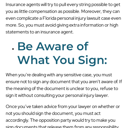
Insurance agents will try to pull every string possible to get
you as little compensation as possible. Moreover, they can
even complicate a Florida personal injury lawsuit case even
more. So, you must avoid giving extra information or high
statements to an insurance agent.
Be Aware of
What You Sign:
When you’re dealing with any sensitive case, you must
ensure not to sign any document that you aren’t aware of. If
the meaning of the document is unclear to you, refuse to
sign it without consulting your personal injury lawyer.
Once you’ve taken advice from your lawyer on whether or
not you should sign the document, you must act
accordingly. The opposition party would try to make you
sign documents that release them from any responsibility