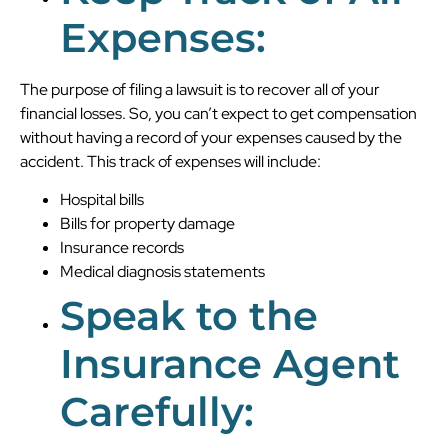
Expenses:
The purpose of filing a lawsuit is to recover all of your
financial losses. So, you can’t expect to get compensation
without having a record of your expenses caused by the
accident. This track of expenses will include:
Hospital bills
Bills for property damage
Insurance records
Medical diagnosis statements
Speak to the
Insurance Agent
Carefully: