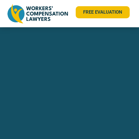
FREE EVALUATION