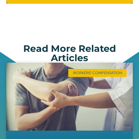
Read More Related
Articles
WORKERS' COMPENSATION