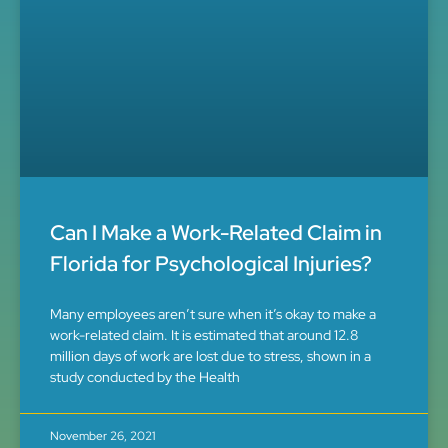
Can I Make a Work-Related Claim in
Florida for Psychological Injuries?
Many employees aren’t sure when it’s okay to make a
work-related claim. It is estimated that around 12.8
million days of work are lost due to stress, shown in a
study conducted by the Health
November 26, 2021