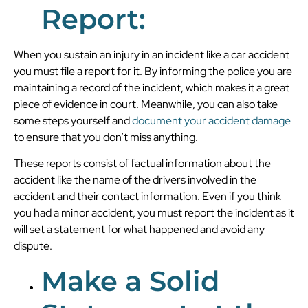
Report:
When you sustain an injury in an incident like a car accident
you must file a report for it. By informing the police you are
maintaining a record of the incident, which makes it a great
piece of evidence in court. Meanwhile, you can also take
some steps yourself and
document your accident damage
to ensure that you don’t miss anything.
These reports consist of factual information about the
accident like the name of the drivers involved in the
accident and their contact information. Even if you think
you had a minor accident, you must report the incident as it
will set a statement for what happened and avoid any
dispute.
Make a Solid