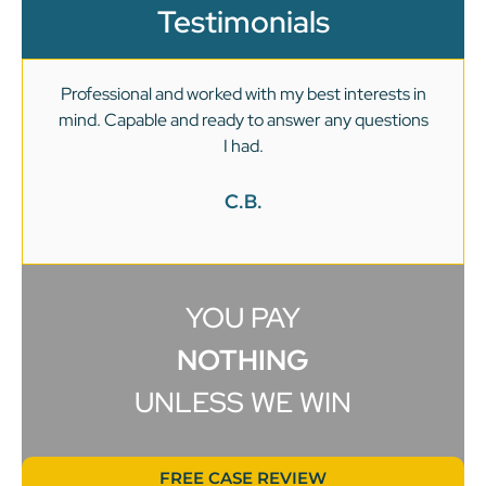
Testimonials
Professional and worked with my best interests in
mind. Capable and ready to answer any questions
v
I had.
C.B.
YOU PAY
NOTHING
UNLESS WE WIN
FREE CASE REVIEW