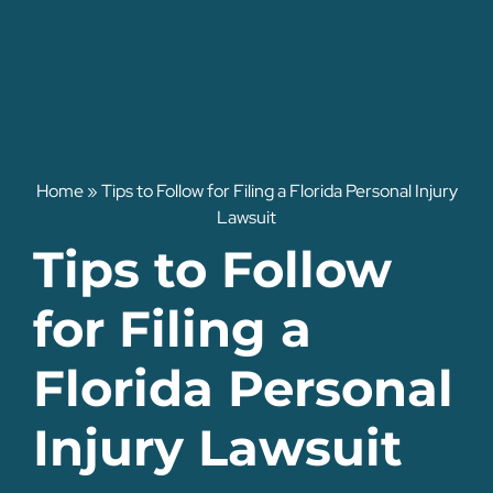
Home
»
Tips to Follow for Filing a Florida Personal Injury
Lawsuit
Tips to Follow
for Filing a
Florida Personal
Injury Lawsuit