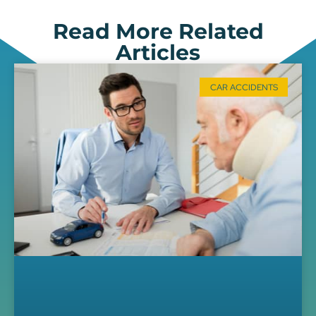
Read More Related
Articles
CAR ACCIDENTS