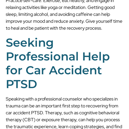
Practice self-care. Exercise, eat healthy, and engage in
relaxing activities like yoga or meditation. Getting good
sleep, limiting alcohol, and avoiding caffeine can help
improve your mood and reduce anxiety. Give yourself time
to heal and be patient with the recovery process.
Seeking
Professional Help
for Car Accident
PTSD
Speaking with a professional counselor who specializes in
trauma can be an important first step to recovering from
car accident PTSD. Therapy, such as cognitive behavioral
therapy (CBT) or exposure therapy, can help you process
the traumatic experience, learn coping strategies, and find