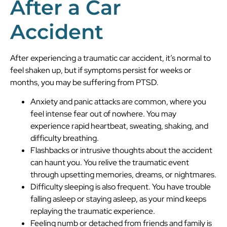
After a Car
Accident
After experiencing a traumatic car accident, it’s normal to
feel shaken up, but if symptoms persist for weeks or
months, you may be suffering from PTSD.
Anxiety and panic attacks are common, where you
feel intense fear out of nowhere. You may
experience rapid heartbeat, sweating, shaking, and
difficulty breathing.
Flashbacks or intrusive thoughts about the accident
can haunt you. You relive the traumatic event
through upsetting memories, dreams, or nightmares.
Difficulty sleeping is also frequent. You have trouble
falling asleep or staying asleep, as your mind keeps
replaying the traumatic experience.
Feeling numb or detached from friends and family is