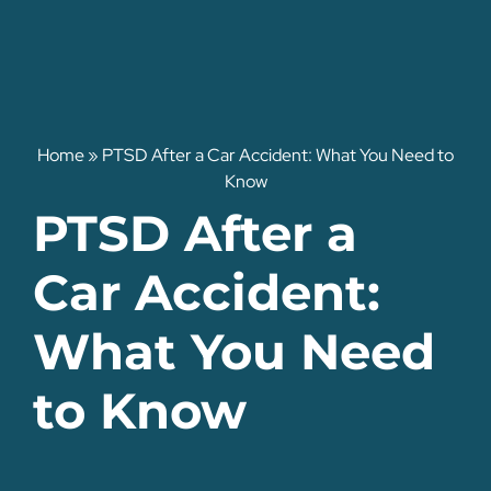
Home
»
PTSD After a Car Accident: What You Need to
Know
PTSD After a
Car Accident:
What You Need
to Know