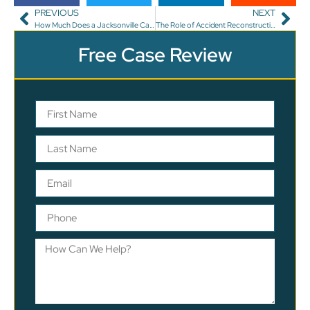
PREVIOUS
NEXT
How Much Does a Jacksonville Car Accident Lawyer Charge?
The Role of Accident Reconstruction Experts in Car Accident Cases
Free Case Review