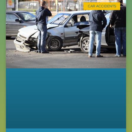
CAR ACCIDENTS