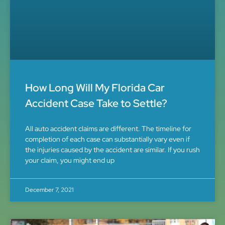
How Long Will My Florida Car
Accident Case Take to Settle?
All auto accident claims are different. The timeline for
completion of each case can substantially vary even if
the injuries caused by the accident are similar. If you rush
your claim, you might end up
December 7, 2021