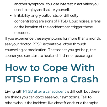
another symptom. You lose interest in activities you
used to enjoy and isolate yourself.
Irritability, angry outbursts, or difficulty
concentrating are signs of PTSD. Loud noises, sirens,
or the location of the accident can trigger these
episodes.
If you experience these symptoms for more than a month,
see your doctor. PTSD is treatable, often through
counseling or medication. The sooner you get help, the
sooner you can start to heal and find inner peace again.
How to Cope With
PTSD From a Crash
Living with
PTSD after a car accident
is difficult, but there
are things you can do to ease your symptoms. Talk to
others about the incident, like close friends or a therapist.