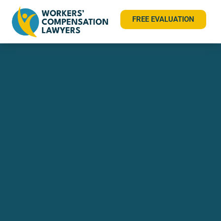
FREE EVALUATION