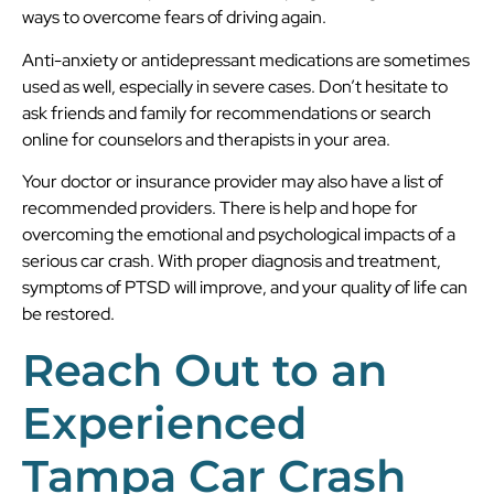
ways to overcome fears of driving again.
Anti-anxiety or antidepressant medications are sometimes
used as well, especially in severe cases. Don’t hesitate to
ask friends and family for recommendations or search
online for counselors and therapists in your area.
Your doctor or insurance provider may also have a list of
recommended providers. There is help and hope for
overcoming the emotional and psychological impacts of a
serious car crash. With proper diagnosis and treatment,
symptoms of PTSD will improve, and your quality of life can
be restored.
Reach Out to an
Experienced
Tampa Car Crash