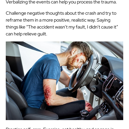
Verbalizing the events can help you process the trauma.
Challenge negative thoughts about the crash and try to
reframe them in a more positive, realistic way. Saying
things like “The accident wasn’t my fault, I didn’t cause it”
can help relieve guilt.