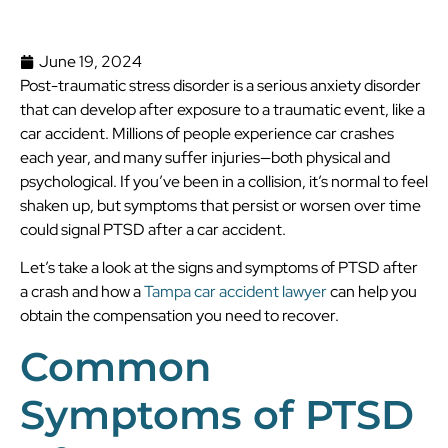
June 19, 2024
Post-traumatic stress disorder is a serious anxiety disorder
that can develop after exposure to a traumatic event, like a
car accident. Millions of people experience car crashes
each year, and many suffer injuries—both physical and
psychological. If you’ve been in a collision, it’s normal to feel
shaken up, but symptoms that persist or worsen over time
could signal PTSD after a car accident.
Let’s take a look at the signs and symptoms of PTSD after
a crash and how a
Tampa car accident lawyer
can help you
obtain the compensation you need to recover.
Common
Symptoms of PTSD