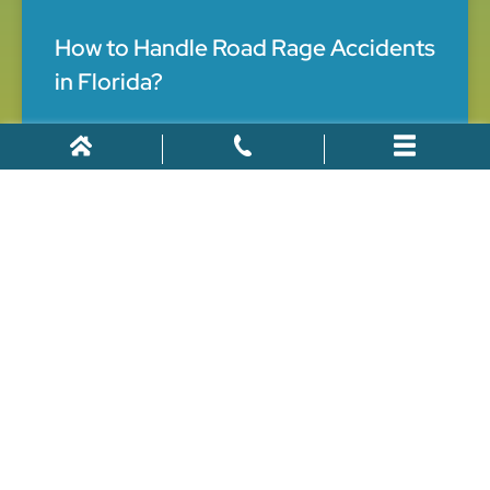
How to Handle Road Rage Accidents
in Florida?
When you go out for a drive you realize how road rage
accidents in Florida are very common. You may
encounter angry people on the road. People often
neglect the magnitude of road rage and
June 3, 2021