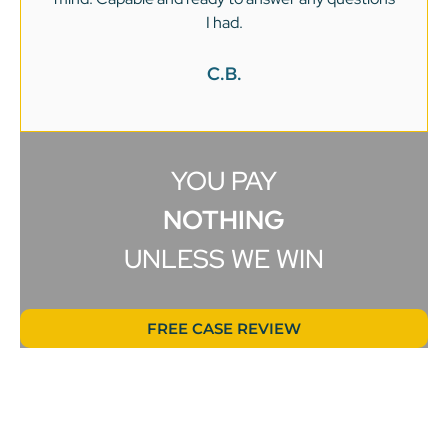
I had.
C.B.
YOU PAY
NOTHING
UNLESS WE WIN
FREE CASE REVIEW