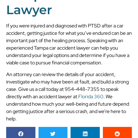
Lawyer
If you were injured and diagnosed with PTSD after a car
accident, getting justice for what you’ve endured can be an
important part of the healing process. Speaking with an
experienced Tampa car accident lawyer can help you
understand your legal options and determine if you have a
viable case to pursue financial compensation.
An attorney can review the details of your accident,
investigate who may have been at fault, and build a strong
case. Give us a call today at 954-448-7355 to speak
directly with an accident lawyer at
Florida 360
. We
understand how much your well-being and future depend
on getting justice after a serious crash, and we’re here to
help.