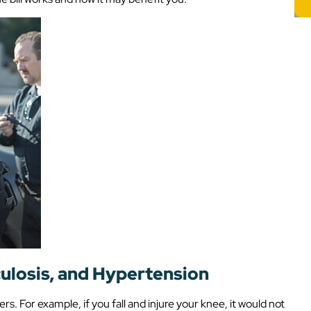
culosis, and Hypertension
ers. For example, if you fall and injure your knee, it would not