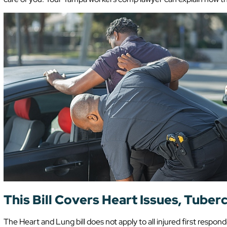
This Bill Covers Heart Issues, Tuber
The Heart and Lung bill does not apply to all injured first respond