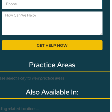
GET HELP NOW
Practice Areas
ase select a city to view practice areas
Also Available In:
ding related locations...