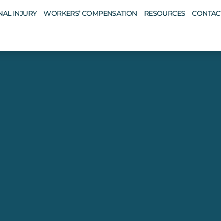
AL INJURY
WORKERS’ COMPENSATION
RESOURCES
CONTAC