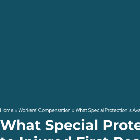
Home
»
Workers' Compensation
»
What Special Protection is Ava
What Special Prote