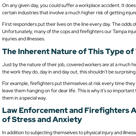
On any given day, you could suffer a workplace accident. It doe
certain industries that involve a much higher risk of getting injur
First responders put their lives on the line every day. The odds 
Unfortunately, many of the cops and firefighters our Tampa inju
injuries and illnesses.
The Inherent Nature of This Type o
Just by the nature of their job, covered workers are at a much hi
the work they do, day in and day out, this shouldn’t be surprising
For example, firefighters put themselves at risk every time they 
leave them hanging on for dear life. This is why it’s so importa
them in a special way.
Law Enforcement and Firefighters A
of Stress and Anxiety
In addition to subjecting themselves to physical injury and illness