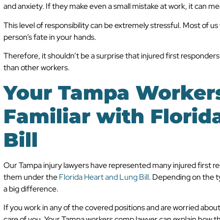
and anxiety. If they make even a small mistake at work, it can m
This level of responsibility can be extremely stressful. Most of us
person’s fate in your hands.
Therefore, it shouldn’t be a surprise that injured first responde
than other workers.
Your Tampa Workers
Familiar with Florid
Bill
Our Tampa injury lawyers have represented many injured first re
them under the
Florida Heart and Lung Bill
. Depending on the typ
a big difference.
If you work in any of the covered positions and are worried about m
care of you. Your Tampa workers comp lawyer can explain how the