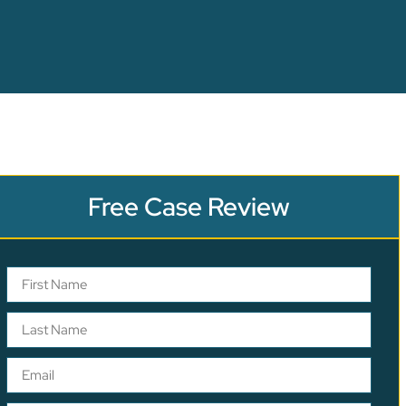
Free Case Review