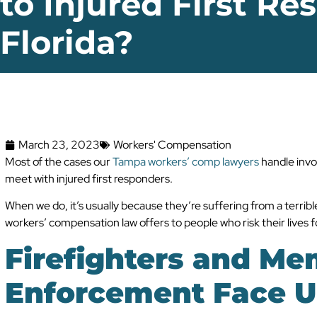
to Injured First Re
Florida?
March 23, 2023
Workers' Compensation
Most of the cases our
Tampa workers’ comp lawyers
handle invol
meet with injured first responders.
When we do, it’s usually because they’re suffering from a terrible 
workers’ compensation law offers to people who risk their lives fo
Firefighters and Me
Enforcement Face U