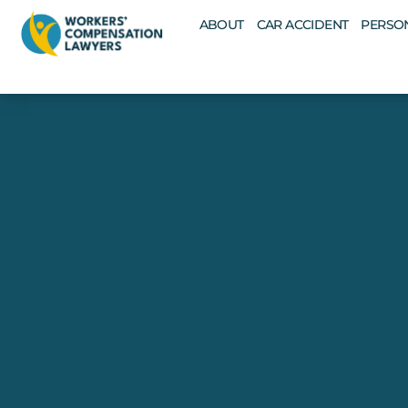
ABOUT
CAR ACCIDENT
PERSON