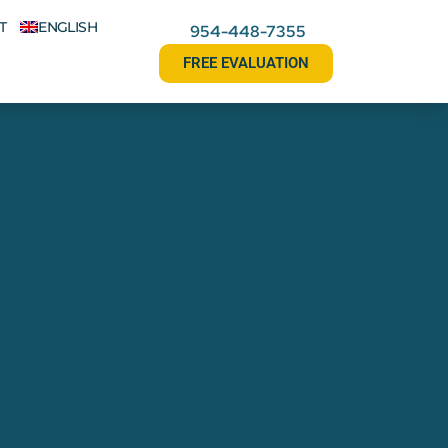
T
ENGLISH
954-448-7355
FREE EVALUATION