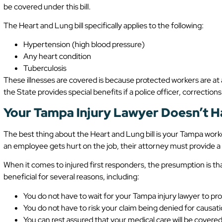
be covered under this bill.
The Heart and Lung bill specifically applies to the following:
Hypertension (high blood pressure)
Any heart condition
Tuberculosis
These illnesses are covered is because protected workers are at
the State provides special benefits if a police officer, corrections 
Your Tampa Injury Lawyer Doesn’t H
The best thing about the Heart and Lung bill is your Tampa worke
an employee gets hurt on the job, their attorney must provide a di
When it comes to injured first responders, the presumption is that 
beneficial for several reasons, including:
You do not have to wait for your Tampa injury lawyer to pr
You do not have to risk your claim being denied for causat
You can rest assured that your medical care will be covere