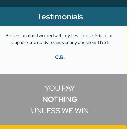
Testimonials
Professional and worked with my best interests in mind.
Capable and ready to answer any questions I had.
C.B.
YOU PAY
NOTHING
UNLESS WE WIN