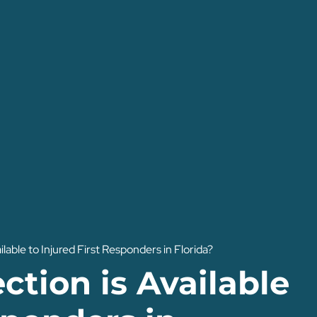
ilable to Injured First Responders in Florida?
ction is Available