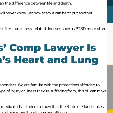
ean the difference between life and death.
 will never know just how scary it can be to put another
rs suffer from stress-related illnesses such as PTSD more often
’ Comp Lawyer I
s
a’s Heart and Lung
sponders. We are familiar with the protections afforded to
e of injury or illness they’re suffering from, this bill can make
edical bills, it’s nice to know that the State of Florida takes
 bill works and how it may benefit you.