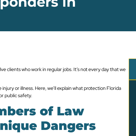
sponders in
ve clients who work in regular jobs. It’s not every day that we
injury or illness. Here, we’ll explain what protection Florida
r public safety.
mbers of Law
nique Dangers