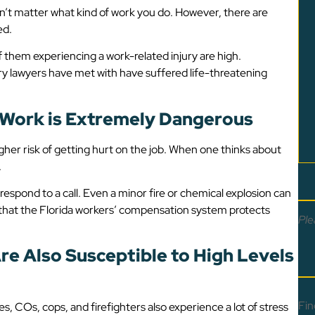
sn’t matter what kind of work you do. However, there are
ed.
of them experiencing a work-related injury are high.
ry lawyers have met with have suffered life-threatening
f Work is Extremely Dangerous
gher risk of getting hurt on the job. When one thinks about
.
respond to a call. Even a minor fire or chemical explosion can
nt that the Florida workers’ compensation system protects
Ple
re Also Susceptible to High Levels
Fin
es, COs, cops, and firefighters also experience a lot of stress