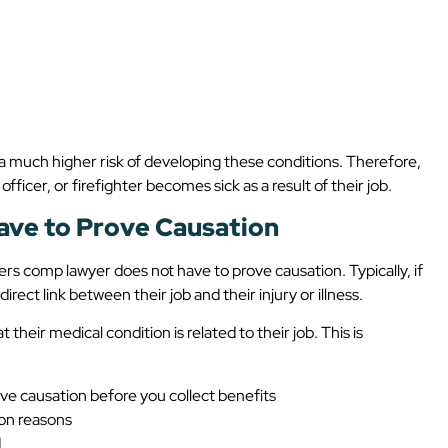
 a much higher risk of developing these conditions. Therefore,
officer, or firefighter becomes sick as a result of their job.
ave to Prove Causation
rs comp lawyer does not have to prove causation. Typically, if
rect link between their job and their injury or illness.
their medical condition is related to their job. This is
ove causation before you collect benefits
ion reasons
d