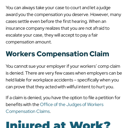
You can always take your case to court and let a judge
award you the compensation you deserve. However, many
cases settle even before the first hearing. When an
insurance company realizes that you are not afraid to
escalate your case, they will accept to pay a fair
compensation amount.
Workers Compensation Claim
You cannot sue your employer if your workers’ comp claim
is denied. There are very few cases when employers can be
held liable for workplace accidents – specifically when you
can prove that they acted with willful intent to hurt you.
If a claim is denied, you have the option to file a petition for
benefits with the
Office of the Judges of Workers
Compensation Claims
.
Injured at Work?