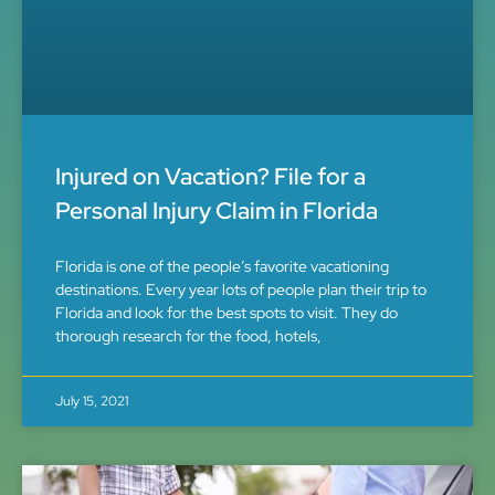
Injured on Vacation? File for a
Personal Injury Claim in Florida
Florida is one of the people’s favorite vacationing
destinations. Every year lots of people plan their trip to
Florida and look for the best spots to visit. They do
thorough research for the food, hotels,
July 15, 2021