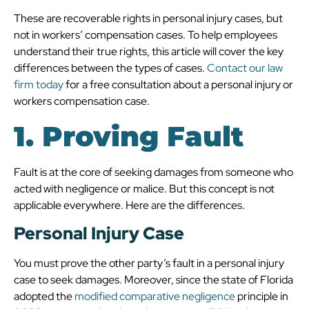
These are recoverable rights in personal injury cases, but
not in workers’ compensation cases. To help employees
understand their true rights, this article will cover the key
differences between the types of cases.
Contact our law
firm today
for a free consultation about a personal injury or
workers compensation case.
1. Proving Fault
Fault is at the core of seeking damages from someone who
acted with negligence or malice. But this concept is not
applicable everywhere. Here are the differences.
Personal Injury Case
You must prove the other party’s fault in a personal injury
case to seek damages. Moreover, since the state of Florida
adopted the
modified comparative negligence
principle in