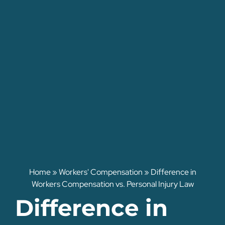
Home
»
Workers' Compensation
»
Difference in
Workers Compensation vs. Personal Injury Law
Difference in