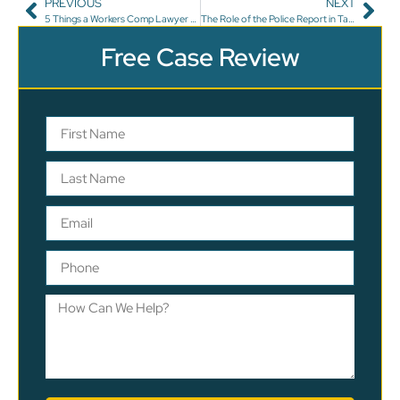
PREVIOUS
NEXT
5 Things a Workers Comp Lawyer Won’t Tell You
The Role of the Police Report in Tampa Auto Accident Cases
Free Case Review