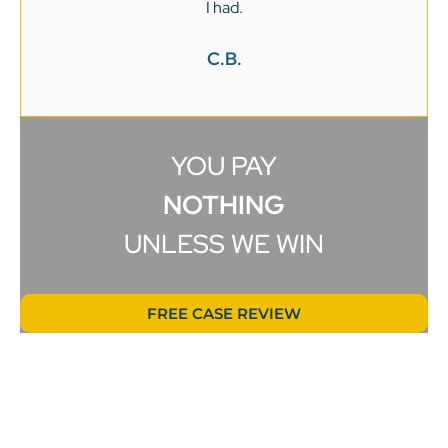
I had.
C.B.
YOU PAY
NOTHING
UNLESS WE WIN
FREE CASE REVIEW