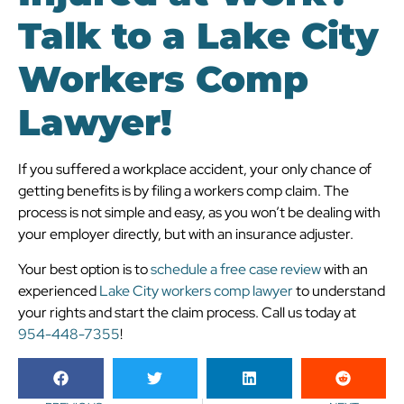
Talk to a Lake City
Workers Comp
Lawyer!
If you suffered a workplace accident, your only chance of
getting benefits is by filing a workers comp claim. The
process is not simple and easy, as you won’t be dealing with
your employer directly, but with an insurance adjuster.
Your best option is to
schedule a free case review
with an
experienced
Lake City workers comp lawyer
to understand
your rights and start the claim process. Call us today at
954-448-7355
!