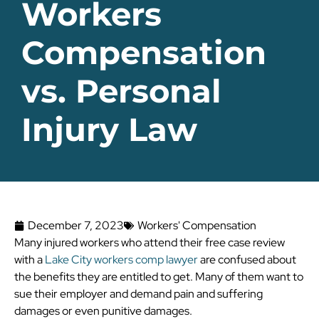
Workers
Compensation
vs. Personal
Injury Law
December 7, 2023
Workers' Compensation
Many injured workers who attend their free case review
with a
Lake City workers comp lawyer
are confused about
the benefits they are entitled to get. Many of them want to
sue their employer and demand pain and suffering
damages or even punitive damages.