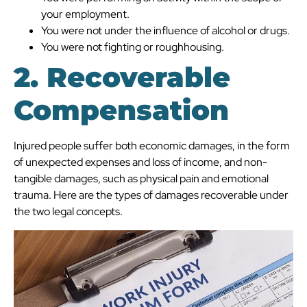
your employment.
You were not under the influence of alcohol or drugs.
You were not fighting or roughhousing.
2. Recoverable
Compensation
Injured people suffer both economic damages, in the form
of unexpected expenses and loss of income, and non-
tangible damages, such as physical pain and emotional
trauma. Here are the types of damages recoverable under
the two legal concepts.