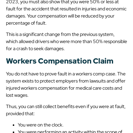
2023, you must also show that you were 50% or less at
fault for the accident that resulted in injuries and economic
damages. Your compensation will be reduced by your
percentage of fault.
This is a significant change from the previous system,
which allowed drivers who were more than 50% responsible
for a crash to seek damages.
Workers Compensation Claim
You do not have to prove fault in a workers comp case. The
system exists to protect employers from lawsuits and offer
injured workers compensation for medical care costs and
lost wages.
Thus, you can still collect benefits even if you were at fault,
provided that:
You were on the clock.
You were performing an activity within the scope of