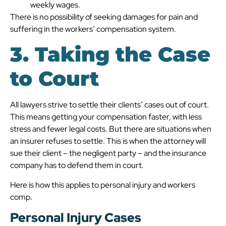
weekly wages.
There is no possibility of seeking damages for pain and
suffering in the workers’ compensation system.
3. Taking the Case
to Court
All lawyers strive to settle their clients’ cases out of court.
This means getting your compensation faster, with less
stress and fewer legal costs. But there are situations when
an insurer refuses to settle. This is when the attorney will
sue their client – the negligent party – and the insurance
company has to defend them in court.
Here is how this applies to personal injury and workers
comp.
Personal Injury Cases