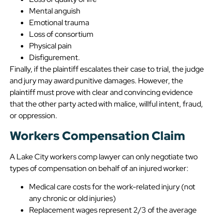
Mental anguish
Emotional trauma
Loss of consortium
Physical pain
Disfigurement.
Finally, if the plaintiff escalates their case to trial, the judge
and jury may award punitive damages. However, the
plaintiff must prove with clear and convincing evidence
that the other party acted with malice, willful intent, fraud,
or oppression.
Workers Compensation Claim
A Lake City workers comp lawyer can only negotiate two
types of compensation on behalf of an injured worker:
Medical care costs for the work-related injury (not
any chronic or old injuries)
Replacement wages represent 2/3 of the average