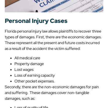
Personal Injury Cases
Florida personal injury law allows plaintiffs to recover three
types of damages. First, there are the economic damages.
These represent all the present and future costs incurred
as a result of the accident the victim suffered:
All medical care
Property damage
Lost wages
Loss of earning capacity
Other pocket expenses.
Secondly, there are the non-economic damages for pain
and suffering. These damages cover non-tangible
damages, such as:
Loss of quality of life