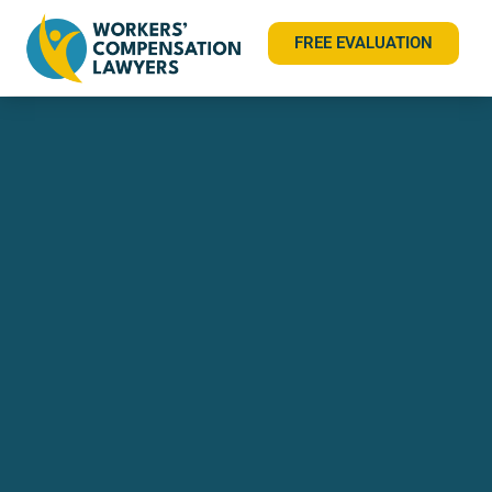
FREE EVALUATION