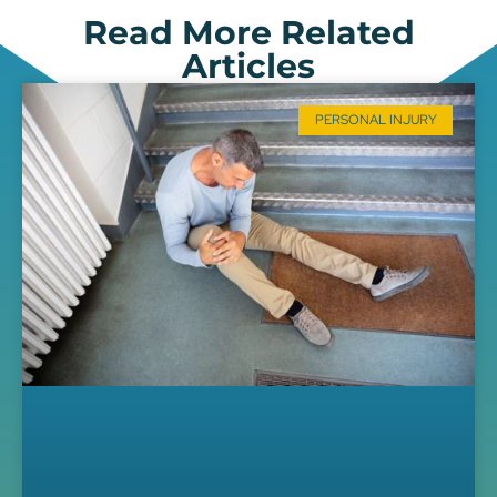
Read More Related
Articles
PERSONAL INJURY