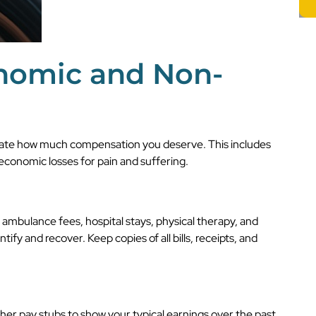
onomic and Non-
culate how much compensation you deserve. This includes
-economic losses for pain and suffering.
 ambulance fees, hospital stays, physical therapy, and
y and recover. Keep copies of all bills, receipts, and
ther pay stubs to show your typical earnings over the past