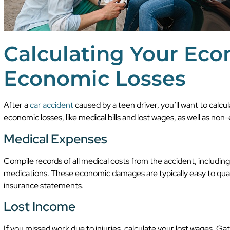
Calculating Your Ec
Economic Losses
After a
car accident
caused by a teen driver, you’ll want to cal
economic losses, like medical bills and lost wages, as well as non
Medical Expenses
Compile records of all medical costs from the accident, including
medications. These economic damages are typically easy to quantif
insurance statements.
Lost Income
If you missed work due to injuries, calculate your lost wages. Ga