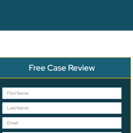
Free Case Review