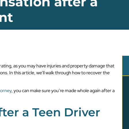
sation after a
nt
trating, as you may have injuries and property damage that
ns. In this article, we’ll walk through how to recover the
torney
, you can make sure you’re made whole again after a
ter a Teen Driver