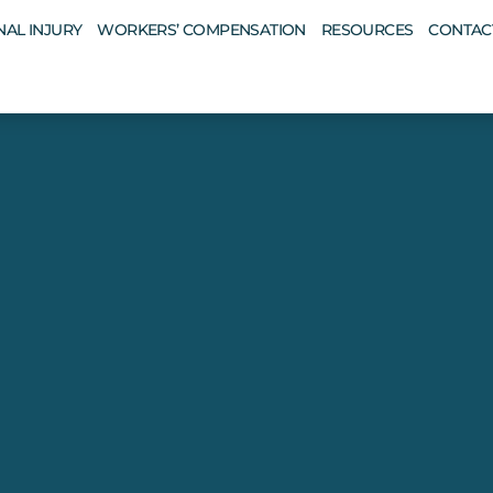
AL INJURY
WORKERS’ COMPENSATION
RESOURCES
CONTAC