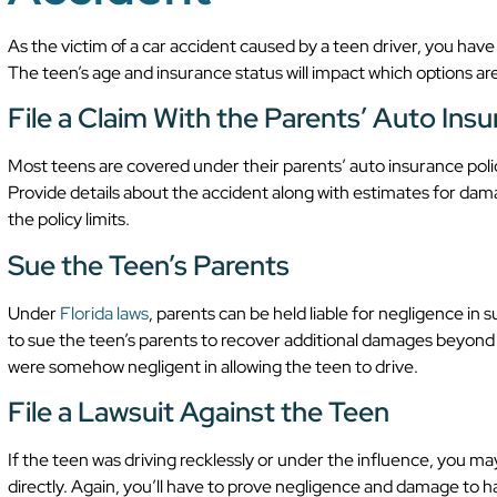
As the victim of a car accident caused by a teen driver, you have
The teen’s age and insurance status will impact which options are
File a Claim With the Parents’ Auto Ins
Most teens are covered under their parents’ auto insurance policy
Provide details about the accident along with estimates for dam
the policy limits.
Sue the Teen’s Parents
Under
Florida laws
, parents can be held liable for negligence in
to sue the teen’s parents to recover additional damages beyond 
were somehow negligent in allowing the teen to drive.
File a Lawsuit Against the Teen
If the teen was driving recklessly or under the influence, you ma
directly. Again, you’ll have to prove negligence and damage to ha