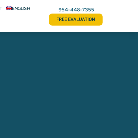
T
ENGLISH
954-448-7355
FREE EVALUATION