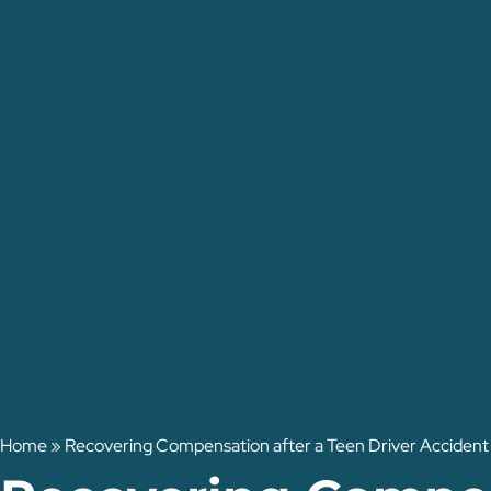
Home
»
Recovering Compensation after a Teen Driver Accident