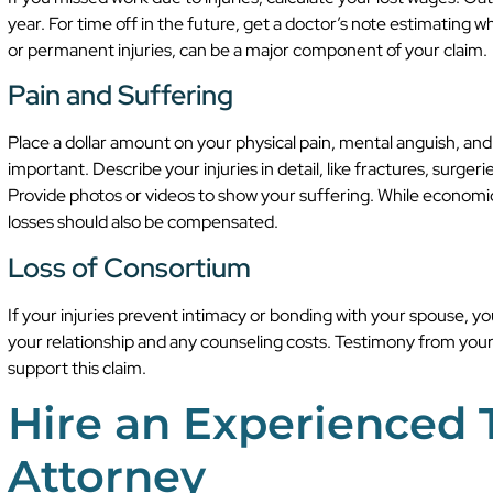
year. For time off in the future, get a doctor’s note estimating 
or permanent injuries, can be a major component of your claim.
Pain and Suffering
Place a dollar amount on your physical pain, mental anguish, and l
important. Describe your injuries in detail, like fractures, surge
Provide photos or videos to show your suffering. While econo
losses should also be compensated.
Loss of Consortium
If your injuries prevent intimacy or bonding with your spouse, y
your relationship and any counseling costs. Testimony from your
support this claim.
Hire an Experienced
Attorney