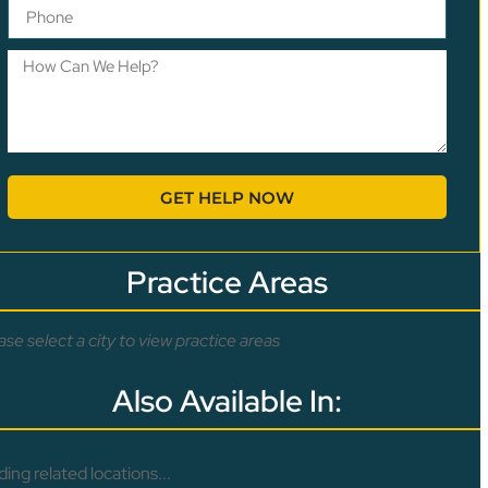
GET HELP NOW
Practice Areas
ase select a city to view practice areas
Also Available In:
ding related locations...