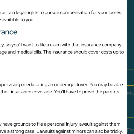
 certain legal rights to pursue compensation for your losses.
 available to you.
urance
, so you’ll want to file a claim with that insurance company.
age and medical bills. The insurance should cover costs up to
 supervising or educating an underage driver. You may be able
their insurance coverage. You’ll have to prove the parents
Ple
y have grounds to file a personal injury lawsuit against them
Fin
ve a strong case. Lawsuits against minors can also be tricky,