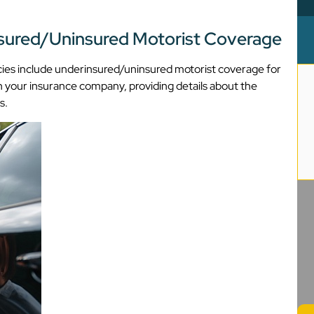
nsured/Uninsured Motorist Coverage
olicies include underinsured/uninsured motorist coverage for
ith your insurance company, providing details about the
s.