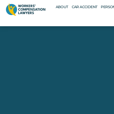
ABOUT
CAR ACCIDENT
PERSON