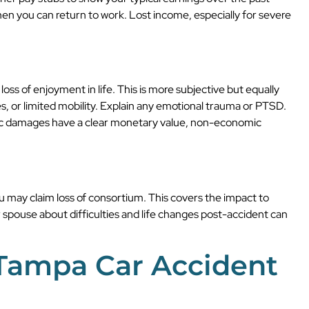
when you can return to work. Lost income, especially for severe
oss of enjoyment in life. This is more subjective but equally
ries, or limited mobility. Explain any emotional trauma or PTSD.
mic damages have a clear monetary value, non-economic
ou may claim loss of consortium. This covers the impact to
 spouse about difficulties and life changes post-accident can
 Tampa Car Accident