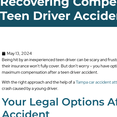
Recovering Compen
Teen Driver Accide
May 13, 2024
Being hit by an inexperienced teen driver can be scary and frus
their insurance won’t fully cover. But don’t worry – you have optio
maximum compensation after a teen driver accident.
With the right approach and the help of a
Tampa car accident at
crash caused by a young driver.
Your Legal Options Af
Accident