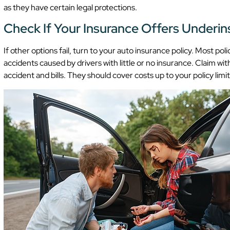
as they have certain legal protections.
Check If Your Insurance Offers Underi
If other options fail, turn to your auto insurance policy. Most p
accidents caused by drivers with little or no insurance. Claim w
accident and bills. They should cover costs up to your policy limit