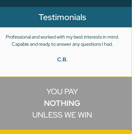
Testimonials
Professional and worked with my best interests in mind.
Capable and ready to answer any questions I had.
C.B.
YOU PAY
NOTHING
UNLESS WE WIN