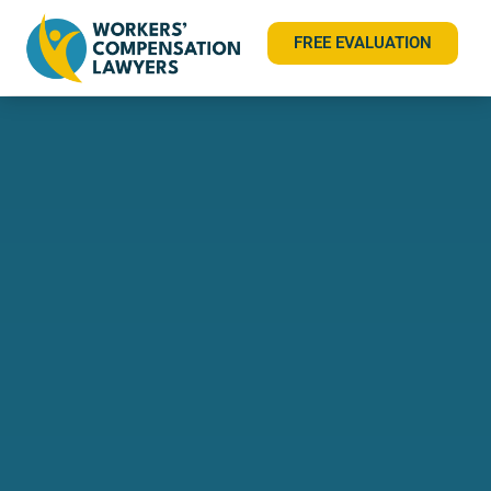
FREE EVALUATION