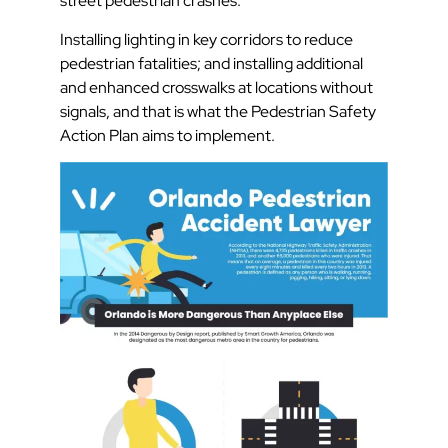
street pedestrian crashes.
Installing lighting in key corridors to reduce
pedestrian fatalities; and installing additional
and enhanced crosswalks at locations without
signals, and that is what the Pedestrian Safety
Action Plan aims to implement.