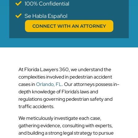
100% Confidential
Se Habla Español
CONNECT WITH AN ATTORNEY
At Florida Lawyers 360, we understand the
complexities involved in pedestrian accident
cases in
Orlando, FL
. Our attorneys possess in-
depth knowledge of Florida’s laws and
regulations governing pedestrian safety and
traffic accidents.
We meticulously investigate each case,
gathering evidence, consulting with experts,
and building a strong legal strategy to pursue