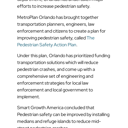
efforts to increase pedestrian safety.
MetroPlan Orlando has brought together
transportation planners, engineers, law
enforcement and citizens to create a plan for
improving pedestrian safety, called
The
Pedestrian Safety Action Plan
.
Under this plan, Orlando has prioritized funding
transportation solutions which will reduce
pedestrian crashes, and come up with a
comprehensive set of engineering and
enforcement strategies for local law
enforcement and local government to
implement.
Smart Growth America concluded that
Pedestrian safety can be improved by installing
medians and refuge islands to reduce mid-