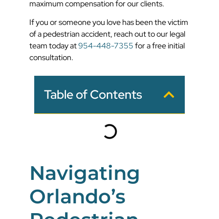
maximum compensation for our clients.
If you or someone you love has been the victim
of a pedestrian accident, reach out to our legal
team today at
954-448-7355
for a free initial
consultation.
Table of Contents
Navigating
Orlando’s