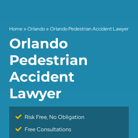
Home
»
Orlando
»
Orlando Pedestrian Accident Lawyer
Orlando
Pedestrian
Accident
Lawyer
Risk Free, No Obligation
Free Consultations