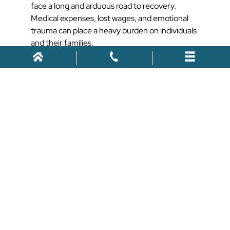
face a long and arduous road to recovery.
Medical expenses, lost wages, and emotional
trauma can place a heavy burden on individuals
and their families.
Seeking legal recourse is essential for holding
negligent parties accountable and obtaining
the compensation needed to rebuild their lives.
How We Can
Help
We understand the laws and the legal process
when it comes to pedestrian accidents. Here is
how we can help you:
Comprehensive Legal
Representation