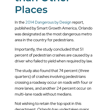
Places
In the
2014 Dangerous by Design
report,
published by Smart Growth America, Orlando
was designated as the most dangerous metro
area in the country for pedestrians.
Importantly, the study concluded that 51
percent of pedestrian crashes are caused by a
driver who failed to yield when required by law.
The study also found that 74 percent (three
quarters) of crashes involving pedestrians
crossing a roadway occur on roads with four or
more lanes, and another 24 percent occur on
multi-lane roads without medians.
Not wishing to retain the top spot in this
department, Orlando has undertaken major