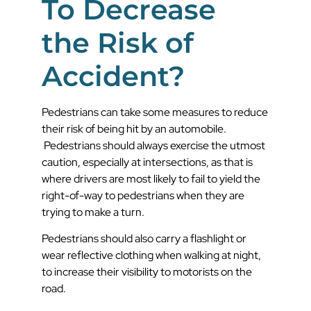
To Decrease
the Risk of
Accident?
Pedestrians can take some measures to reduce
their risk of being hit by an automobile.
Pedestrians should always exercise the utmost
caution, especially at intersections, as that is
where drivers are most likely to fail to yield the
right-of-way to pedestrians when they are
trying to make a turn.
Pedestrians should also carry a flashlight or
wear reflective clothing when walking at night,
to increase their visibility to motorists on the
road.