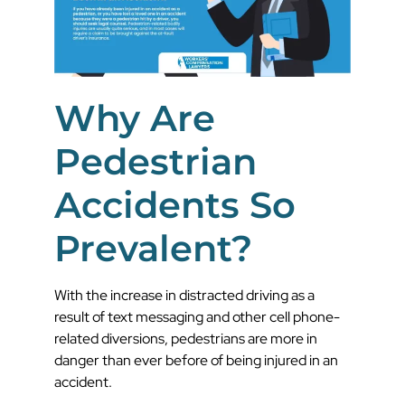
Why Are
Pedestrian
Accidents So
Prevalent?
With the increase in distracted driving as a
result of text messaging and other cell phone-
related diversions, pedestrians are more in
danger than ever before of being injured in an
accident.