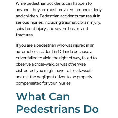
While pedestrian accidents can happen to
anyone, they are most prevalent among elderly
and children. Pedestrian accidents can result in
serious injuries, including traumatic brain injury,
spinal cord injury, and severe breaks and
fractures.
If you are a pedestrian who was injured in an
automobile accident in Orlando because a
driver failed to yield the right of way, failed to
observe a cross-walk, or was otherwise
distracted, you might have to file a lawsuit
against the negligent driver to be properly
compensated for your injuries.
What Can
Pedestrians Do