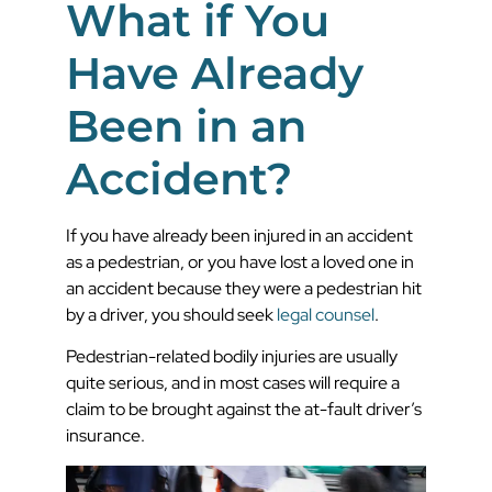
What if You
Have Already
Been in an
Accident?
If you have already been injured in an accident
as a pedestrian, or you have lost a loved one in
an accident because they were a pedestrian hit
by a driver, you should seek
legal counsel
.
Pedestrian-related bodily injuries are usually
quite serious, and in most cases will require a
claim to be brought against the at-fault driver’s
insurance.