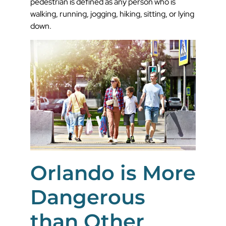
pedestrian is defined as any person who is
walking, running, jogging, hiking, sitting, or lying
down.
Orlando is More
Dangerous
than Other