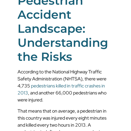
Pedestrian
Accident
Landscape:
Understanding
the Risks
According to the National Highway Traffic
Safety Administration (NHTSA), there were
4,735
pedestrians killed in traffic crashes in
2013
, and another 66,000 pedestrians who
were injured.
That means that on average, a pedestrian in
this country was injured every eight minutes
and killed every two hours in 2013. A