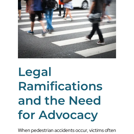
Legal
Ramifications
and the Need
for Advocacy
When pedestrian accidents occur, victims often